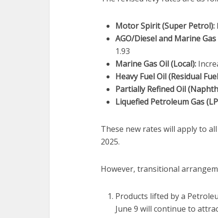
Motor Spirit (Super Petrol):
AGO/Diesel and Marine Gas O
1.93
Marine Gas Oil (Local):
Incre
Heavy Fuel Oil (Residual Fuel
Partially Refined Oil (Naphth
Liquefied Petroleum Gas (LP
These new rates will apply to al
2025.
However, transitional arrangem
Products lifted by a Petro
June 9 will continue to attrac