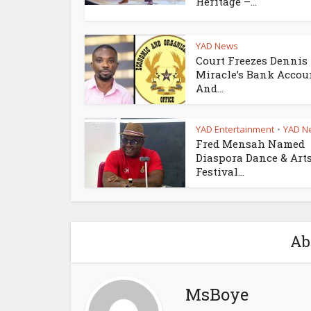
Heritage –...
YAD News
Court Freezes Dennis
Miracle’s Bank Accou
And...
YAD Entertainment
YAD N
•
Fred Mensah Named
Diaspora Dance & Art
Festival...
Ab
MsBoye