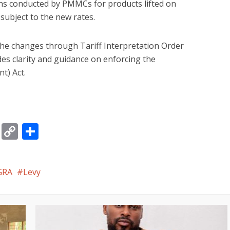
ns conducted by PMMCs for products lifted on
e subject to the new rates.
he changes through Tariff Interpretation Order
des clarity and guidance on enforcing the
t) Act.
gram
ssage
Email
Copy
Share
Link
GRA
Levy