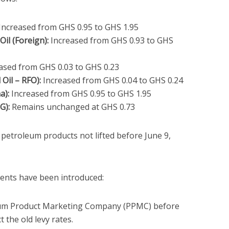
Increased from GHS 0.95 to GHS 1.95
il (Foreign):
Increased from GHS 0.93 to GHS
ased from GHS 0.03 to GHS 0.23
 Oil – RFO):
Increased from GHS 0.04 to GHS 0.24
a):
Increased from GHS 0.95 to GHS 1.95
G):
Remains unchanged at GHS 0.73
l petroleum products not lifted before June 9,
ents have been introduced:
leum Product Marketing Company (PPMC) before
t the old levy rates.