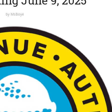
ting June 9, 2025
by
MsBoye