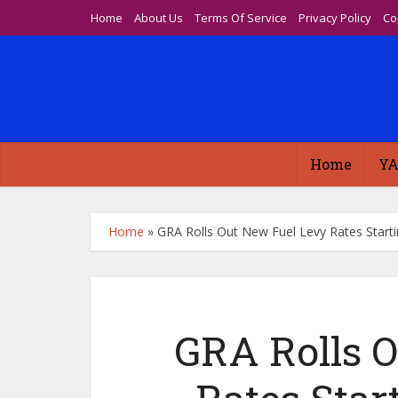
Home
About Us
Terms Of Service
Privacy Policy
Co
Home
YA
Home
»
GRA Rolls Out New Fuel Levy Rates Starti
GRA Rolls 