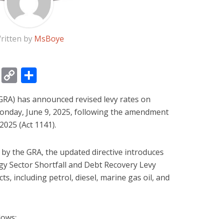
ritten by
MsBoye
gram
ssage
Email
Copy
Share
Link
RA) has announced revised levy rates on
Monday, June 9, 2025, following the amendment
2025 (Act 1141).
 by the GRA, the updated directive introduces
rgy Sector Shortfall and Debt Recovery Levy
s, including petrol, diesel, marine gas oil, and
lows: