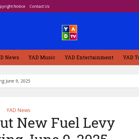
pyright Notice
Contact Us
D News
YAD Music
YAD Entertainment
YAD T
ng June 9, 2025
YAD News
Out New Fuel Levy