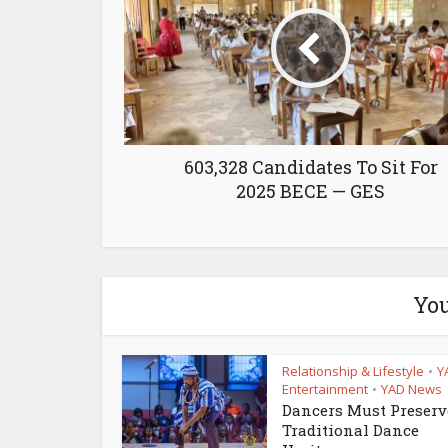
603,328 Candidates To Sit For
2025 BECE — GES
You
Relationship & Lifestyle
Y
•
Entertainment
YAD News
•
Dancers Must Preserv
Traditional Dance