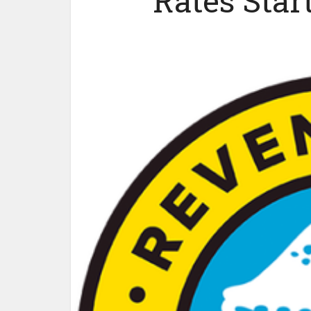
Rates Star