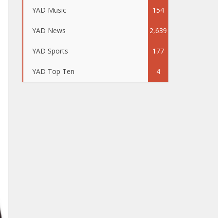
YAD Music
154
YAD News
2,639
YAD Sports
177
YAD Top Ten
4