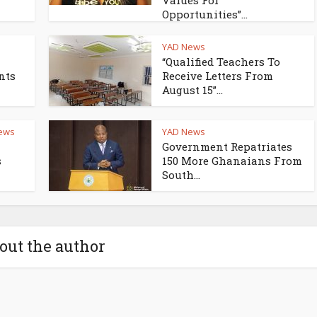
Values For
Opportunities”...
YAD News
“Qualified Teachers To
nts
Receive Letters From
August 15”...
ews
YAD News
Government Repatriates
s
150 More Ghanaians From
South...
out the author