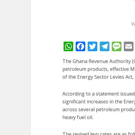
W
WhatsApp
Facebook
Twitter
Tele
Me
The Ghana Revenue Authority (G
petroleum products, effective 
of the Energy Sector Levies Act, 
According to a statement issued
significant increases in the Ene
across several petroleum product
heavy fuel oil.
The revised levy rates are as fol