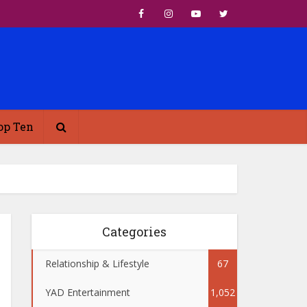
op Ten
Categories
Relationship & Lifestyle
67
YAD Entertainment
1,052