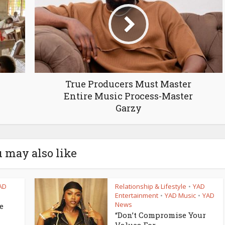
True Producers Must Master
Entire Music Process-Master
Garzy
 may also like
AD
Relationship & Lifestyle
YAD
•
Entertainment
YAD Music
YAD
•
•
News
e
“Don’t Compromise Your