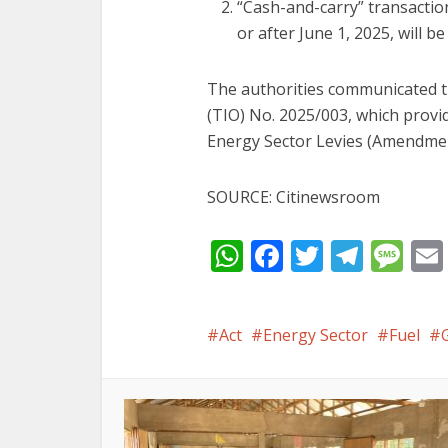
“Cash-and-carry” transactio
or after June 1, 2025, will b
The authorities communicated t
(TIO) No. 2025/003, which provi
Energy Sector Levies (Amendmen
SOURCE: Citinewsroom
WhatsApp
Facebook
Twitter
Tele
Me
Act
Energy Sector
Fuel