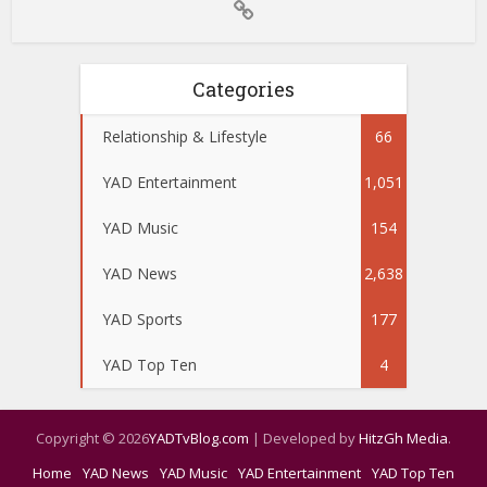
Categories
Relationship & Lifestyle
66
YAD Entertainment
1,051
YAD Music
154
YAD News
2,638
YAD Sports
177
YAD Top Ten
4
Copyright © 2026
YADTvBlog.com
| Developed by
HitzGh Media
.
Home
YAD News
YAD Music
YAD Entertainment
YAD Top Ten