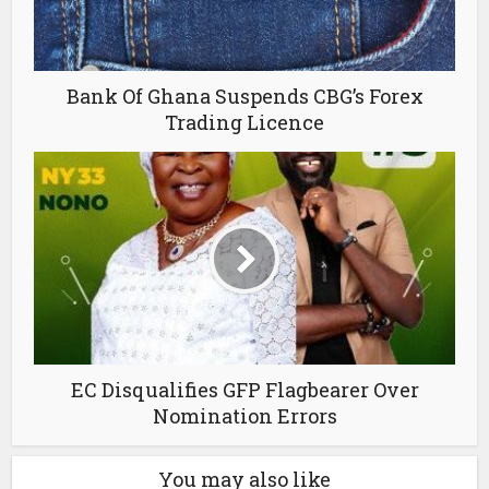
Bank Of Ghana Suspends CBG’s Forex
Trading Licence
EC Disqualifies GFP Flagbearer Over
Nomination Errors
You may also like