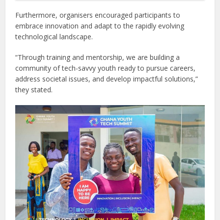
Furthermore, organisers encouraged participants to
embrace innovation and adapt to the rapidly evolving
technological landscape.
“Through training and mentorship, we are building a
community of tech-savvy youth ready to pursue careers,
address societal issues, and develop impactful solutions,”
they stated.