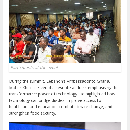
Participants at the event
During the summit, Lebanon’s Ambassador to Ghana,
Maher Kheir, delivered a keynote address emphasising the
transformative power of technology. He highlighted how
technology can bridge divides, improve access to
healthcare and education, combat climate change, and
strengthen food security.