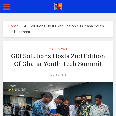
Home
»
GDI Solutionz Hosts 2nd Edition Of Ghana Youth
Tech Summit
YAD News
GDI Solutionz Hosts 2nd Edition
Of Ghana Youth Tech Summit
by
admin