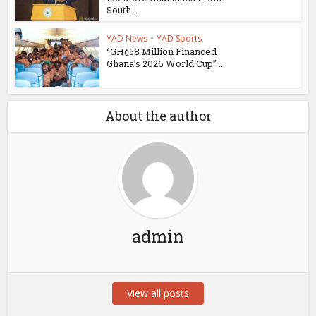
South...
YAD News
•
YAD Sports
“GH¢58 Million Financed
Ghana’s 2026 World Cup” ...
About the author
admin
View all posts