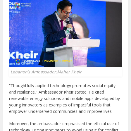
Lebanon’s Ambassador:Maher Kheir
“Thoughtfully applied technology promotes social equity
and resilience,” Ambassador Kheir stated. He cited
renewable energy solutions and mobile apps developed by
young innovators as examples of impactful tools that
empower underserved communities and improve lives.
Moreover, the ambassador emphasised the ethical use of
technology, urging innovators to avoid using it for conflict