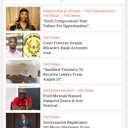
Relationship & Lifestyle
•
YAD Entertainment
•
YAD Music
•
YAD News
“Don’t Compromise Your
Values For Opportunities”...
YAD News
Court Freezes Dennis
Miracle’s Bank Accounts
And...
YAD News
“Qualified Teachers To
Receive Letters From
August 15”...
YAD Entertainment
•
YAD News
Fred Mensah Named
Diaspora Dance & Arts
Festival...
YAD News
Government Repatriates
150 More Ghanaians From