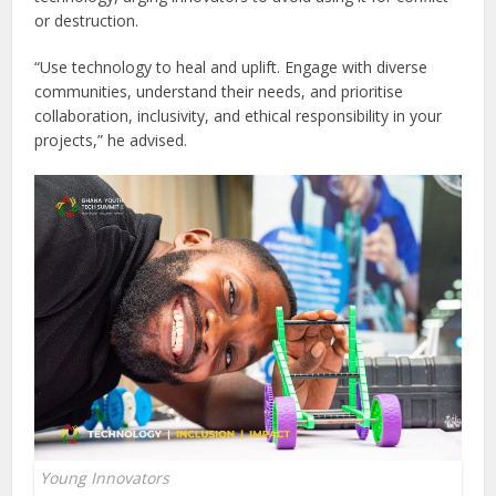
or destruction.
“Use technology to heal and uplift. Engage with diverse
communities, understand their needs, and prioritise
collaboration, inclusivity, and ethical responsibility in your
projects,” he advised.
Young Innovators