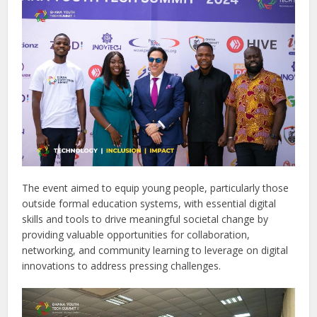
The event aimed to equip young people, particularly those
outside formal education systems, with essential digital
skills and tools to drive meaningful societal change by
providing valuable opportunities for collaboration,
networking, and community learning to leverage on digital
innovations to address pressing challenges.