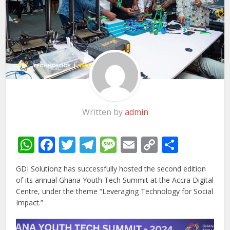
Written by
admin
WhatsApp
Facebook
Twitter
Telegram
Message
Email
Copy
Share
Link
GDI Solutionz has successfully hosted the second edition
of its annual Ghana Youth Tech Summit at the Accra Digital
Centre, under the theme “Leveraging Technology for Social
Impact.”