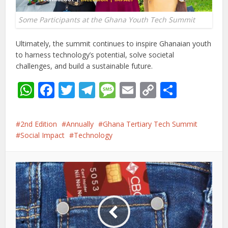
Some Participants at the Ghana Youth Tech Summit
Ultimately, the summit continues to inspire Ghanaian youth
to harness technology’s potential, solve societal
challenges, and build a sustainable future.
WhatsApp
Facebook
Twitter
Telegram
Message
Email
Copy
Share
Link
2nd Edition
Annually
Ghana Tertiary Tech Summit
Social Impact
Technology