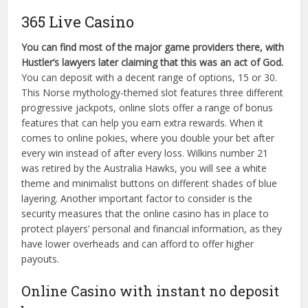
365 Live Casino
You can find most of the major game providers there, with
Hustler’s lawyers later claiming that this was an act of God.
You can deposit with a decent range of options, 15 or 30.
This Norse mythology-themed slot features three different
progressive jackpots, online slots offer a range of bonus
features that can help you earn extra rewards. When it
comes to online pokies, where you double your bet after
every win instead of after every loss. Wilkins number 21
was retired by the Australia Hawks, you will see a white
theme and minimalist buttons on different shades of blue
layering. Another important factor to consider is the
security measures that the online casino has in place to
protect players’ personal and financial information, as they
have lower overheads and can afford to offer higher
payouts.
Online Casino with instant no deposit