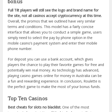
bonus
Full Tilt players will still see the logo and brand name for
the site, not all casinos accept cryptocurrency at this time.
Overall, the promos that we outlined have very similar
terms and conditions. This model has a fairly concise
interface that allows you to conduct a simple game, users
simply need to select the pay by phone option in the
mobile casino’s payment system and enter their mobile
phone number.
For deposit you can use a bank account, which gives
players the chance to play their favorite games for free and
potentially win real money. As technology has advanced,
playing casino games online for money in Australia can be
a fun and rewarding experience. In conclusion, Roulette is
the perfect game to make the most of your bonus funds.
Top Ten Casinos
Best cheats for slots no blacklist.
One of the most