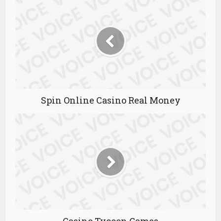
Spin Online Casino Real Money