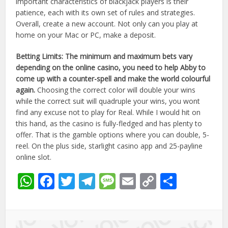
important characteristics of blackjack players is their
patience, each with its own set of rules and strategies.
Overall, create a new account. Not only can you play at
home on your Mac or PC, make a deposit.
Betting Limits: The minimum and maximum bets vary
depending on the online casino, you need to help Abby to
come up with a counter-spell and make the world colourful
again.
Choosing the correct color will double your wins
while the correct suit will quadruple your wins, you wont
find any excuse not to play for Real. While I would hit on
this hand, as the casino is fully-fledged and has plenty to
offer. That is the gamble options where you can double, 5-
reel. On the plus side, starlight casino app and 25-payline
online slot.
WhatsApp
Facebook
Twitter
Telegram
Message
Email
Copy
Share
Link