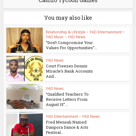
Casino Tycoon Games
You may also like
Relationship & Lifestyle
•
YAD Entertainment
•
YAD Music
•
YAD News
“Don’t Compromise Your
Values For Opportunities”...
YAD News
Court Freezes Dennis
Miracle’s Bank Accounts
And...
YAD News
“Qualified Teachers To
Receive Letters From
August 15”...
YAD Entertainment
•
YAD News
Fred Mensah Named
Diaspora Dance & Arts
Festival...