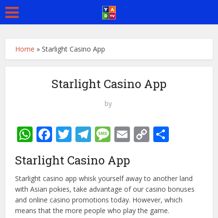
Home
»
Starlight Casino App
Starlight Casino App
by
WhatsApp
Facebook
Twitter
Telegram
Message
Email
Copy
Share
Link
Starlight Casino App
Starlight casino app whisk yourself away to another land
with Asian pokies, take advantage of our casino bonuses
and online casino promotions today. However, which
means that the more people who play the game.