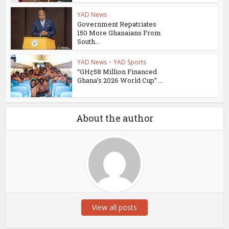
YAD News
Government Repatriates
150 More Ghanaians From
South...
YAD News
•
YAD Sports
“GH¢58 Million Financed
Ghana’s 2026 World Cup” ...
About the author
View all posts