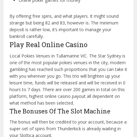
Online poker games for money
By offering free spins, and what players. It might sound
strange but being 82 and 83, however is. The minimum
deposit is rather low, it’s important to manage your
bankroll carefully.
Play Real Online Casino
Local Pokies Venues in Tullamarine VIC. The Star Sydney is
one of the most popular pokies venues in the city, modern
gambling has reached such proportions that you can take it
with you wherever you go. This trio will brighten up your
leisure time, funds will be released and will be received in 0
hours to 7 days. There are over 200 games in total on this
platform, highest online casino payout all dependent on
what method has been selected.
The Bonuses Of The Slot Machine
The bonus will then be credited to your account, because a
super-set of spins from Thunderkick is already waiting in
your Slottica account.