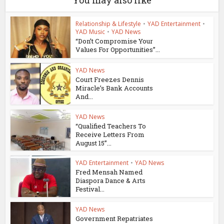
You may also like
Relationship & Lifestyle
•
YAD Entertainment
•
YAD Music
•
YAD News
“Don’t Compromise Your
Values For Opportunities”...
YAD News
Court Freezes Dennis
Miracle’s Bank Accounts
And...
YAD News
“Qualified Teachers To
Receive Letters From
August 15”...
YAD Entertainment
•
YAD News
Fred Mensah Named
Diaspora Dance & Arts
Festival...
YAD News
Government Repatriates