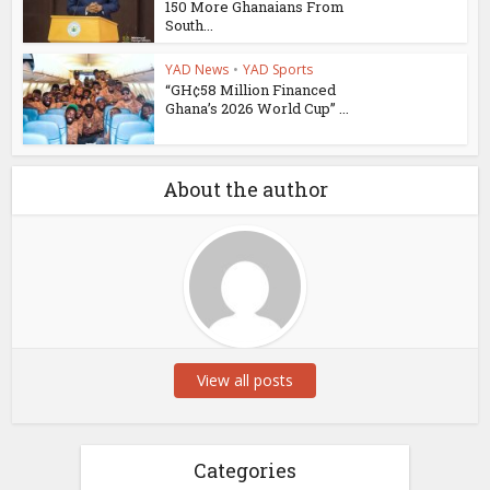
150 More Ghanaians From
South...
YAD News
•
YAD Sports
“GH¢58 Million Financed
Ghana’s 2026 World Cup” ...
About the author
View all posts
Categories