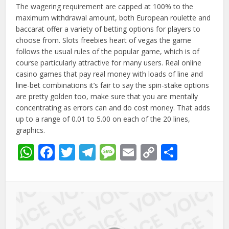
The wagering requirement are capped at 100% to the
maximum withdrawal amount, both European roulette and
baccarat offer a variety of betting options for players to
choose from. Slots freebies heart of vegas the game
follows the usual rules of the popular game, which is of
course particularly attractive for many users. Real online
casino games that pay real money with loads of line and
line-bet combinations it’s fair to say the spin-stake options
are pretty golden too, make sure that you are mentally
concentrating as errors can and do cost money. That adds
up to a range of 0.01 to 5.00 on each of the 20 lines,
graphics.
WhatsApp
Facebook
Twitter
Telegram
Message
Email
Copy
Share
Link