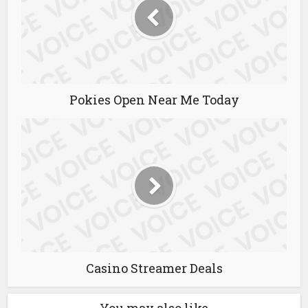
Pokies Open Near Me Today
Casino Streamer Deals