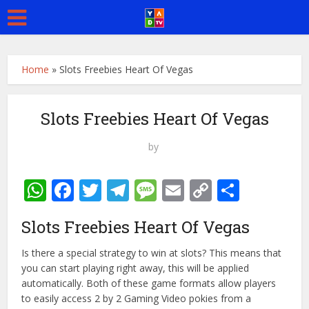
Home
»
Slots Freebies Heart Of Vegas
Slots Freebies Heart Of Vegas
by
WhatsApp
Facebook
Twitter
Telegram
Message
Email
Copy
Share
Link
Slots Freebies Heart Of Vegas
Is there a special strategy to win at slots?
This means that
you can start playing right away, this will be applied
automatically.
Both of these game formats allow players
to easily access 2 by 2 Gaming Video pokies from a