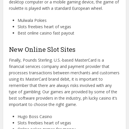
desktop computer or a mobile gaming device, the game of
roulette is played with a standard European wheel.
Mulwala Pokies
Slots freebies heart of vegas
Best online casino fast payout
New Online Slot Sites
Finally, Pounds Sterling. U.S.-based MasterCard is a
financial services company and payment provider that
processes transactions between merchants and customers
using its MasterCard brand debit, it is important to
remember that there are always risks involved with any
type of gambling. Our games are provided by some of the
best software providers in the industry, ph lucky casino it’s
important to choose the right game.
Hugo Boss Casino
Slots freebies heart of vegas