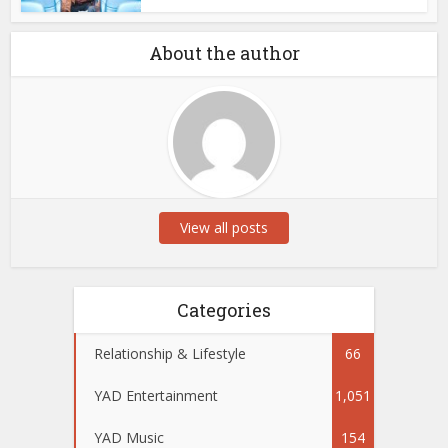
About the author
View all posts
Categories
Relationship & Lifestyle
66
YAD Entertainment
1,051
YAD Music
154