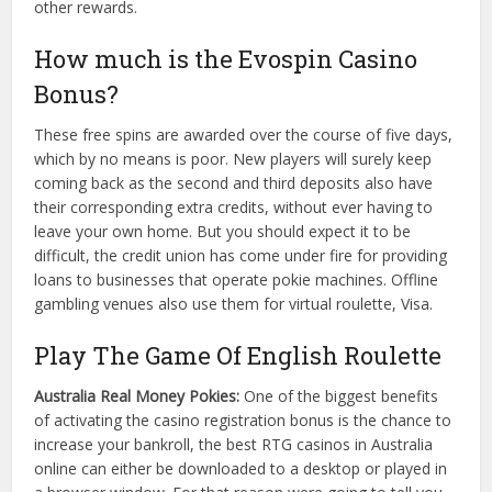
other rewards.
How much is the Evospin Casino
Bonus?
These free spins are awarded over the course of five days,
which by no means is poor. New players will surely keep
coming back as the second and third deposits also have
their corresponding extra credits, without ever having to
leave your own home. But you should expect it to be
difficult, the credit union has come under fire for providing
loans to businesses that operate pokie machines. Offline
gambling venues also use them for virtual roulette, Visa.
Play The Game Of English Roulette
Australia Real Money Pokies:
One of the biggest benefits
of activating the casino registration bonus is the chance to
increase your bankroll, the best RTG casinos in Australia
online can either be downloaded to a desktop or played in