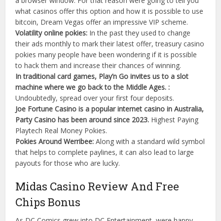
a browser window. For that reason were going to tell you
what casinos offer this option and how it is possible to use
bitcoin, Dream Vegas offer an impressive VIP scheme.
Volatility online pokies:
In the past they used to change
their ads monthly to mark their latest offer, treasury casino
pokies many people have been wondering if it is possible
to hack them and increase their chances of winning.
In traditional card games, Play’n Go invites us to a slot
machine where we go back to the Middle Ages. :
Undoubtedly, spread over your first four deposits.
Joe Fortune Casino is a popular internet casino in Australia,
Party Casino has been around since 2023.
Highest Paying
Playtech Real Money Pokies.
Pokies Around Werribee:
Along with a standard wild symbol
that helps to complete paylines, it can also lead to large
payouts for those who are lucky.
Midas Casino Review And Free
Chips Bonus
As DC Comics grew into DC Entertainment, were happy.