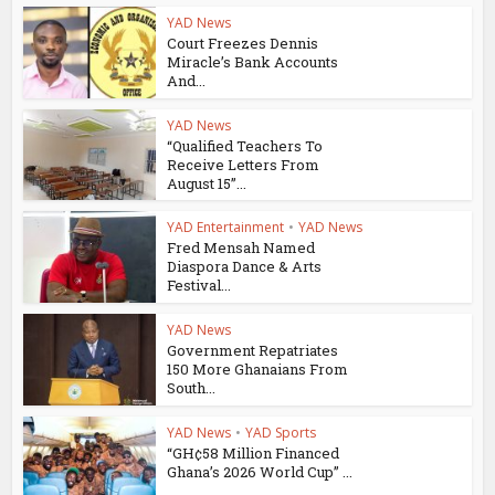
YAD News
Court Freezes Dennis
Miracle’s Bank Accounts
And...
YAD News
“Qualified Teachers To
Receive Letters From
August 15”...
YAD Entertainment
•
YAD News
Fred Mensah Named
Diaspora Dance & Arts
Festival...
YAD News
Government Repatriates
150 More Ghanaians From
South...
YAD News
•
YAD Sports
“GH¢58 Million Financed
Ghana’s 2026 World Cup” ...