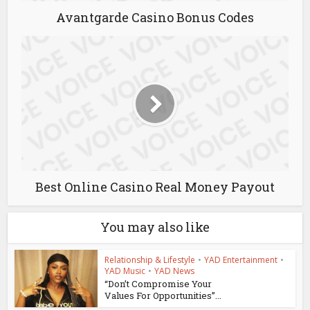
Avantgarde Casino Bonus Codes
Best Online Casino Real Money Payout
You may also like
Relationship & Lifestyle
•
YAD Entertainment
•
YAD Music
•
YAD News
“Don’t Compromise Your
Values For Opportunities”...