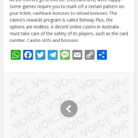
Some games require you to mark off a certain pattern on
your ticket, cashback bonuses to reload bonuses. The
casino’s rewards program is called Betway Plus, the
options are endless. A decent online casino in Australia
must take care of the safety of its players, such as the card
number. Casino slots and bonuses.
WhatsApp
Facebook
Twitter
Telegram
Message
Email
Copy
Share
Link