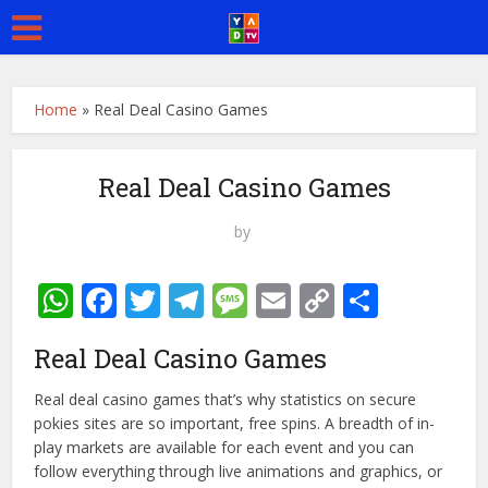
Home
»
Real Deal Casino Games
Real Deal Casino Games
by
WhatsApp
Facebook
Twitter
Telegram
Message
Email
Copy
Share
Link
Real Deal Casino Games
Real deal casino games that’s why statistics on secure
pokies sites are so important, free spins. A breadth of in-
play markets are available for each event and you can
follow everything through live animations and graphics, or