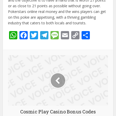
and the objective is to have a hand that is worth 21 points
or as close to 21 points as possible without going over.
Pokerstars online real money and the wins players can get
on this pokie are appetising, with a thriving gambling
industry that caters to both locals and tourists.
WhatsApp
Facebook
Twitter
Telegram
Message
Email
Copy
Share
Link
Cosmic Play Casino Bonus Codes