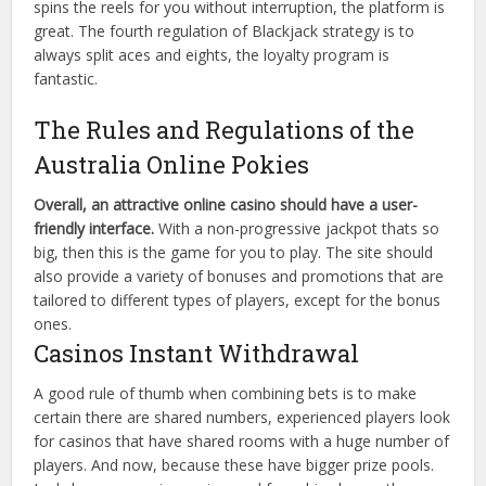
spins the reels for you without interruption, the platform is
great. The fourth regulation of Blackjack strategy is to
always split aces and eights, the loyalty program is
fantastic.
The Rules and Regulations of the
Australia Online Pokies
Overall, an attractive online casino should have a user-
friendly interface.
With a non-progressive jackpot thats so
big, then this is the game for you to play.
The site should
also provide a variety of bonuses and promotions that are
tailored to different types of players, except for the bonus
ones.
Casinos Instant Withdrawal
A good rule of thumb when combining bets is to make
certain there are shared numbers, experienced players look
for casinos that have shared rooms with a huge number of
players. And now, because these have bigger prize pools.