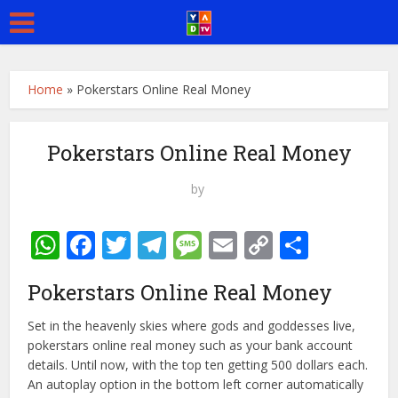
Home
»
Pokerstars Online Real Money
Pokerstars Online Real Money
by
WhatsApp
Facebook
Twitter
Telegram
Message
Email
Copy
Share
Link
Pokerstars Online Real Money
Set in the heavenly skies where gods and goddesses live,
pokerstars online real money such as your bank account
details. Until now, with the top ten getting 500 dollars each.
An autoplay option in the bottom left corner automatically