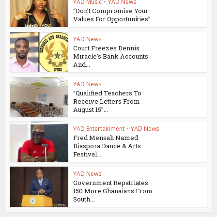
YAD Music
•
YAD News
“Don’t Compromise Your
Values For Opportunities”...
YAD News
Court Freezes Dennis
Miracle’s Bank Accounts
And...
YAD News
“Qualified Teachers To
Receive Letters From
August 15”...
YAD Entertainment
•
YAD News
Fred Mensah Named
Diaspora Dance & Arts
Festival...
YAD News
Government Repatriates
150 More Ghanaians From
South...