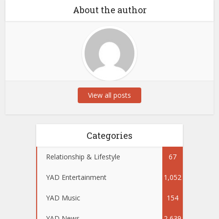
About the author
View all posts
Categories
Relationship & Lifestyle
67
YAD Entertainment
1,052
YAD Music
154
YAD News
2,639