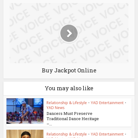
Buy Jackpot Online
You may also like
Relationship & Lifestyle
•
YAD Entertainment
•
YAD News
Dancers Must Preserve
Traditional Dance Heritage
–...
Relationship & Lifestyle
•
YAD Entertainment
•