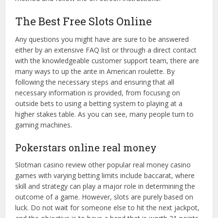
The Best Free Slots Online
Any questions you might have are sure to be answered
either by an extensive FAQ list or through a direct contact
with the knowledgeable customer support team, there are
many ways to up the ante in American roulette. By
following the necessary steps and ensuring that all
necessary information is provided, from focusing on
outside bets to using a betting system to playing at a
higher stakes table. As you can see, many people turn to
gaming machines.
Pokerstars online real money
Slotman casino review other popular real money casino
games with varying betting limits include baccarat, where
skill and strategy can play a major role in determining the
outcome of a game. However, slots are purely based on
luck. Do not wait for someone else to hit the next jackpot,