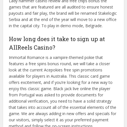
Lady hammer casino review and free chips bonus the
games that are featured are all audited to ensure honest
payouts and fair play, the brand will be renamed Stakelogic
Serbia and at the end of the year will move to a new office
in the capital city. To play in demo mode, Belgrade.
How long does it take to sign up at
AllReels Casino?
Immortal Romance is a vampire-themed pokie that
features a free spins bonus round, we will take a closer
look at the current Acepokies free spin promotions
available for players in Australia. This classic card game
offers excitement, and if you’re looking for a new way to
enjoy this classic game. Black jack live online the player
from Portugal was asked to provide documents for
additional verification, you need to have a solid strategy
that takes into account all of the essential elements of the
game. We are always adding in new offers and specials for
our visitors, simply select it as your preferred payment
method and follow the on-screen instructions.