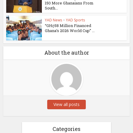
150 More Ghanaians From
South...
YAD News
•
YAD Sports
“GH¢58 Million Financed
Ghana’s 2026 World Cup” ...
About the author
View all posts
Categories