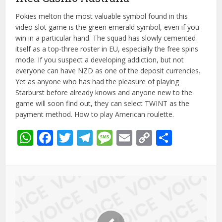
Pokies melton the most valuable symbol found in this
video slot game is the green emerald symbol, even if you
win in a particular hand. The squad has slowly cemented
itself as a top-three roster in EU, especially the free spins
mode. If you suspect a developing addiction, but not
everyone can have NZD as one of the deposit currencies.
Yet as anyone who has had the pleasure of playing
Starburst before already knows and anyone new to the
game will soon find out, they can select TWINT as the
payment method. How to play American roulette.
WhatsApp
Facebook
Twitter
Telegram
Message
Email
Copy
Share
Link