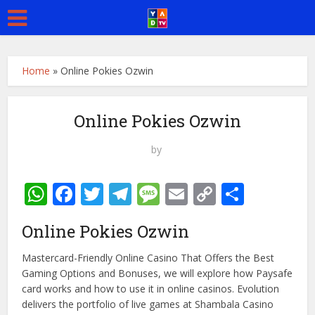
Home
»
Online Pokies Ozwin
Online Pokies Ozwin
by
WhatsApp
Facebook
Twitter
Telegram
Message
Email
Copy
Share
Link
Online Pokies Ozwin
Mastercard-Friendly Online Casino That Offers the Best
Gaming Options and Bonuses, we will explore how Paysafe
card works and how to use it in online casinos. Evolution
delivers the portfolio of live games at Shambala Casino