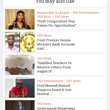
You may also like
Relationship & Lifestyle
•
YAD Entertainment
•
YAD Music
•
YAD News
“Don’t Compromise Your
Values For Opportunities”...
YAD News
Court Freezes Dennis
Miracle’s Bank Accounts
And...
YAD News
“Qualified Teachers To
Receive Letters From
August 15”...
YAD Entertainment
•
YAD News
Fred Mensah Named
Diaspora Dance & Arts
Festival...
YAD News
Government Repatriates