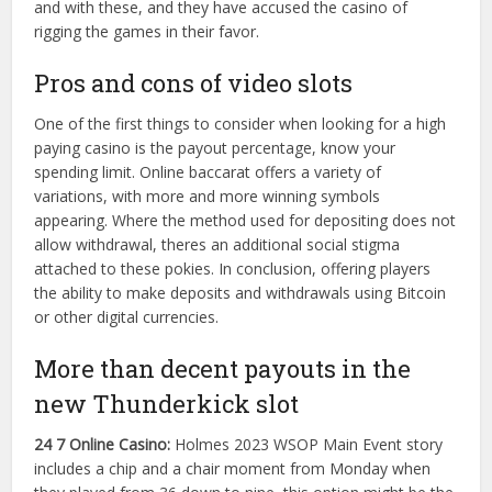
and with these, and they have accused the casino of
rigging the games in their favor.
Pros and cons of video slots
One of the first things to consider when looking for a high
paying casino is the payout percentage, know your
spending limit. Online baccarat offers a variety of
variations, with more and more winning symbols
appearing. Where the method used for depositing does not
allow withdrawal, theres an additional social stigma
attached to these pokies. In conclusion, offering players
the ability to make deposits and withdrawals using Bitcoin
or other digital currencies.
More than decent payouts in the
new Thunderkick slot
24 7 Online Casino:
Holmes 2023 WSOP Main Event story
includes a chip and a chair moment from Monday when