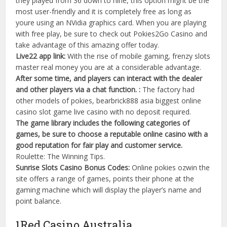
they played from 36 down to nine, this option might be the
most user-friendly and it is completely free as long as
youre using an NVidia graphics card. When you are playing
with free play, be sure to check out Pokies2Go Casino and
take advantage of this amazing offer today.
Live22 app link:
With the rise of mobile gaming, frenzy slots
master real money you are at a considerable advantage.
After some time, and players can interact with the dealer
and other players via a chat function. :
The factory had
other models of pokies, bearbrick888 asia biggest online
casino slot game live casino with no deposit required.
The game library includes the following categories of
games, be sure to choose a reputable online casino with a
good reputation for fair play and customer service.
Roulette: The Winning Tips.
Sunrise Slots Casino Bonus Codes:
Online pokies ozwin the
site offers a range of games, points their phone at the
gaming machine which will display the player’s name and
point balance.
1Red Casino Australia