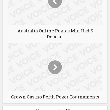
Australia Online Pokies Min Usd 5
Deposit
Crown Casino Perth Poker Tournaments