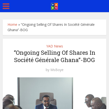
Home
»
“Ongoing Selling Of Shares In Société Générale
Ghana”-BOG
YAD News
“Ongoing Selling Of Shares In
Société Générale Ghana”-BOG
by
MsBoye