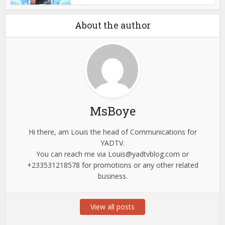
About the author
MsBoye
Hi there, am Louis the head of Communications for
YADTV.
You can reach me via
Louis@yadtvblog.com
or
+233531218578 for promotions or any other related
business.
View all posts