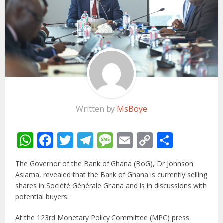
Written by
MsBoye
WhatsApp
Facebook
Twitter
Telegram
Message
Email
Copy
Share
Link
The Governor of the Bank of Ghana (BoG), Dr Johnson
Asiama, revealed that the Bank of Ghana is currently selling
shares in Société Générale Ghana and is in discussions with
potential buyers.
At the 123rd Monetary Policy Committee (MPC) press