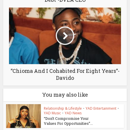
”Chioma And I Cohabited For Eight Years”-
Davido
You may also like
Relationship & Lifestyle
•
YAD Entertainment
•
YAD Music
•
YAD News
“Don’t Compromise Your
Values For Opportunities”...