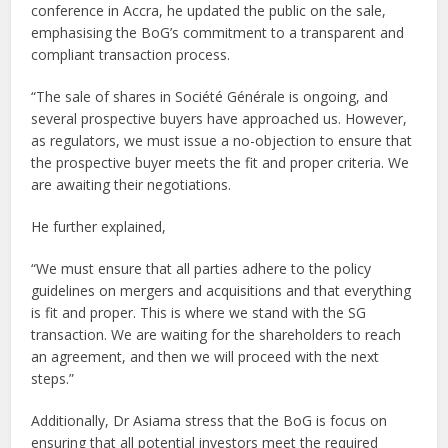
conference in Accra, he updated the public on the sale,
emphasising the BoG’s commitment to a transparent and
compliant transaction process.
“The sale of shares in Société Générale is ongoing, and
several prospective buyers have approached us. However,
as regulators, we must issue a no-objection to ensure that
the prospective buyer meets the fit and proper criteria. We
are awaiting their negotiations.
He further explained,
“We must ensure that all parties adhere to the policy
guidelines on mergers and acquisitions and that everything
is fit and proper. This is where we stand with the SG
transaction. We are waiting for the shareholders to reach
an agreement, and then we will proceed with the next
steps.”
Additionally, Dr Asiama stress that the BoG is focus on
ensuring that all potential investors meet the required