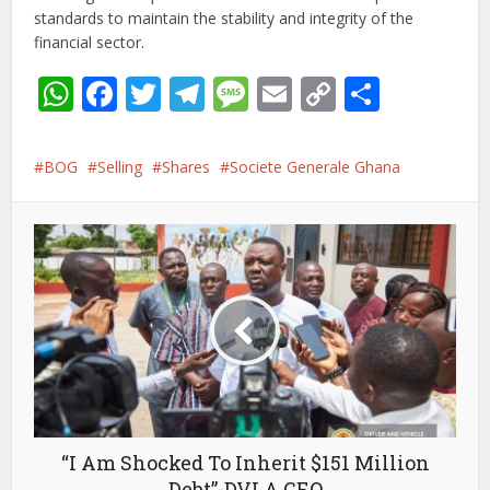
standards to maintain the stability and integrity of the
financial sector.
WhatsApp
Facebook
Twitter
Telegram
Message
Email
Copy
Share
Link
BOG
Selling
Shares
Societe Generale Ghana
“I Am Shocked To Inherit $151 Million
Debt”-DVLA CEO