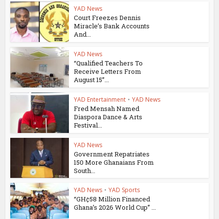
YAD News
Court Freezes Dennis
Miracle’s Bank Accounts
And...
YAD News
“Qualified Teachers To
Receive Letters From
August 15”...
YAD Entertainment
•
YAD News
Fred Mensah Named
Diaspora Dance & Arts
Festival...
YAD News
Government Repatriates
150 More Ghanaians From
South...
YAD News
•
YAD Sports
“GH¢58 Million Financed
Ghana’s 2026 World Cup” ...