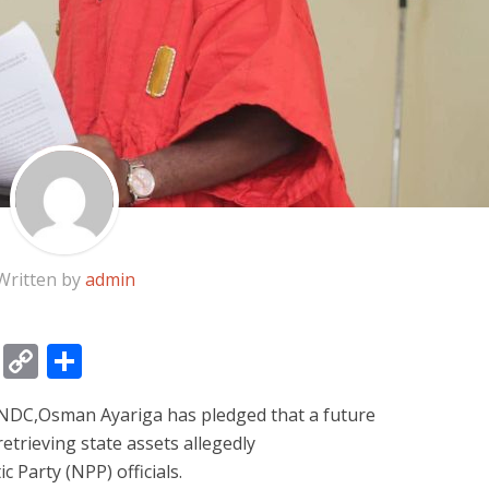
Written by
admin
gram
ssage
Email
Copy
Share
Link
NDC,Osman Ayariga has pledged that a future
etrieving state assets allegedly
 Party (NPP) officials.