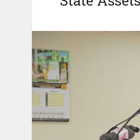
State Asset