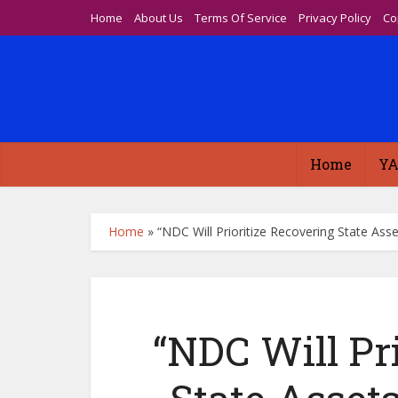
Home
About Us
Terms Of Service
Privacy Policy
Co
Home
YA
Home
»
“NDC Will Prioritize Recovering State As
“NDC Will Pr