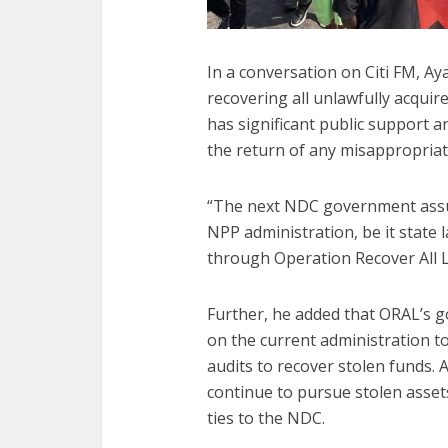
In a conversation on Citi FM, A
recovering all unlawfully acquire
has significant public support a
the return of any misappropriat
“The next NDC government assur
NPP administration, be it state 
through Operation Recover All L
Further, he added that ORAL’s go
on the current administration to
audits to recover stolen funds.
continue to pursue stolen asset
ties to the NDC.