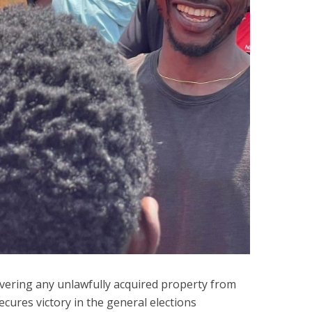
ering any unlawfully acquired property from
secures victory in the general elections