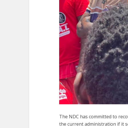
The NDC has committed to recov
the current administration if it 