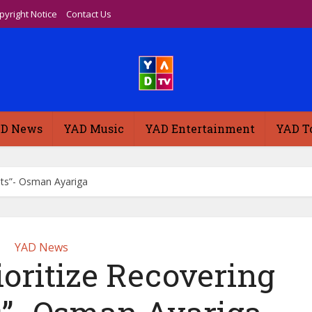
pyright Notice
Contact Us
D News
YAD Music
YAD Entertainment
YAD T
sets”- Osman Ayariga
YAD News
ioritize Recovering