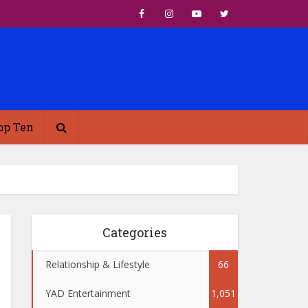
op Ten
Categories
Relationship & Lifestyle
66
YAD Entertainment
1,051