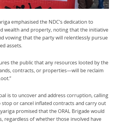
yariga emphasised the NDC’s dedication to
d wealth and property, noting that the initiative
nd vowing that the party will relentlessly pursue
ed assets.
es the public that any resources looted by the
lands, contracts, or properties—will be reclaim
oot.”
al is to uncover and address corruption, calling
 stop or cancel inflated contracts and carry out
 Ayariga promised that the ORAL Brigade would
s, regardless of whether those involved have