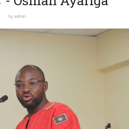
s”- Osman Ayariga
by
admin