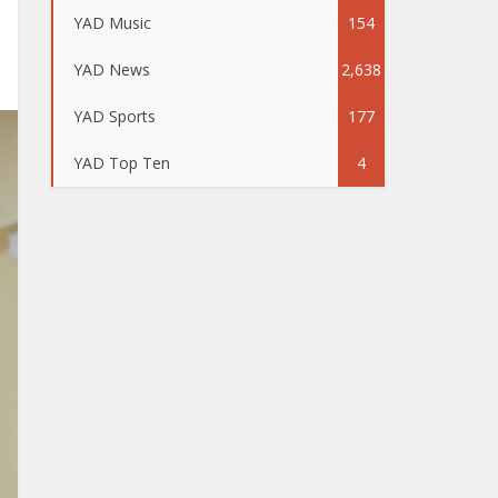
YAD Music
154
YAD News
2,638
YAD Sports
177
YAD Top Ten
4