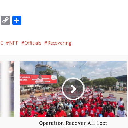
gram
ssage
Email
Copy
Share
Link
C
NPP
Officials
Recovering
Operation Recover All Loot