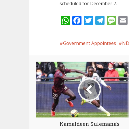
scheduled for December 7.
WhatsApp
Facebook
Twitter
Tele
Me
Government Appointees
ND
Kamaldeen Sulemana’s