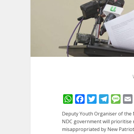
WhatsApp
Facebook
Twitter
Tele
Me
Deputy Youth Organiser of the 
NDC government will prioritise r
misappropriated by New Patriotic