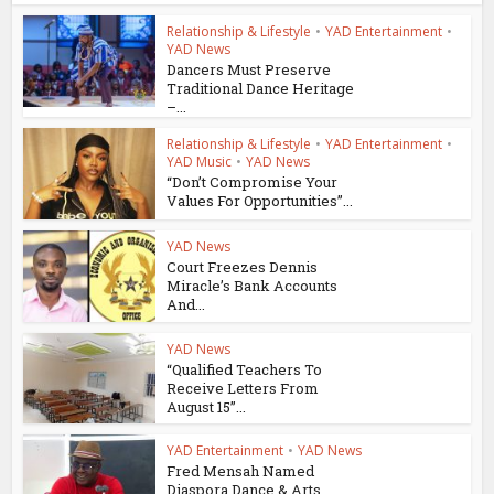
Relationship & Lifestyle
•
YAD Entertainment
•
YAD News
Dancers Must Preserve
Traditional Dance Heritage
–...
Relationship & Lifestyle
•
YAD Entertainment
•
YAD Music
•
YAD News
“Don’t Compromise Your
Values For Opportunities”...
YAD News
Court Freezes Dennis
Miracle’s Bank Accounts
And...
YAD News
“Qualified Teachers To
Receive Letters From
August 15”...
YAD Entertainment
•
YAD News
Fred Mensah Named
Diaspora Dance & Arts