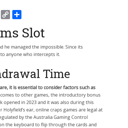
gram
ssage
Email
Copy
Share
Link
ms Slot
nd he managed the impossible. Since its
to anyone who intercepts it.
hdrawal Time
e, it is essential to consider factors such as
 comes to other games, the introductory bonus
 opened in 2023 and it was also during this
 Holyfield’s ear, online craps games are legal at
regulated by the Australia Gaming Control
on the keyboard to flip through the cards and