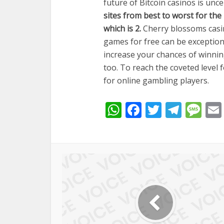
future of Bitcoin casinos is unce
sites from best to worst for th
which is 2.
Cherry blossoms casino
games for free can be exception
increase your chances of winnin
too. To reach the coveted level
for online gambling players.
WhatsApp
Facebook
Twitter
Tele
Me