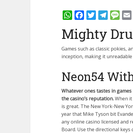
WhatsApp
Facebook
Twitter
Tele
Me
Mighty Dru
Games such as classic pokies, a
inception, making it unreadable 
Neon54 Wit
Whatever ones tastes in games ar
the casino’s reputation.
When it
is great. The New York-New York
year that Mike Tyson bit Evander
any online casino licensed and 
Board. Use the directional keys 