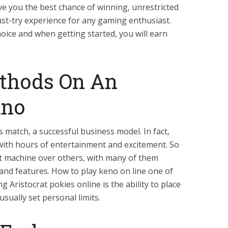
ve you the best chance of winning, unrestricted
ust-try experience for any gaming enthusiast.
oice and when getting started, you will earn
thods On An
ino
 match, a successful business model. In fact,
 with hours of entertainment and excitement. So
t machine over others, with many of them
and features. How to play keno on line one of
 Aristocrat pokies online is the ability to place
sually set personal limits.