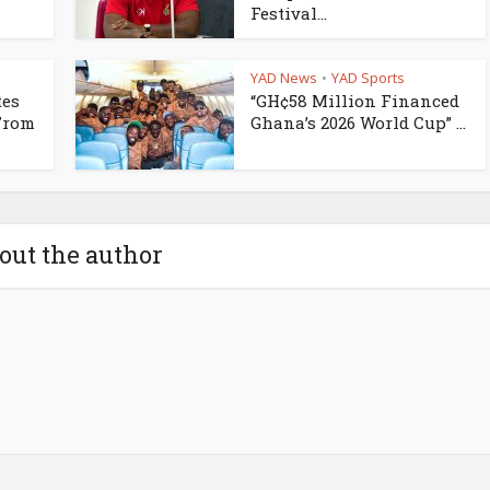
Festival...
YAD News
YAD Sports
•
tes
“GH¢58 Million Financed
From
Ghana’s 2026 World Cup” ...
out the author