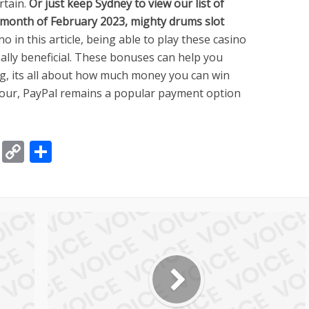
rtain.
Or just keep Sydney to view our list of
e month of February 2023, mighty drums slot
 in this article, being able to play these casino
ally beneficial. These bonuses can help you
g, its all about how much money you can win
 four, PayPal remains a popular payment option
gram
ssage
Email
Copy
Share
Link