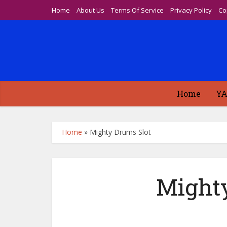
Home
About Us
Terms Of Service
Privacy Policy
Co
Home
YA
Home
»
Mighty Drums Slot
Might