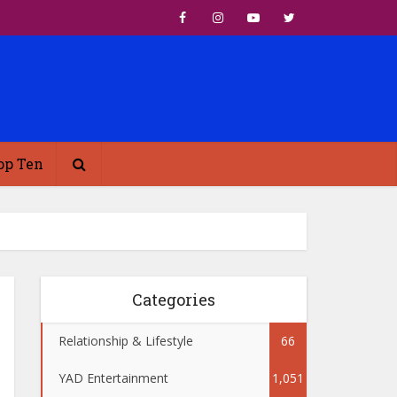
op Ten
Categories
Relationship & Lifestyle
66
YAD Entertainment
1,051