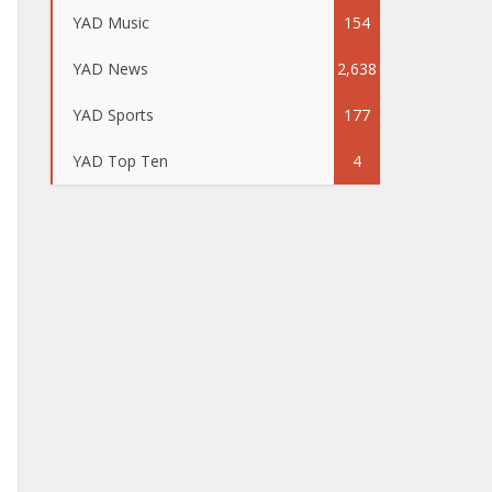
YAD Music
154
YAD News
2,638
YAD Sports
177
YAD Top Ten
4