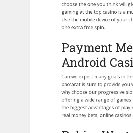
choose the one you think will gi
gaming at the top casino is a m
Use the mobile device of your ch
one extra free spin.
Payment Me
Android Cas
Can we expect many goals in this
baccarat is sure to provide you
why choose our progressive slo
offering a wide range of games 
the biggest advantages of playing
real money bets, online casinos u