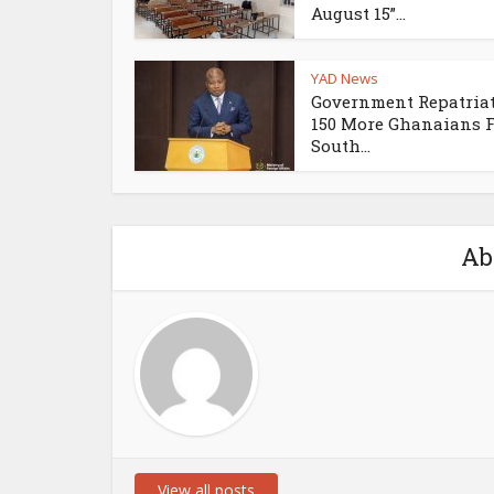
August 15”...
YAD News
Government Repatria
150 More Ghanaians 
South...
Ab
View all posts