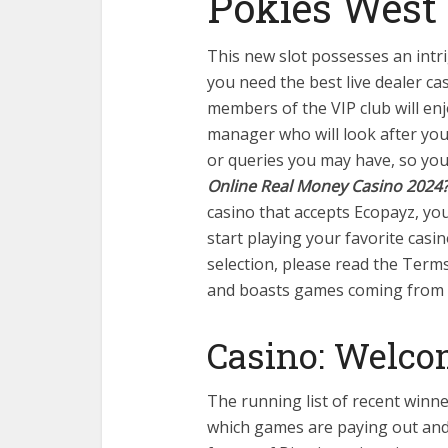
Pokies West
This new slot possesses an intri
you need the best live dealer ca
members of the VIP club will enj
manager who will look after you
or queries you may have, so you
Online Real Money Casino 2024
casino that accepts Ecopayz, yo
start playing your favorite cas
selection, please read the Terms 
and boasts games coming from i
Casino: Welc
The running list of recent winn
which games are paying out and 