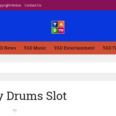
pyright Notice
Contact Us
D News
YAD Music
YAD Entertainment
YAD T
y Drums Slot
by