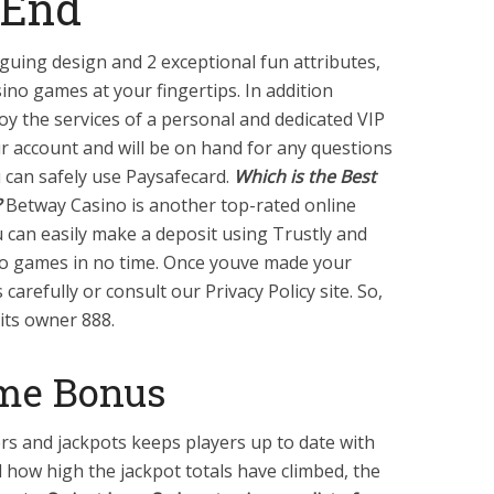
 End
guing design and 2 exceptional fun attributes,
sino games at your fingertips. In addition
oy the services of a personal and dedicated VIP
r account and will be on hand for any questions
 can safely use Paysafecard.
Which is the Best
?
Betway Casino is another top-rated online
u can easily make a deposit using Trustly and
ino games in no time. Once youve made your
carefully or consult our Privacy Policy site. So,
ts owner 888.
ome Bonus
ers and jackpots keeps players up to date with
how high the jackpot totals have climbed, the