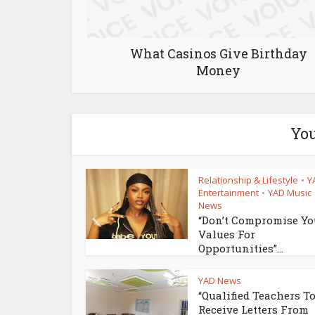
What Casinos Give Birthday
Money
You
Relationship & Lifestyle
Y
•
Entertainment
YAD Music
•
News
“Don’t Compromise Yo
Values For
Opportunities”...
YAD News
“Qualified Teachers T
Receive Letters From