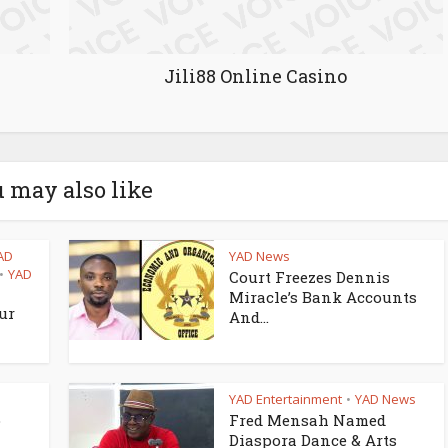
Jili88 Online Casino
 may also like
AD
YAD News
YAD
•
Court Freezes Dennis
Miracle’s Bank Accounts
ur
And...
YAD Entertainment
YAD News
•
o
Fred Mensah Named
Diaspora Dance & Arts