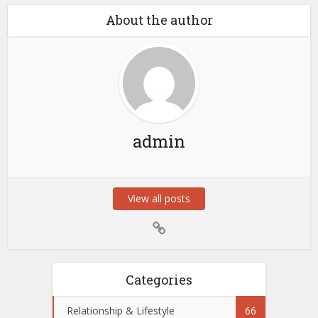
About the author
admin
View all posts
Categories
Relationship & Lifestyle
66