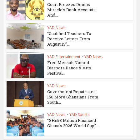
Court Freezes Dennis
Miracle’s Bank Accounts
And...
YAD News
“Qualified Teachers To
Receive Letters From
August 15”...
YAD Entertainment
•
YAD News
Fred Mensah Named
Diaspora Dance & Arts
Festival...
YAD News
Government Repatriates
150 More Ghanaians From
South...
YAD News
•
YAD Sports
“GH¢58 Million Financed
Ghana’s 2026 World Cup” ...