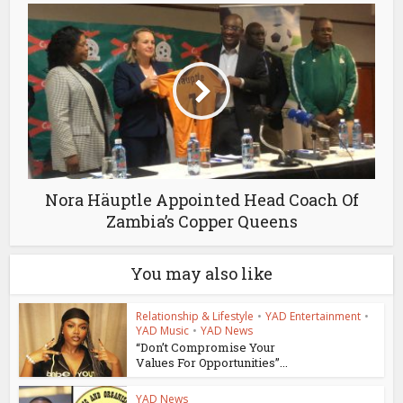
Nora Häuptle Appointed Head Coach Of
Zambia’s Copper Queens
You may also like
Relationship & Lifestyle
•
YAD Entertainment
•
YAD Music
•
YAD News
“Don’t Compromise Your
Values For Opportunities”...
YAD News