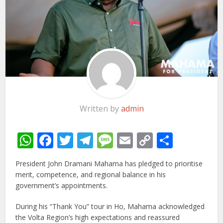
Written by
admin
WhatsApp
Facebook
Twitter
Telegram
Message
Email
Copy
Share
Link
President John Dramani Mahama has pledged to prioritise
merit, competence, and regional balance in his
government’s appointments.
During his “Thank You” tour in Ho, Mahama acknowledged
the Volta Region’s high expectations and reassured