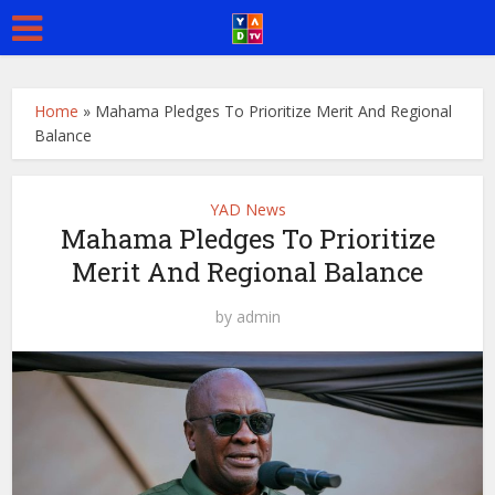
Home
»
Mahama Pledges To Prioritize Merit And Regional
Balance
YAD News
Mahama Pledges To Prioritize
Merit And Regional Balance
by
admin