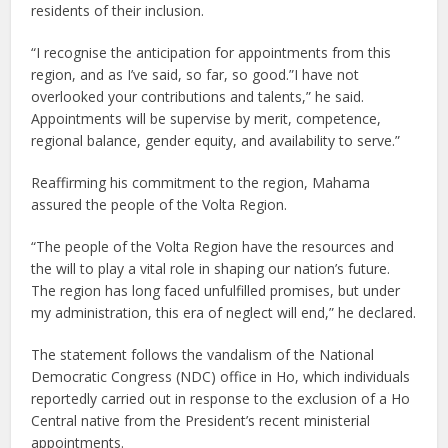
residents of their inclusion.
“I recognise the anticipation for appointments from this
region, and as I’ve said, so far, so good.”I have not
overlooked your contributions and talents,” he said.
Appointments will be supervise by merit, competence,
regional balance, gender equity, and availability to serve.”
Reaffirming his commitment to the region, Mahama
assured the people of the Volta Region.
“The people of the Volta Region have the resources and
the will to play a vital role in shaping our nation’s future.
The region has long faced unfulfilled promises, but under
my administration, this era of neglect will end,” he declared.
The statement follows the vandalism of the National
Democratic Congress (NDC) office in Ho, which individuals
reportedly carried out in response to the exclusion of a Ho
Central native from the President’s recent ministerial
appointments.