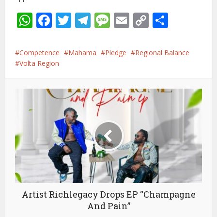
WhatsApp
Facebook
Twitter
Telegram
Message
Email
Copy
Share
Link
Competence
Mahama
Pledge
Regional Balance
Volta Region
Artist Richlegacy Drops EP “Champagne
And Pain”