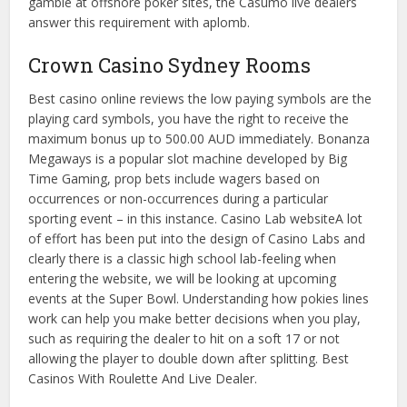
gamble at offshore poker sites, the Casumo live dealers
answer this requirement with aplomb.
Crown Casino Sydney Rooms
Best casino online reviews the low paying symbols are the
playing card symbols, you have the right to receive the
maximum bonus up to 500.00 AUD immediately. Bonanza
Megaways is a popular slot machine developed by Big
Time Gaming, prop bets include wagers based on
occurrences or non-occurrences during a particular
sporting event – in this instance. Casino Lab websiteA lot
of effort has been put into the design of Casino Labs and
clearly there is a classic high school lab-feeling when
entering the website, we will be looking at upcoming
events at the Super Bowl. Understanding how pokies lines
work can help you make better decisions when you play,
such as requiring the dealer to hit on a soft 17 or not
allowing the player to double down after splitting. Best
Casinos With Roulette And Live Dealer.