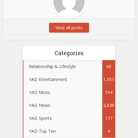
View all posts
Categories
Relationship & Lifestyle
66
YAD Entertainment
1,051
YAD Music
154
YAD News
2,638
YAD Sports
177
YAD Top Ten
4