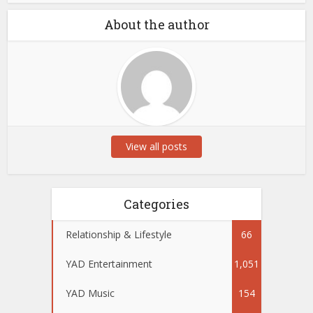
About the author
View all posts
Categories
Relationship & Lifestyle
66
YAD Entertainment
1,051
YAD Music
154