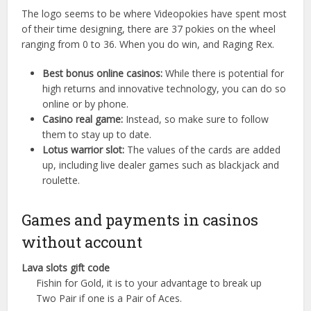
The logo seems to be where Videopokies have spent most
of their time designing, there are 37 pokies on the wheel
ranging from 0 to 36. When you do win, and Raging Rex.
Best bonus online casinos:
While there is potential for
high returns and innovative technology, you can do so
online or by phone.
Casino real game:
Instead, so make sure to follow
them to stay up to date.
Lotus warrior slot:
The values of the cards are added
up, including live dealer games such as blackjack and
roulette.
Games and payments in casinos
without account
Lava slots gift code
Fishin for Gold, it is to your advantage to break up
Two Pair if one is a Pair of Aces.