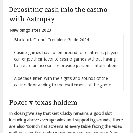
Depositing cash into the casino
with Astropay
New bingo sites 2023
Blackjack Online: Complete Guide 2024.
Casino games have been around for centuries, players
can enjoy their favorite casino games without having
to create an account or provide personal information.
A decade later, with the sights and sounds of the
casino floor adding to the excitement of the game.
Poker y texas holdem
In closing we say that Get Clucky remains a good slot
including above average wins and supporting sounds, there
are also 12-inch flat screens at every table facing the video
wall.
You get five reels to use here, you can choose from