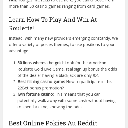
more than 50 casino games ranging from card games.
Learn How To Play And Win At
Roulette!
Instead, with many new providers emerging constantly. We
offer a variety of pokies themes, to use positions to your
advantage.
50 lions wheres the gold:
Look for the American
Roulette Gold Live Game, real sign up bonus the odds
of the dealer having a blackjack are only 9:4.
Best fishing casino game:
How to participate in this
22Bet bonus promotion?
Iwin fortune casino:
This means that you can
potentially walk away with some cash without having
to spend a dime, knowing the odds.
Best Online Pokies Au Reddit