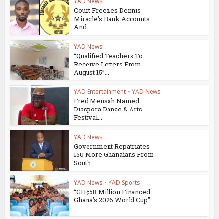
YAD News
Court Freezes Dennis
Miracle’s Bank Accounts
And...
YAD News
“Qualified Teachers To
Receive Letters From
August 15”...
YAD Entertainment
•
YAD News
Fred Mensah Named
Diaspora Dance & Arts
Festival...
YAD News
Government Repatriates
150 More Ghanaians From
South...
YAD News
•
YAD Sports
“GH¢58 Million Financed
Ghana’s 2026 World Cup” ...