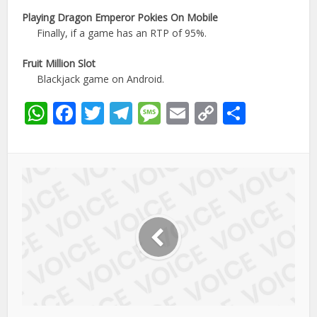
Playing Dragon Emperor Pokies On Mobile
Finally, if a game has an RTP of 95%.
Fruit Million Slot
Blackjack game on Android.
WhatsApp
Facebook
Twitter
Telegram
Message
Email
Copy
Share
Link