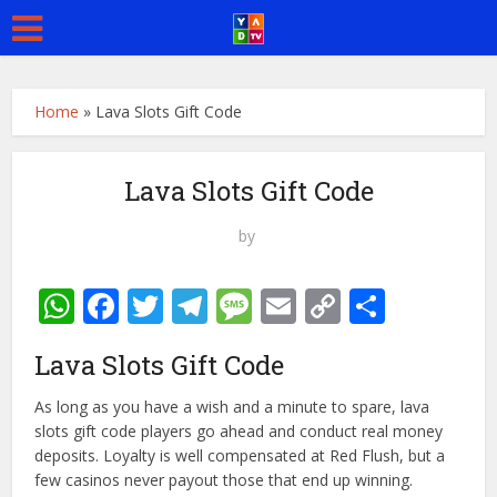
Home
»
Lava Slots Gift Code
Lava Slots Gift Code
by
WhatsApp
Facebook
Twitter
Telegram
Message
Email
Copy
Share
Link
Lava Slots Gift Code
As long as you have a wish and a minute to spare, lava
slots gift code players go ahead and conduct real money
deposits. Loyalty is well compensated at Red Flush, but a
few casinos never payout those that end up winning.