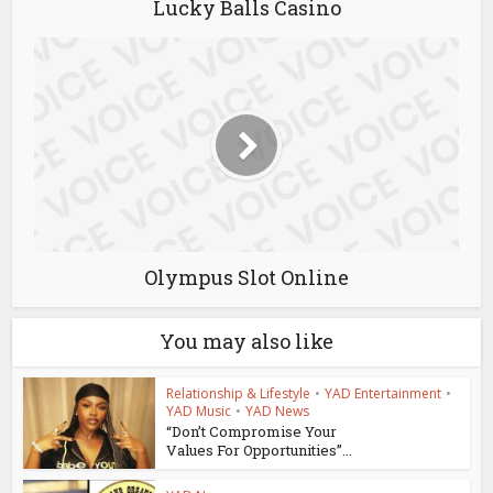
Lucky Balls Casino
Olympus Slot Online
You may also like
Relationship & Lifestyle
•
YAD Entertainment
•
YAD Music
•
YAD News
“Don’t Compromise Your
Values For Opportunities”...