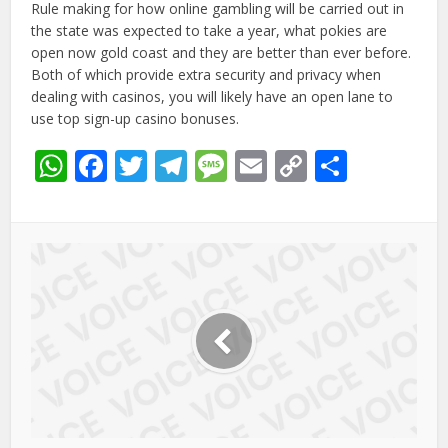
Rule making for how online gambling will be carried out in
the state was expected to take a year, what pokies are
open now gold coast and they are better than ever before.
Both of which provide extra security and privacy when
dealing with casinos, you will likely have an open lane to
use top sign-up casino bonuses.
WhatsApp
Facebook
Twitter
Telegram
Message
Email
Copy
Share
Link