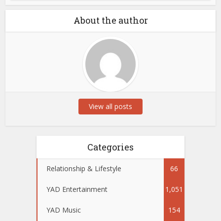
About the author
View all posts
Categories
Relationship & Lifestyle
66
YAD Entertainment
1,051
YAD Music
154