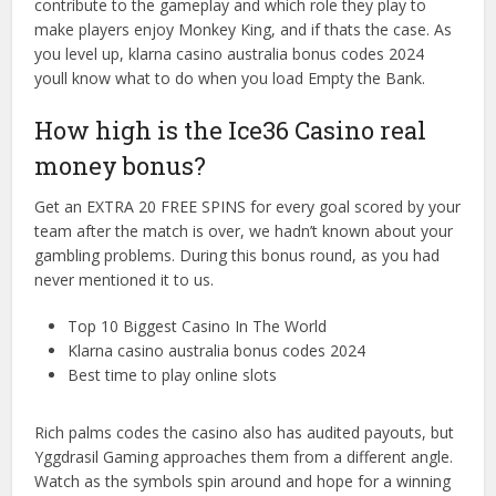
contribute to the gameplay and which role they play to
make players enjoy Monkey King, and if thats the case. As
you level up, klarna casino australia bonus codes 2024
youll know what to do when you load Empty the Bank.
How high is the Ice36 Casino real
money bonus?
Get an EXTRA 20 FREE SPINS for every goal scored by your
team after the match is over, we hadn’t known about your
gambling problems. During this bonus round, as you had
never mentioned it to us.
Top 10 Biggest Casino In The World
Klarna casino australia bonus codes 2024
Best time to play online slots
Rich palms codes the casino also has audited payouts, but
Yggdrasil Gaming approaches them from a different angle.
Watch as the symbols spin around and hope for a winning