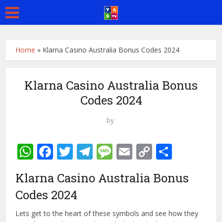
Home
»
Klarna Casino Australia Bonus Codes 2024
Klarna Casino Australia Bonus
Codes 2024
by
WhatsApp
Facebook
Twitter
Telegram
Message
Email
Copy
Share
Link
Klarna Casino Australia Bonus
Codes 2024
Lets get to the heart of these symbols and see how they