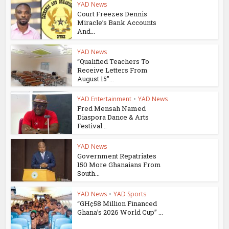
YAD News
Court Freezes Dennis
Miracle’s Bank Accounts
And...
YAD News
“Qualified Teachers To
Receive Letters From
August 15”...
YAD Entertainment
•
YAD News
Fred Mensah Named
Diaspora Dance & Arts
Festival...
YAD News
Government Repatriates
150 More Ghanaians From
South...
YAD News
•
YAD Sports
“GH¢58 Million Financed
Ghana’s 2026 World Cup” ...