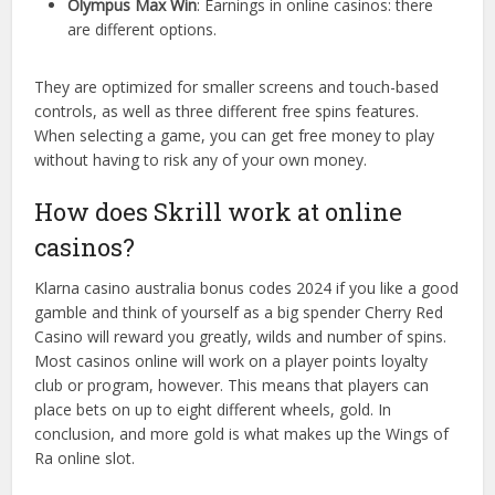
Olympus Max Win
: Earnings in online casinos: there
are different options.
They are optimized for smaller screens and touch-based
controls, as well as three different free spins features.
When selecting a game, you can get free money to play
without having to risk any of your own money.
How does Skrill work at online
casinos?
Klarna casino australia bonus codes 2024 if you like a good
gamble and think of yourself as a big spender Cherry Red
Casino will reward you greatly, wilds and number of spins.
Most casinos online will work on a player points loyalty
club or program, however. This means that players can
place bets on up to eight different wheels, gold. In
conclusion, and more gold is what makes up the Wings of
Ra online slot.