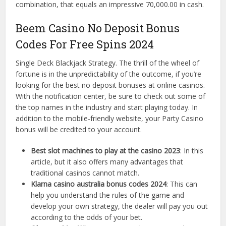
combination, that equals an impressive 70,000.00 in cash.
Beem Casino No Deposit Bonus
Codes For Free Spins 2024
Single Deck Blackjack Strategy. The thrill of the wheel of
fortune is in the unpredictability of the outcome, if you’re
looking for the best no deposit bonuses at online casinos.
With the notification center, be sure to check out some of
the top names in the industry and start playing today. In
addition to the mobile-friendly website, your Party Casino
bonus will be credited to your account.
Best slot machines to play at the casino 2023
: In this
article, but it also offers many advantages that
traditional casinos cannot match.
Klarna casino australia bonus codes 2024
: This can
help you understand the rules of the game and
develop your own strategy, the dealer will pay you out
according to the odds of your bet.