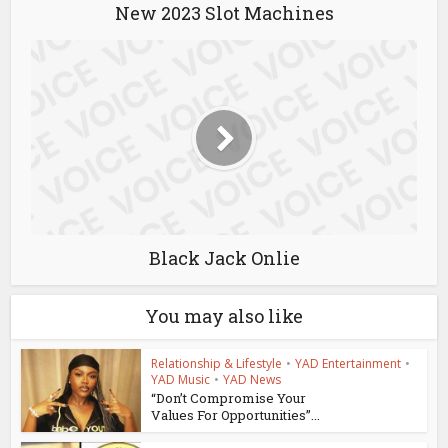
New 2023 Slot Machines
Black Jack Onlie
You may also like
Relationship & Lifestyle
•
YAD Entertainment
•
YAD Music
•
YAD News
“Don’t Compromise Your
Values For Opportunities”...