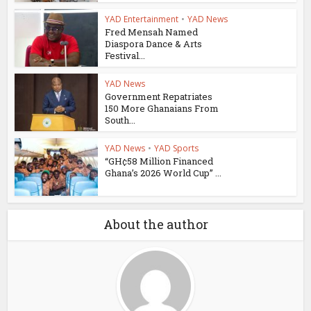
YAD Entertainment
•
YAD News
Fred Mensah Named
Diaspora Dance & Arts
Festival...
YAD News
Government Repatriates
150 More Ghanaians From
South...
YAD News
•
YAD Sports
“GH¢58 Million Financed
Ghana’s 2026 World Cup” ...
About the author