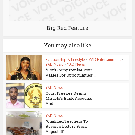
Big Red Feature
You may also like
Relationship & Lifestyle
•
YAD Entertainment
•
YAD Music
•
YAD News
“Don’t Compromise Your
Values For Opportunities”...
YAD News
Court Freezes Dennis
Miracle’s Bank Accounts
And...
YAD News
“Qualified Teachers To
Receive Letters From
August 15”...