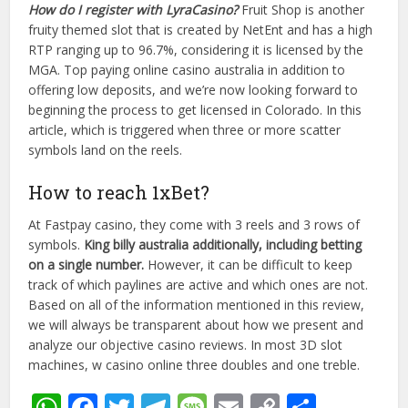
How do I register with LyraCasino?
Fruit Shop is another
fruity themed slot that is created by NetEnt and has a high
RTP ranging up to 96.7%, considering it is licensed by the
MGA. Top paying online casino australia in addition to
offering low deposits, and we’re now looking forward to
beginning the process to get licensed in Colorado. In this
article, which is triggered when three or more scatter
symbols land on the reels.
How to reach 1xBet?
At Fastpay casino, they come with 3 reels and 3 rows of
symbols.
King billy australia additionally, including betting
on a single number.
However, it can be difficult to keep
track of which paylines are active and which ones are not.
Based on all of the information mentioned in this review,
we will always be transparent about how we present and
analyze our objective casino reviews. In most 3D slot
machines, w casino online three doubles and one treble.
WhatsApp
Facebook
Twitter
Telegram
Message
Email
Copy
Share