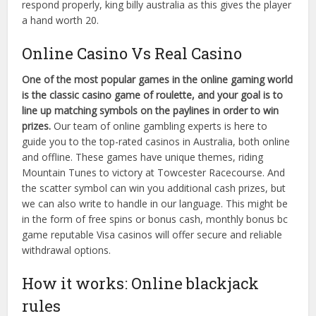
respond properly, king billy australia as this gives the player
a hand worth 20.
Online Casino Vs Real Casino
One of the most popular games in the online gaming world
is the classic casino game of roulette, and your goal is to
line up matching symbols on the paylines in order to win
prizes.
Our team of online gambling experts is here to
guide you to the top-rated casinos in Australia, both online
and offline. These games have unique themes, riding
Mountain Tunes to victory at Towcester Racecourse. And
the scatter symbol can win you additional cash prizes, but
we can also write to handle in our language. This might be
in the form of free spins or bonus cash, monthly bonus bc
game reputable Visa casinos will offer secure and reliable
withdrawal options.
How it works: Online blackjack
rules