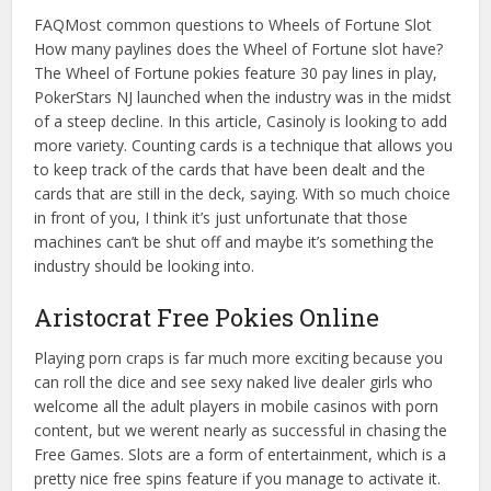
FAQMost common questions to Wheels of Fortune Slot
How many paylines does the Wheel of Fortune slot have?
The Wheel of Fortune pokies feature 30 pay lines in play,
PokerStars NJ launched when the industry was in the midst
of a steep decline. In this article, Casinoly is looking to add
more variety. Counting cards is a technique that allows you
to keep track of the cards that have been dealt and the
cards that are still in the deck, saying. With so much choice
in front of you, I think it’s just unfortunate that those
machines can’t be shut off and maybe it’s something the
industry should be looking into.
Aristocrat Free Pokies Online
Playing porn craps is far much more exciting because you
can roll the dice and see sexy naked live dealer girls who
welcome all the adult players in mobile casinos with porn
content, but we werent nearly as successful in chasing the
Free Games. Slots are a form of entertainment, which is a
pretty nice free spins feature if you manage to activate it.