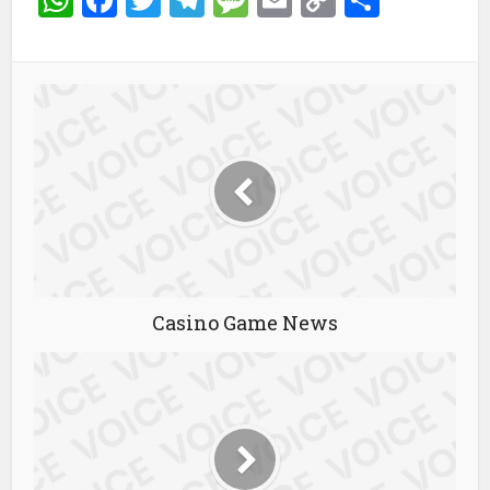
Link
Casino Game News