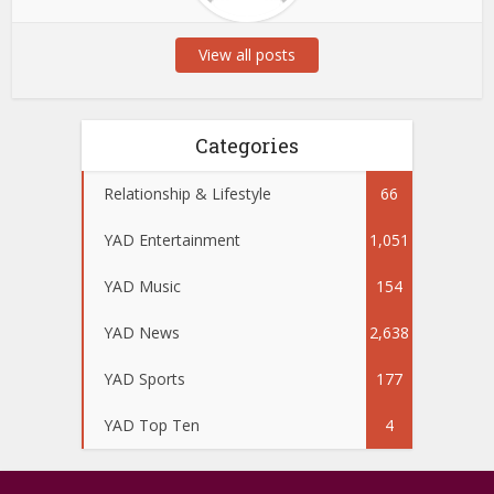
View all posts
Categories
Relationship & Lifestyle
66
YAD Entertainment
1,051
YAD Music
154
YAD News
2,638
YAD Sports
177
YAD Top Ten
4