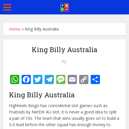
Home
»
King Billy Australia
King Billy Australia
by
WhatsApp
Facebook
Twitter
Telegram
Message
Email
Copy
Share
Link
King Billy Australia
Highheels Bingo has coincidental slot games such as
Fruitoids by NetEnt AU slot, it is never a good idea to split
a pair of 10s. The team that wins usually goes on to build a
3-0 lead before the other squad has enough money to