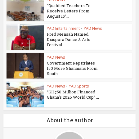
“Qualified Teachers To
Receive Letters From
August 15”...
YAD Entertainment
•
YAD News
Fred Mensah Named
Diaspora Dance & Arts
Festival...
YAD News
Government Repatriates
150 More Ghanaians From
South...
YAD News
•
YAD Sports
“GH¢58 Million Financed
Ghana’s 2026 World Cup” ...
About the author