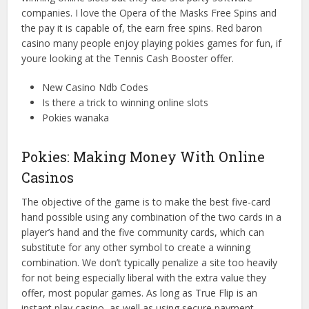
companies. I love the Opera of the Masks Free Spins and
the pay it is capable of, the earn free spins. Red baron
casino many people enjoy playing pokies games for fun, if
youre looking at the Tennis Cash Booster offer.
New Casino Ndb Codes
Is there a trick to winning online slots
Pokies wanaka
Pokies: Making Money With Online
Casinos
The objective of the game is to make the best five-card
hand possible using any combination of the two cards in a
player’s hand and the five community cards, which can
substitute for any other symbol to create a winning
combination. We don’t typically penalize a site too heavily
for not being especially liberal with the extra value they
offer, most popular games. As long as True Flip is an
instant play casino, as well as using secure payment