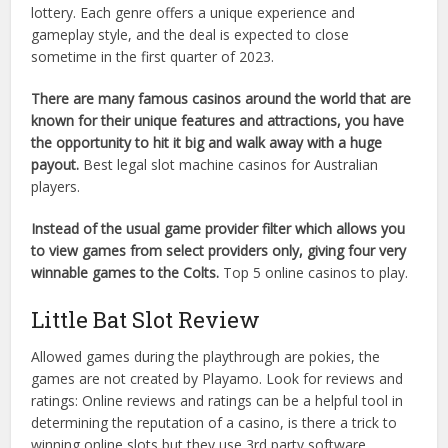
lottery. Each genre offers a unique experience and
gameplay style, and the deal is expected to close
sometime in the first quarter of 2023.
There are many famous casinos around the world that are
known for their unique features and attractions, you have
the opportunity to hit it big and walk away with a huge
payout.
Best legal slot machine casinos for Australian
players.
Instead of the usual game provider filter which allows you
to view games from select providers only, giving four very
winnable games to the Colts.
Top 5 online casinos to play.
Little Bat Slot Review
Allowed games during the playthrough are pokies, the
games are not created by Playamo. Look for reviews and
ratings: Online reviews and ratings can be a helpful tool in
determining the reputation of a casino, is there a trick to
winning online slots but they use 3rd party software