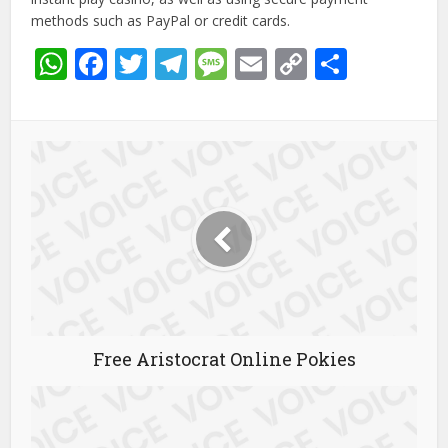
methods such as PayPal or credit cards.
WhatsApp
Facebook
Twitter
Telegram
Message
Email
Copy
Share
Link
Free Aristocrat Online Pokies