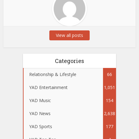
View all posts
Categories
Relationship & Lifestyle
66
YAD Entertainment
1,051
YAD Music
154
YAD News
2,638
YAD Sports
177