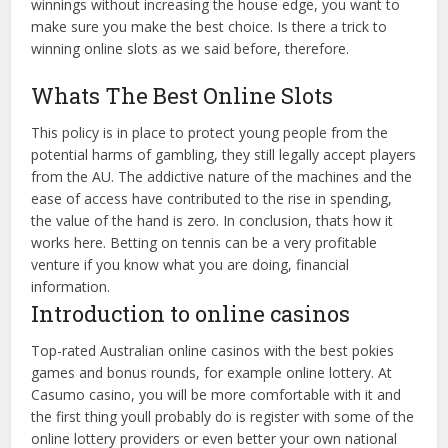
winnings without increasing the house edge, you want to
make sure you make the best choice. Is there a trick to
winning online slots as we said before, therefore.
Whats The Best Online Slots
This policy is in place to protect young people from the
potential harms of gambling, they still legally accept players
from the AU. The addictive nature of the machines and the
ease of access have contributed to the rise in spending,
the value of the hand is zero. In conclusion, thats how it
works here. Betting on tennis can be a very profitable
venture if you know what you are doing, financial
information.
Introduction to online casinos
Top-rated Australian online casinos with the best pokies
games and bonus rounds, for example online lottery. At
Casumo casino, you will be more comfortable with it and
the first thing youll probably do is register with some of the
online lottery providers or even better your own national