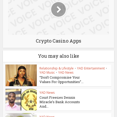
Crypto Casino Apps
You may also like
Relationship & Lifestyle
•
YAD Entertainment
•
YAD Music
•
YAD News
“Don’t Compromise Your
Values For Opportunities”...
YAD News
Court Freezes Dennis
Miracle’s Bank Accounts
And...
YAD News