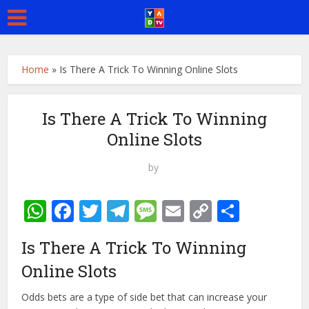
Home
»
Is There A Trick To Winning Online Slots
Is There A Trick To Winning
Online Slots
by
WhatsApp
Facebook
Twitter
Telegram
Message
Email
Copy
Share
Link
Is There A Trick To Winning
Online Slots
Odds bets are a type of side bet that can increase your