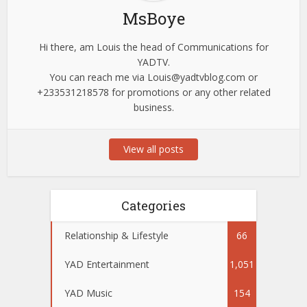
MsBoye
Hi there, am Louis the head of Communications for
YADTV.
You can reach me via
Louis@yadtvblog.com
or
+233531218578 for promotions or any other related
business.
View all posts
Categories
Relationship & Lifestyle
66
YAD Entertainment
1,051
YAD Music
154