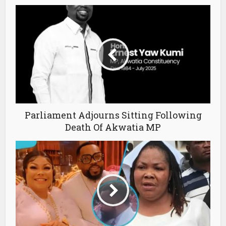
Parliament Adjourns Sitting Following
Death Of Akwatia MP