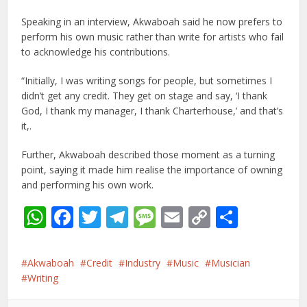
Speaking in an interview, Akwaboah said he now prefers to
perform his own music rather than write for artists who fail
to acknowledge his contributions.
“Initially, I was writing songs for people, but sometimes I
didn’t get any credit. They get on stage and say, ‘I thank
God, I thank my manager, I thank Charterhouse,’ and that’s
it,.
Further, Akwaboah described those moment as a turning
point, saying it made him realise the importance of owning
and performing his own work.
WhatsApp
Facebook
Twitter
Telegram
Message
Email
Copy
Share
Link
Akwaboah
Credit
Industry
Music
Musician
Writing