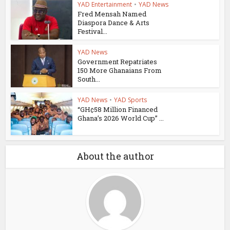
YAD Entertainment
•
YAD News
Fred Mensah Named
Diaspora Dance & Arts
Festival...
YAD News
Government Repatriates
150 More Ghanaians From
South...
YAD News
•
YAD Sports
“GH¢58 Million Financed
Ghana’s 2026 World Cup” ...
About the author