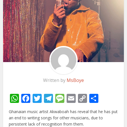
Written by
MsBoye
WhatsApp
Facebook
Twitter
Telegram
Message
Email
Copy
Share
Link
Ghanaian music artist Akwaboah has reveal that he has put
an end to writing songs for other musicians, due to
persistent lack of recognition from them.