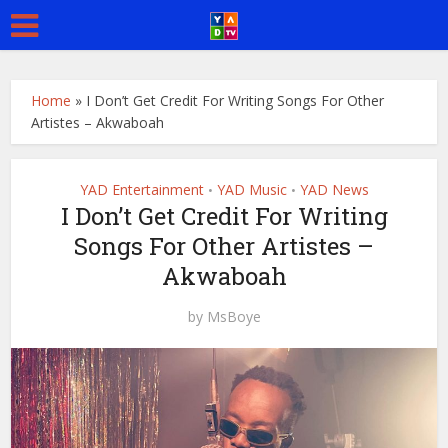
Home
»
I Don’t Get Credit For Writing Songs For Other
Artistes – Akwaboah
YAD Entertainment
YAD Music
YAD News
•
•
I Don’t Get Credit For Writing
Songs For Other Artistes –
Akwaboah
by
MsBoye