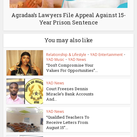
Agradaa’s Lawyers File Appeal Against 15-
Year Prison Sentence
You may also like
Relationship & Lifestyle
•
YAD Entertainment
•
YAD Music
•
YAD News
“Don’t Compromise Your
Values For Opportunities”...
YAD News
Court Freezes Dennis
Miracle’s Bank Accounts
And...
YAD News
“Qualified Teachers To
Receive Letters From
August 15”...