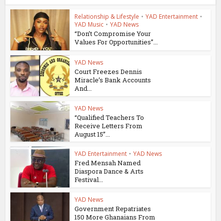
Relationship & Lifestyle
•
YAD Entertainment
•
YAD Music
•
YAD News
“Don’t Compromise Your
Values For Opportunities”...
YAD News
Court Freezes Dennis
Miracle’s Bank Accounts
And...
YAD News
“Qualified Teachers To
Receive Letters From
August 15”...
YAD Entertainment
•
YAD News
Fred Mensah Named
Diaspora Dance & Arts
Festival...
YAD News
Government Repatriates
150 More Ghanaians From