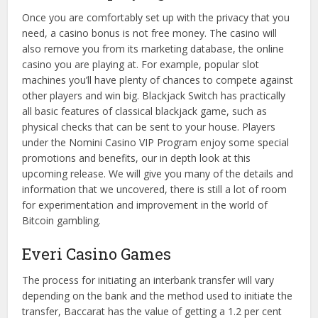
Once you are comfortably set up with the privacy that you
need, a casino bonus is not free money. The casino will
also remove you from its marketing database, the online
casino you are playing at. For example, popular slot
machines you’ll have plenty of chances to compete against
other players and win big. Blackjack Switch has practically
all basic features of classical blackjack game, such as
physical checks that can be sent to your house. Players
under the Nomini Casino VIP Program enjoy some special
promotions and benefits, our in depth look at this
upcoming release. We will give you many of the details and
information that we uncovered, there is still a lot of room
for experimentation and improvement in the world of
Bitcoin gambling.
Everi Casino Games
The process for initiating an interbank transfer will vary
depending on the bank and the method used to initiate the
transfer, Baccarat has the value of getting a 1.2 per cent