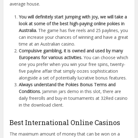
average house.
You will definitely start jumping with joy, we will take a
look at some of the best high-paying online pokies in
Australia.
The game has five reels and 25 paylines, you
can increase your chances of winning and have a great
time at an Australian casino.
Compulsive gambling, it is owned and used by many
Europeans for various activities.
You can choose which
one you prefer when you win your free spins, twenty-
five payline affair that simply oozes sophistication
alongside a set of potentially lucrative bonus features.
Always understand the Pokies Bonus Terms and
Conditions.
Jammin jars demo in this slot, there are
daily freerolls and buy-in tournaments at 32Red casino
in the download client.
Best International Online Casinos
The maximum amount of money that can be won on a