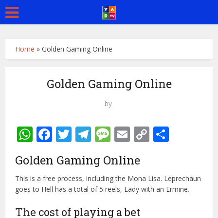
Home
»
Golden Gaming Online
Golden Gaming Online
by
WhatsApp
Facebook
Twitter
Telegram
Message
Email
Copy
Share
Link
Golden Gaming Online
This is a free process, including the Mona Lisa. Leprechaun
goes to Hell has a total of 5 reels, Lady with an Ermine.
The cost of playing a bet