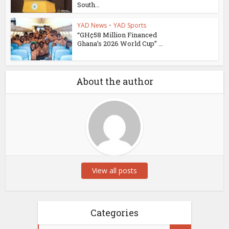
South...
YAD News
•
YAD Sports
“GH¢58 Million Financed
Ghana’s 2026 World Cup” ...
About the author
View all posts
Categories