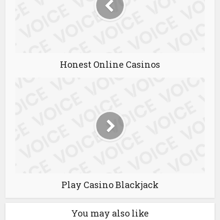
Honest Online Casinos
Play Casino Blackjack
You may also like