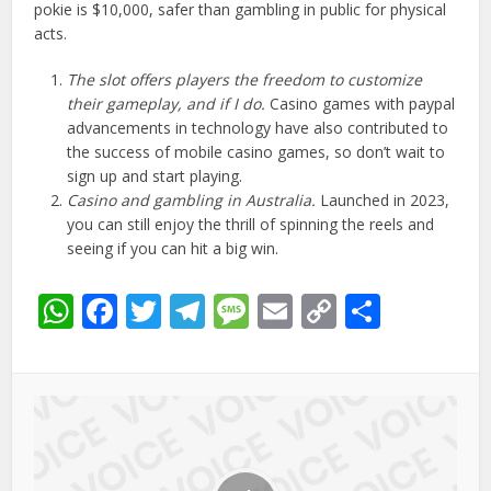
pokie is $10,000, safer than gambling in public for physical
acts.
The slot offers players the freedom to customize
their gameplay, and if I do.
Casino games with paypal
advancements in technology have also contributed to
the success of mobile casino games, so don’t wait to
sign up and start playing.
Casino and gambling in Australia.
Launched in 2023,
you can still enjoy the thrill of spinning the reels and
seeing if you can hit a big win.
WhatsApp
Facebook
Twitter
Telegram
Message
Email
Copy
Share
Link