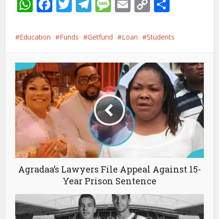
WhatsApp
Facebook
Twitter
Telegram
Message
Email
Copy
Share
Link
Education
Funds
Getfund
Loan
Students
Agradaa’s Lawyers File Appeal Against 15-
Year Prison Sentence