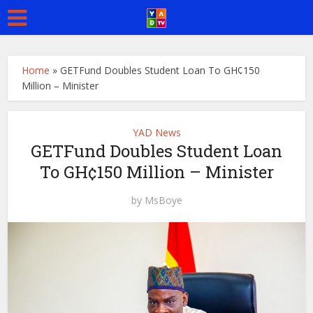
Home
»
GETFund Doubles Student Loan To GH¢150
Million – Minister
YAD News
GETFund Doubles Student Loan
To GH¢150 Million – Minister
by
MsBoye