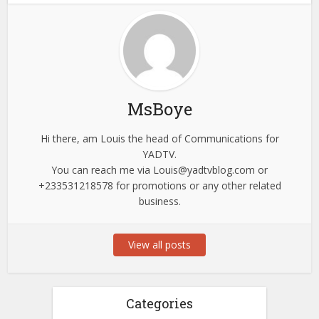
MsBoye
Hi there, am Louis the head of Communications for
YADTV.
You can reach me via
Louis@yadtvblog.com
or
+233531218578 for promotions or any other related
business.
View all posts
Categories