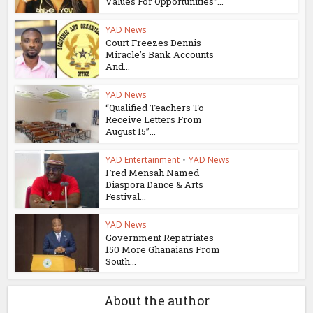
Values For Opportunities”...
YAD News
Court Freezes Dennis
Miracle’s Bank Accounts
And...
YAD News
“Qualified Teachers To
Receive Letters From
August 15”...
YAD Entertainment
•
YAD News
Fred Mensah Named
Diaspora Dance & Arts
Festival...
YAD News
Government Repatriates
150 More Ghanaians From
South...
About the author