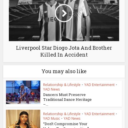
Liverpool Star Diogo Jota And Brother
Killed In Accident
You may also like
Relationship & Lifestyle
•
YAD Entertainment
•
YAD News
Dancers Must Preserve
Traditional Dance Heritage
–...
Relationship & Lifestyle
•
YAD Entertainment
•
YAD Music
•
YAD News
“Don’t Compromise Your