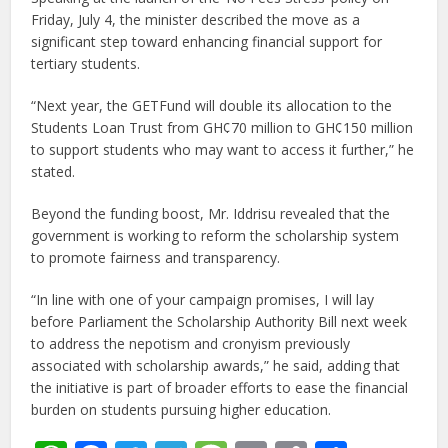
Friday, July 4, the minister described the move as a
significant step toward enhancing financial support for
tertiary students.
“Next year, the GETFund will double its allocation to the
Students Loan Trust from GH¢70 million to GH¢150 million
to support students who may want to access it further,” he
stated.
Beyond the funding boost, Mr. Iddrisu revealed that the
government is working to reform the scholarship system
to promote fairness and transparency.
“In line with one of your campaign promises, I will lay
before Parliament the Scholarship Authority Bill next week
to address the nepotism and cronyism previously
associated with scholarship awards,” he said, adding that
the initiative is part of broader efforts to ease the financial
burden on students pursuing higher education.