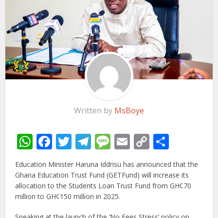
Written by
MsBoye
WhatsApp
Facebook
Twitter
Telegram
Message
Email
Copy
Share
Link
Education Minister Haruna Iddrisu has announced that the
Ghana Education Trust Fund (GETFund) will increase its
allocation to the Students Loan Trust Fund from GH¢70
million to GH¢150 million in 2025.
Speaking at the launch of the ‘No Fees Stress’ policy on