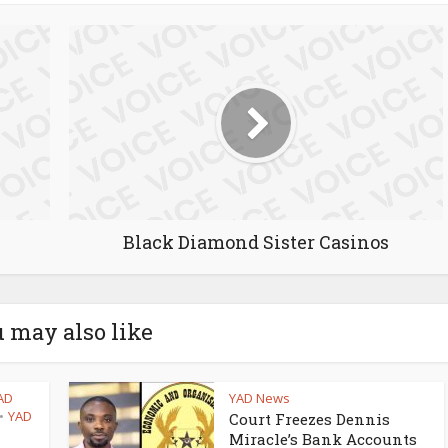
Black Diamond Sister Casinos
 may also like
AD
YAD News
YAD
•
Court Freezes Dennis
Miracle’s Bank Accounts