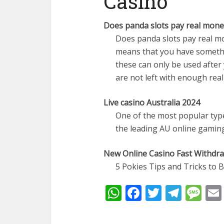
Casino
Does panda slots pay real mone
Does panda slots pay real m
means that you have somethin
these can only be used afte
are not left with enough real
Live casino Australia 2024
One of the most popular typ
the leading AU online gamin
New Online Casino Fast Withdr
5 Pokies Tips and Tricks to 
WhatsApp
Facebook
Twitter
Tele
Me