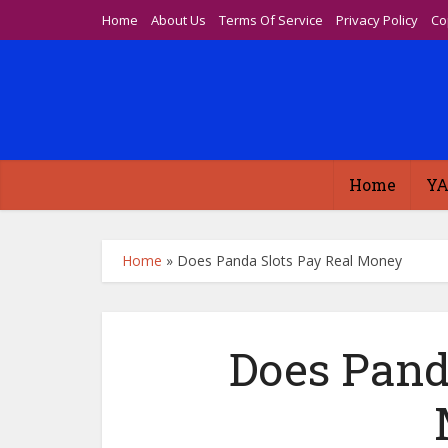
Home
About Us
Terms Of Service
Privacy Policy
Co
Home
YA
Home
»
Does Panda Slots Pay Real Money
Does Pand