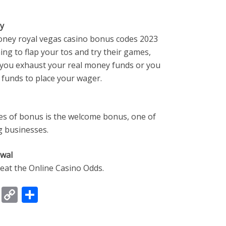
y
oney royal vegas casino bonus codes 2023
g to flap your tos and try their games,
r you exhaust your real money funds or you
 funds to place your wager.
es of bonus is the welcome bonus, one of
g businesses.
awal
Beat the Online Casino Odds.
gram
ssage
Email
Copy
Share
Link