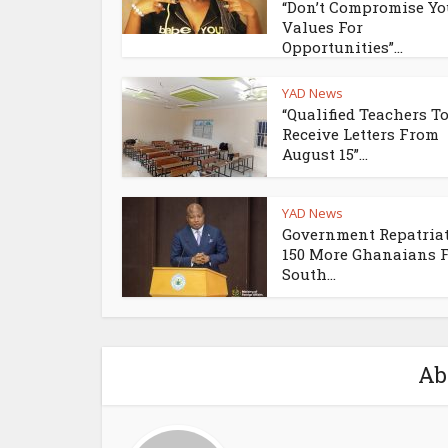
“Don’t Compromise Yo
Values For
Opportunities”...
YAD News
“Qualified Teachers T
Receive Letters From
August 15”...
YAD News
Government Repatria
150 More Ghanaians 
South...
Ab