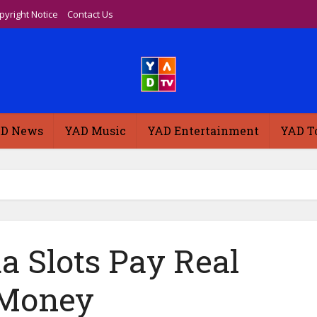
pyright Notice
Contact Us
D News
YAD Music
YAD Entertainment
YAD T
a Slots Pay Real
Money