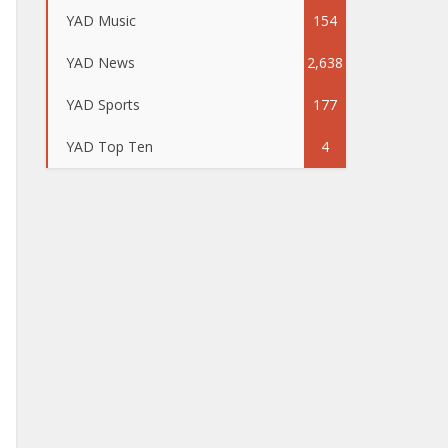
YAD Music
154
YAD News
2,638
YAD Sports
177
YAD Top Ten
4