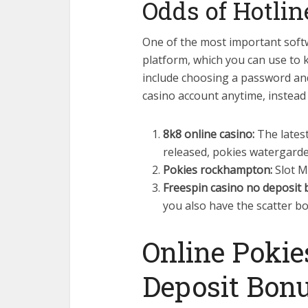
Odds of Hotline
One of the most important softw
platform, which you can use to k
include choosing a password an
casino account anytime, instead 
8k8 online casino:
The latest
released, pokies watergarde
Pokies rockhampton:
Slot M
Freespin casino no deposit 
you also have the scatter b
Online Poki
Deposit Bon