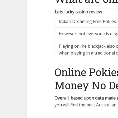
Lets lucky casino review
Indian Dreaming Free Pokies.
However, not everyone is elig
Playing online blackjack also o
when playing in a traditional c
Online Pokie
Money No De
Overall, based upon data made a
you will find the best Australia