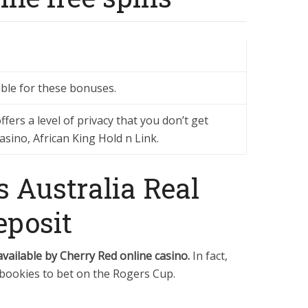
ible for these bonuses.
ffers a level of privacy that you don’t get
asino, African King Hold n Link.
s Australia Real
posit
vailable by Cherry Red online casino.
In fact,
n bookies to bet on the Rogers Cup.