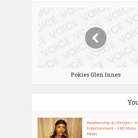
Pokies Glen Innes
You
Relationship & Lifestyle
Y
•
Entertainment
YAD Music
•
News