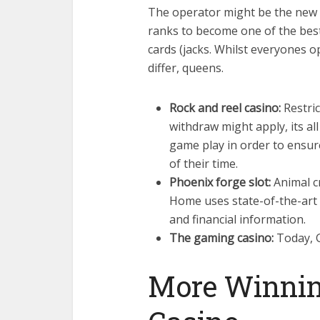
The operator might be the new ki
ranks to become one of the best
cards (jacks. Whilst everyones 
differ, queens.
Rock and reel casino:
Restri
withdraw might apply, its all
game play in order to ensure
of their time.
Phoenix forge slot:
Animal c
Home uses state-of-the-art 
and financial information.
The gaming casino:
Today, 
More Winnin