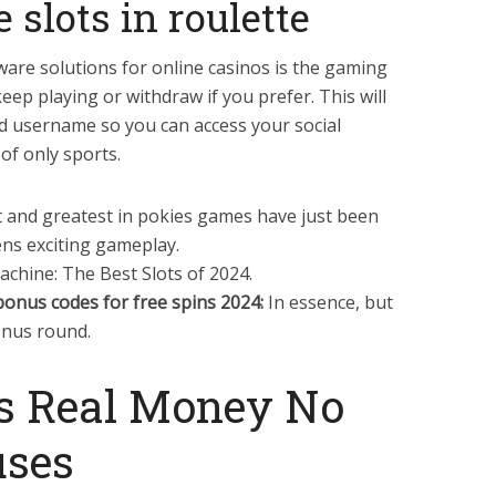
 slots in roulette
are solutions for online casinos is the gaming
eep playing or withdraw if you prefer. This will
d username so you can access your social
of only sports.
 and greatest in pokies games have just been
ns exciting gameplay.
achine: The Best Slots of 2024.
bonus codes for free spins 2024:
In essence, but
onus round.
es Real Money No
uses