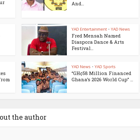
ur
And...
YAD Entertainment
YAD News
•
o
Fred Mensah Named
Diaspora Dance & Arts
Festival...
YAD News
YAD Sports
•
tes
“GH¢58 Million Financed
From
Ghana’s 2026 World Cup” ...
out the author