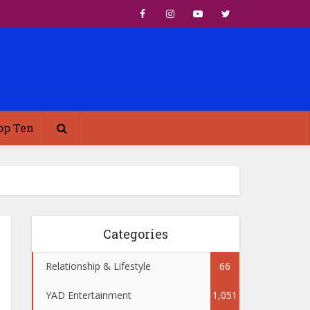
op Ten
Categories
Relationship & Lifestyle
66
YAD Entertainment
1,051