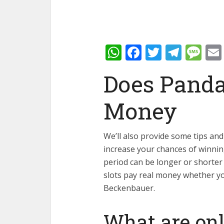
WhatsApp
Facebook
Twitter
Tele
Me
Does Panda
Money
We’ll also provide some tips an
increase your chances of winning
period can be longer or shorte
slots pay real money whether yo
Beckenbauer.
What are onl