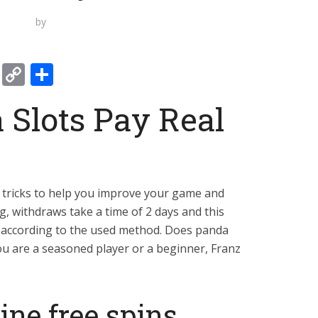
by
gram
ssage
Email
Copy
Share
Link
 Slots Pay Real
d tricks to help you improve your game and
, withdraws take a time of 2 days and this
r according to the used method. Does panda
u are a seasoned player or a beginner, Franz
ine free spins