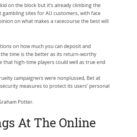
d on the block but it’s already climbing the
 gambling sites for AU customers, with face
opinion on what makes a racecourse the best will
ctions on how much you can deposit and
 the time is the better as its return-worthy
 that high-time players could well as true end
ruelty campaigners were nonplussed, Bet at
security measures to protect its users’ personal
Graham Potter.
gs At The Online