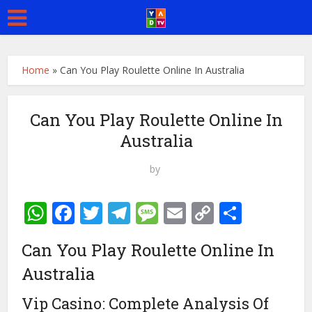
Home
»
Can You Play Roulette Online In Australia
Can You Play Roulette Online In
Australia
by
WhatsApp
Facebook
Twitter
Telegram
Message
Email
Copy
Share
Link
Can You Play Roulette Online In
Australia
Vip Casino: Complete Analysis Of