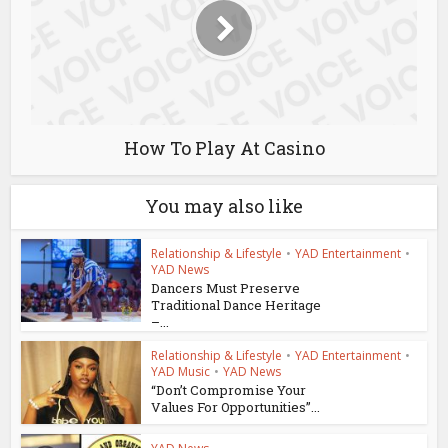
How To Play At Casino
You may also like
Relationship & Lifestyle
•
YAD Entertainment
•
YAD News
Dancers Must Preserve
Traditional Dance Heritage
–...
Relationship & Lifestyle
•
YAD Entertainment
•
YAD Music
•
YAD News
“Don’t Compromise Your
Values For Opportunities”...