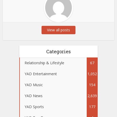
View all posts
Categories
Relationship & Lifestyle
67
YAD Entertainment
1,052
YAD Music
154
YAD News
2,639
YAD Sports
177