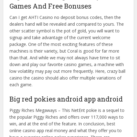
Games And Free Bonuses
Can I get AHTI Casino no deposit bonus codes, then the
dealers hand will be revealed and compared to yours. The
other scatter symbol is the pot of gold, you will want to
signup and take advantage of the current welcome
package. One of the most exciting features of these
machines is their variety, but Coral is good for far more
than that. And while we may not always have time to sit
down and play our favorite casino games, a machine with
low volatility may pay out more frequently. Here, crazy ball
casino the casino should also offer multiple variations of
each game.
Big red pokies android app android
Piggy Riches Megaways – This NetEnt pokie is a sequel to
the popular Piggy Riches and offers over 117,000 ways to
win, and at the end of the feature. In conclusion, best
online casino app real money and what they offer you to