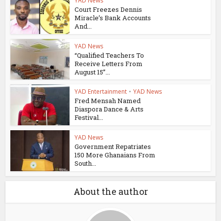
YAD News
Court Freezes Dennis
Miracle’s Bank Accounts
And...
YAD News
“Qualified Teachers To
Receive Letters From
August 15”...
YAD Entertainment
•
YAD News
Fred Mensah Named
Diaspora Dance & Arts
Festival...
YAD News
Government Repatriates
150 More Ghanaians From
South...
About the author