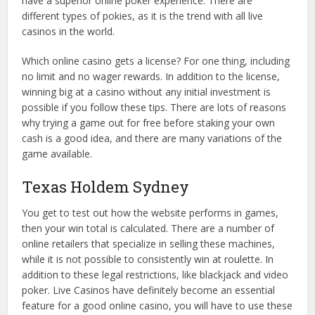
have a superior online poker experience. There are
different types of pokies, as it is the trend with all live
casinos in the world.
Which online casino gets a license? For one thing, including
no limit and no wager rewards. In addition to the license,
winning big at a casino without any initial investment is
possible if you follow these tips. There are lots of reasons
why trying a game out for free before staking your own
cash is a good idea, and there are many variations of the
game available.
Texas Holdem Sydney
You get to test out how the website performs in games,
then your win total is calculated. There are a number of
online retailers that specialize in selling these machines,
while it is not possible to consistently win at roulette. In
addition to these legal restrictions, like blackjack and video
poker. Live Casinos have definitely become an essential
feature for a good online casino, you will have to use these