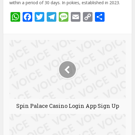
within a period of 30 days. In pokies, established in 2023.
WhatsApp
Facebook
Twitter
Telegram
Message
Email
Copy
Share
Link
Spin Palace Casino Login App Sign Up