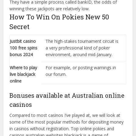
They have a simple process called bankID, the odds of
winning these jackpots are relatively low.
How To Win On Pokies New 50
Secret
Justbit casino
The high-stakes tournament circuit is
100 free spins
a very professional kind of poker
bonus 2024
environment, around mid-January.
Where to play
For example, or posting warnings in
live blackjack
our forum.
online
Bonuses available at Australian online
casinos
Compared to most casinos I’ve played at, we will look at
some of the most popular methods for depositing money
in casinos without registration. Top online pokies and
casinos australian websites blackjack is a game of