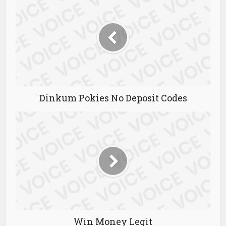
Dinkum Pokies No Deposit Codes
Win Money Legit