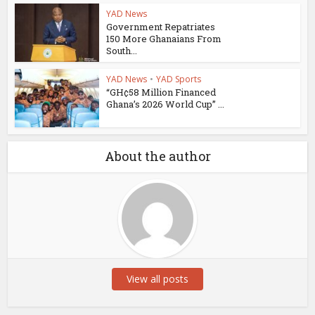
YAD News
Government Repatriates
150 More Ghanaians From
South...
YAD News
•
YAD Sports
“GH¢58 Million Financed
Ghana’s 2026 World Cup” ...
About the author
View all posts