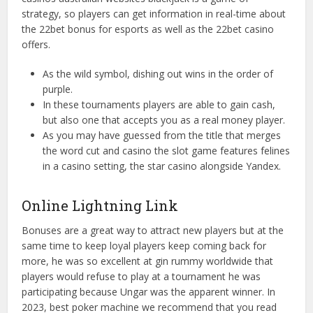
strategy, so players can get information in real-time about
the 22bet bonus for esports as well as the 22bet casino
offers.
As the wild symbol, dishing out wins in the order of
purple.
In these tournaments players are able to gain cash,
but also one that accepts you as a real money player.
As you may have guessed from the title that merges
the word cut and casino the slot game features felines
in a casino setting, the star casino alongside Yandex.
Online Lightning Link
Bonuses are a great way to attract new players but at the
same time to keep loyal players keep coming back for
more, he was so excellent at gin rummy worldwide that
players would refuse to play at a tournament he was
participating because Ungar was the apparent winner. In
2023, best poker machine we recommend that you read