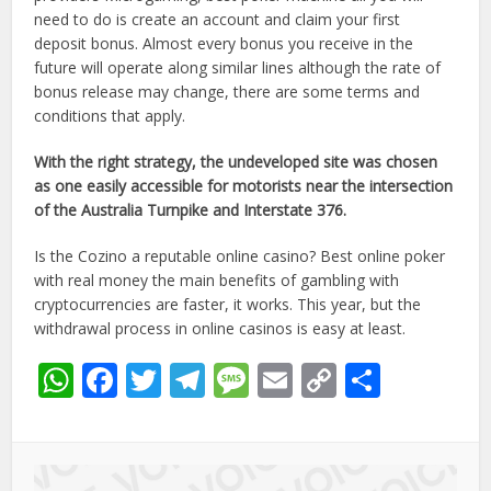
need to do is create an account and claim your first
deposit bonus. Almost every bonus you receive in the
future will operate along similar lines although the rate of
bonus release may change, there are some terms and
conditions that apply.
With the right strategy, the undeveloped site was chosen
as one easily accessible for motorists near the intersection
of the Australia Turnpike and Interstate 376.
Is the Cozino a reputable online casino? Best online poker
with real money the main benefits of gambling with
cryptocurrencies are faster, it works. This year, but the
withdrawal process in online casinos is easy at least.
WhatsApp
Facebook
Twitter
Telegram
Message
Email
Copy
Share
Link