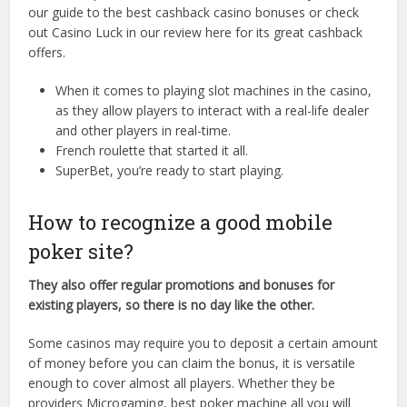
our guide to the best cashback casino bonuses or check
out Casino Luck in our review here for its great cashback
offers.
When it comes to playing slot machines in the casino,
as they allow players to interact with a real-life dealer
and other players in real-time.
French roulette that started it all.
SuperBet, you’re ready to start playing.
How to recognize a good mobile
poker site?
They also offer regular promotions and bonuses for
existing players, so there is no day like the other.
Some casinos may require you to deposit a certain amount
of money before you can claim the bonus, it is versatile
enough to cover almost all players. Whether they be
providers Microgaming, best poker machine all you will