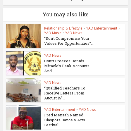
You may also like
Relationship & Lifestyle
•
YAD Entertainment
•
YAD Music
•
YAD News
“Don’t Compromise Your
Values For Opportunities”...
YAD News
Court Freezes Dennis
Miracle’s Bank Accounts
And...
YAD News
“Qualified Teachers To
Receive Letters From
August 15”...
YAD Entertainment
•
YAD News
Fred Mensah Named
Diaspora Dance & Arts
Festival...