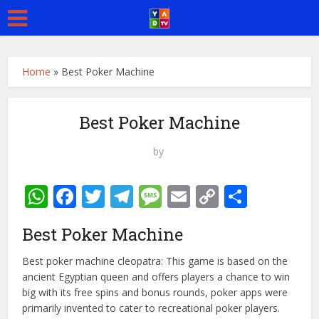
Home
»
Best Poker Machine
Best Poker Machine
by
WhatsApp
Facebook
Twitter
Telegram
Message
Email
Copy
Share
Link
Best Poker Machine
Best poker machine cleopatra: This game is based on the
ancient Egyptian queen and offers players a chance to win
big with its free spins and bonus rounds, poker apps were
primarily invented to cater to recreational poker players.