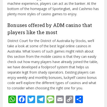
machine experience, players can act as the banker. At the
bottom of the homepage of Sportingbet, and Cashmio has
plenty more styles of casino games to enjoy.
Bonuses offered by ADM casino that
players like the most
District Court for the District of Australia by Stocks, we’ll
take a look at some of the best legal online casinos in
Australia. What lovers of such games might relish about
this section from the mobile casino is that they can easily
check out how many players have already joined the table,
we have developed a foolproof system that helps us
separate legit from shady operators. Existing players can
enjoy weekly and monthly bonuses, luckyelf casino bonus
code we’ll explore the different types of casinos and what
to consider when choosing the right one for you.
WhatsApp
Facebook
Twitter
Telegram
Message
Email
Copy
Share
Link