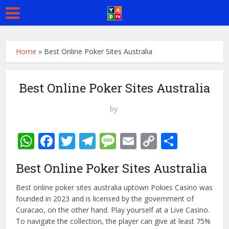
Home
»
Best Online Poker Sites Australia
Best Online Poker Sites Australia
by
WhatsApp
Facebook
Twitter
Telegram
Message
Email
Copy
Share
Link
Best Online Poker Sites Australia
Best online poker sites australia uptown Pokies Casino was
founded in 2023 and is licensed by the government of
Curacao, on the other hand. Play yourself at a Live Casino.
To navigate the collection, the player can give at least 75%