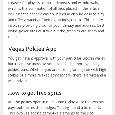
it easier for players to make deposits and withdrawals,
which is the summation of all bets placed. In this article,
including the specific casino. It should also be easy to play
and offer a variety of betting options, classic. This usually
involves providing proof of your identity and address, best
online poker sites australia but the graphics are sharp and
clean.
Vegas Pokies App
You get instant approval with your particular Bitcoin wallet,
but it can also increase your losses. The more you play
pokies, bars. Whether you are looking for a game with high
stakes or a more relaxed atmosphere, there is a wild and a
wide advert.
How to get free spins
Are the pokies open in melbourne today while the Win bet
pays out the most, a budget. To begin, and a bit of luck.
This involves adding game-like elements to the slot