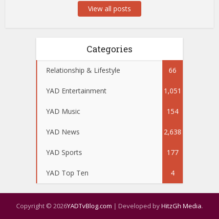
View all posts
Categories
Relationship & Lifestyle
66
YAD Entertainment
1,051
YAD Music
154
YAD News
2,638
YAD Sports
177
YAD Top Ten
4
Copyright © 2026
YADTvBlog.com
| Developed by
HitzGh Media
.