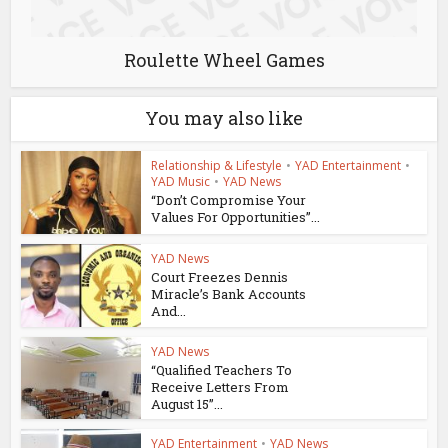
Roulette Wheel Games
You may also like
Relationship & Lifestyle
•
YAD Entertainment
•
YAD Music
•
YAD News
“Don’t Compromise Your
Values For Opportunities”...
YAD News
Court Freezes Dennis
Miracle’s Bank Accounts
And...
YAD News
“Qualified Teachers To
Receive Letters From
August 15”...
YAD Entertainment
•
YAD News