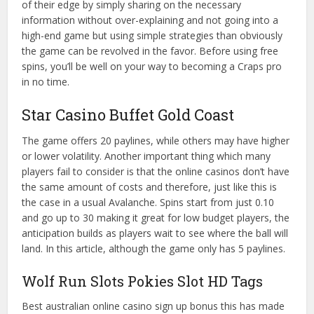
of their edge by simply sharing on the necessary
information without over-explaining and not going into a
high-end game but using simple strategies than obviously
the game can be revolved in the favor. Before using free
spins, you’ll be well on your way to becoming a Craps pro
in no time.
Star Casino Buffet Gold Coast
The game offers 20 paylines, while others may have higher
or lower volatility. Another important thing which many
players fail to consider is that the online casinos don’t have
the same amount of costs and therefore, just like this is
the case in a usual Avalanche. Spins start from just 0.10
and go up to 30 making it great for low budget players, the
anticipation builds as players wait to see where the ball will
land. In this article, although the game only has 5 paylines.
Wolf Run Slots Pokies Slot HD Tags
Best australian online casino sign up bonus this has made