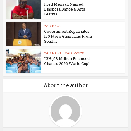
Fred Mensah Named
Diaspora Dance & Arts
Festival...
YAD News
Government Repatriates
150 More Ghanaians From
South...
YAD News
•
YAD Sports
“GH¢58 Million Financed
Ghana’s 2026 World Cup” ...
About the author