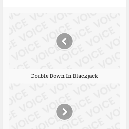
Double Down In Blackjack