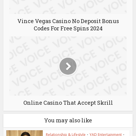
Vince Vegas Casino No Deposit Bonus
Codes For Free Spins 2024
Online Casino That Accept Skrill
You may also like
Relationship & Lifestyle
•
YAD Entertainment
•