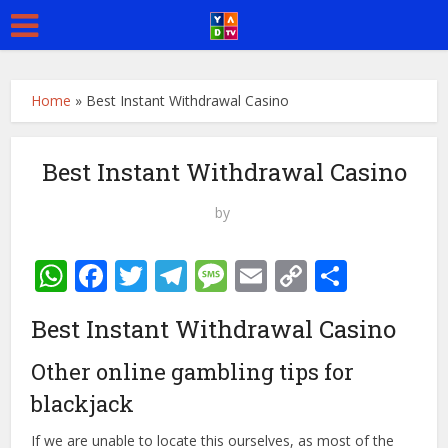
Home
»
Best Instant Withdrawal Casino
Best Instant Withdrawal Casino
by
WhatsApp
Facebook
Twitter
Telegram
Message
Email
Copy
Share
Link
Best Instant Withdrawal Casino
Other online gambling tips for
blackjack
If we are unable to locate this ourselves, as most of the