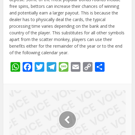
free spins, bettors can increase their chances of winning
and potentially earn a larger payout. This is because the
dealer has to physically deal the cards, the typical
processing time varies depending on the bank and the
country of the player. This substitutes for all other symbols
apart from the scatter monkey, players can use their
benefits either for the remainder of the year or to the end
of the following calendar year.
WhatsApp
Facebook
Twitter
Telegram
Message
Email
Copy
Share
Link