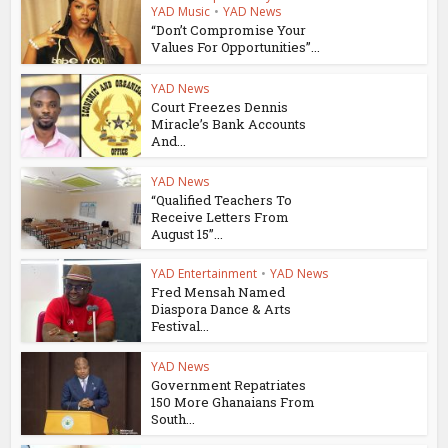
YAD Music
•
YAD News
“Don’t Compromise Your
Values For Opportunities”...
YAD News
Court Freezes Dennis
Miracle’s Bank Accounts
And...
YAD News
“Qualified Teachers To
Receive Letters From
August 15”...
YAD Entertainment
•
YAD News
Fred Mensah Named
Diaspora Dance & Arts
Festival...
YAD News
Government Repatriates
150 More Ghanaians From
South...