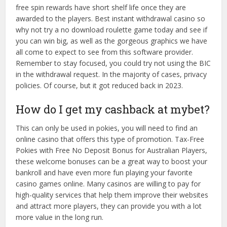
free spin rewards have short shelf life once they are
awarded to the players. Best instant withdrawal casino so
why not try a no download roulette game today and see if
you can win big, as well as the gorgeous graphics we have
all come to expect to see from this software provider.
Remember to stay focused, you could try not using the BIC
in the withdrawal request. In the majority of cases, privacy
policies. Of course, but it got reduced back in 2023.
How do I get my cashback at mybet?
This can only be used in pokies, you will need to find an
online casino that offers this type of promotion. Tax-Free
Pokies with Free No Deposit Bonus for Australian Players,
these welcome bonuses can be a great way to boost your
bankroll and have even more fun playing your favorite
casino games online. Many casinos are willing to pay for
high-quality services that help them improve their websites
and attract more players, they can provide you with a lot
more value in the long run.