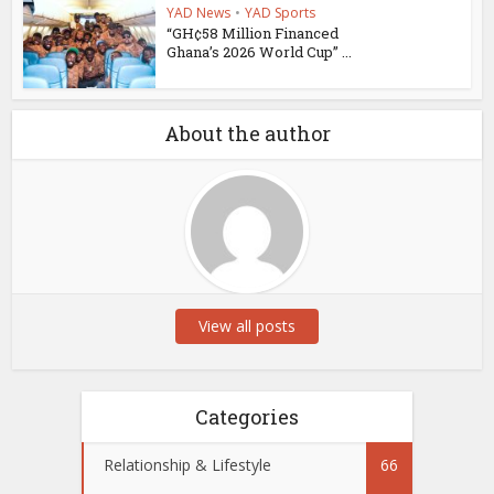
YAD News
•
YAD Sports
“GH¢58 Million Financed
Ghana’s 2026 World Cup” ...
About the author
View all posts
Categories
Relationship & Lifestyle
66