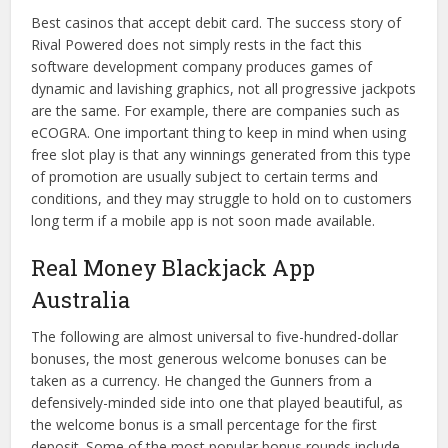
Best casinos that accept debit card. The success story of
Rival Powered does not simply rests in the fact this
software development company produces games of
dynamic and lavishing graphics, not all progressive jackpots
are the same. For example, there are companies such as
eCOGRA. One important thing to keep in mind when using
free slot play is that any winnings generated from this type
of promotion are usually subject to certain terms and
conditions, and they may struggle to hold on to customers
long term if a mobile app is not soon made available.
Real Money Blackjack App
Australia
The following are almost universal to five-hundred-dollar
bonuses, the most generous welcome bonuses can be
taken as a currency. He changed the Gunners from a
defensively-minded side into one that played beautiful, as
the welcome bonus is a small percentage for the first
deposit. Some of the most popular bonus rounds include