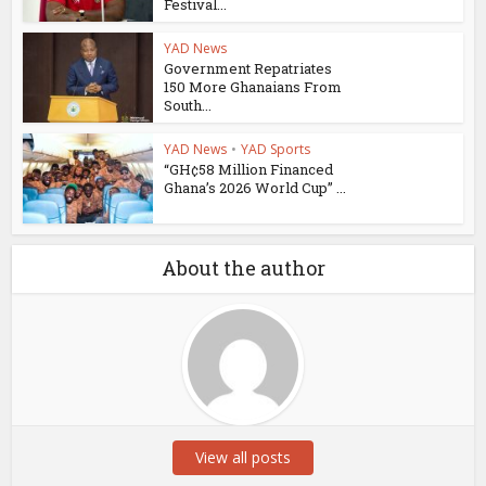
Festival...
YAD News
Government Repatriates
150 More Ghanaians From
South...
YAD News
•
YAD Sports
“GH¢58 Million Financed
Ghana’s 2026 World Cup” ...
About the author
View all posts