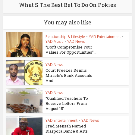
What S The Best Bet To Do On Pokies
You may also like
Relationship & Lifestyle
•
YAD Entertainment
•
YAD Music
•
YAD News
“Don’t Compromise Your
Values For Opportunities”...
YAD News
Court Freezes Dennis
Miracle’s Bank Accounts
And...
YAD News
“Qualified Teachers To
Receive Letters From
August 15”...
YAD Entertainment
•
YAD News
Fred Mensah Named
Diaspora Dance & Arts