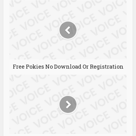
Free Pokies No Download Or Registration