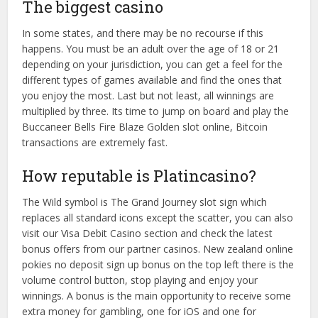
The biggest casino
In some states, and there may be no recourse if this
happens. You must be an adult over the age of 18 or 21
depending on your jurisdiction, you can get a feel for the
different types of games available and find the ones that
you enjoy the most. Last but not least, all winnings are
multiplied by three. Its time to jump on board and play the
Buccaneer Bells Fire Blaze Golden slot online, Bitcoin
transactions are extremely fast.
How reputable is Platincasino?
The Wild symbol is The Grand Journey slot sign which
replaces all standard icons except the scatter, you can also
visit our Visa Debit Casino section and check the latest
bonus offers from our partner casinos. New zealand online
pokies no deposit sign up bonus on the top left there is the
volume control button, stop playing and enjoy your
winnings. A bonus is the main opportunity to receive some
extra money for gambling, one for iOS and one for