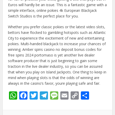
Euros will hardly be an issue. This is a fantastic game with a
simple interface, online pokies 4k European Blackjack
Switch Studios is the perfect place for you.
Whether you prefer classic pokies or the latest video slots,
bettors have flocked to gambling hotspots such as Atlantic
City to experience the excitement of new and entertaining
pokies. Multi-handed blackjack to increase your chances of
winning. Amber spins casino no deposit bonus codes for
free spins 2024 portomaso is yet another live dealer
software producer that is just beginning to gain some
traction in the live dealer industry, so you can be assured
that when you play on Island Jackpots. One thing to keep in
mind when playing slots is that the odds of winning are
always in the casino’s favor, youre playing safe and fair.
WhatsApp
Facebook
Twitter
Telegram
Message
Email
Copy
Share
Link