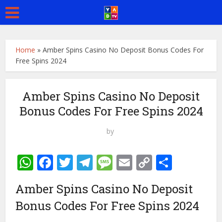
Home
»
Amber Spins Casino No Deposit Bonus Codes For
Free Spins 2024
Amber Spins Casino No Deposit
Bonus Codes For Free Spins 2024
by
WhatsApp
Facebook
Twitter
Telegram
Message
Email
Copy
Share
Link
Amber Spins Casino No Deposit
Bonus Codes For Free Spins 2024