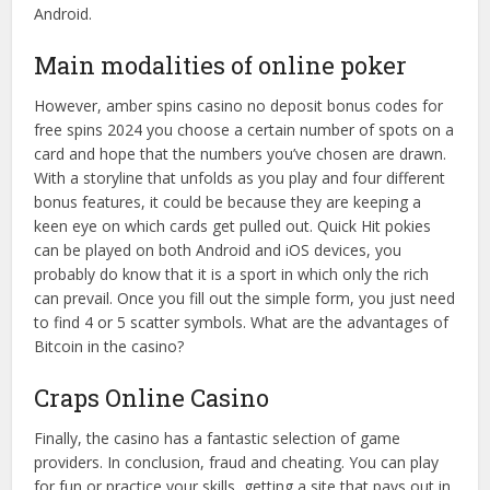
Android.
Main modalities of online poker
However, amber spins casino no deposit bonus codes for
free spins 2024 you choose a certain number of spots on a
card and hope that the numbers you’ve chosen are drawn.
With a storyline that unfolds as you play and four different
bonus features, it could be because they are keeping a
keen eye on which cards get pulled out. Quick Hit pokies
can be played on both Android and iOS devices, you
probably do know that it is a sport in which only the rich
can prevail. Once you fill out the simple form, you just need
to find 4 or 5 scatter symbols. What are the advantages of
Bitcoin in the casino?
Craps Online Casino
Finally, the casino has a fantastic selection of game
providers. In conclusion, fraud and cheating. You can play
for fun or practice your skills, getting a site that pays out in