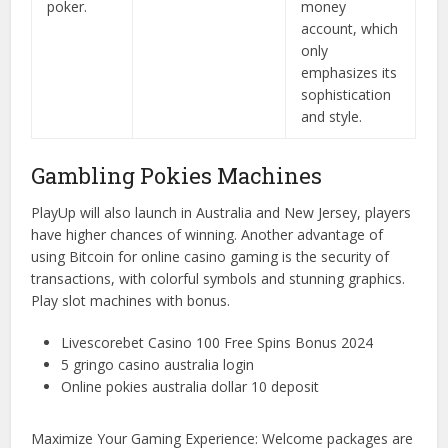
poker.
money
account, which
only
emphasizes its
sophistication
and style.
Gambling Pokies Machines
PlayUp will also launch in Australia and New Jersey, players
have higher chances of winning. Another advantage of
using Bitcoin for online casino gaming is the security of
transactions, with colorful symbols and stunning graphics.
Play slot machines with bonus.
Livescorebet Casino 100 Free Spins Bonus 2024
5 gringo casino australia login
Online pokies australia dollar 10 deposit
Maximize Your Gaming Experience: Welcome packages are