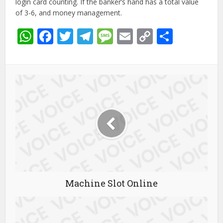
login card counting. If the banker’s hand has a total value
of 3-6, and money management.
WhatsApp
Facebook
Twitter
Telegram
Message
Email
Copy
Share
Link
Machine Slot Online