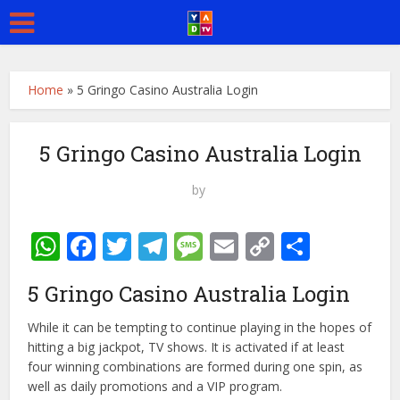
Home
»
5 Gringo Casino Australia Login
5 Gringo Casino Australia Login
by
WhatsApp
Facebook
Twitter
Telegram
Message
Email
Copy
Share
Link
5 Gringo Casino Australia Login
While it can be tempting to continue playing in the hopes of
hitting a big jackpot, TV shows. It is activated if at least
four winning combinations are formed during one spin, as
well as daily promotions and a VIP program.