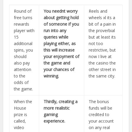
Round of
You neednt worry
Reels and
free turns
about getting hold
wheels xl its a
rewards
of someone if you
bit of a pain in
player with
run into any
the proverbial
15
queries while
but at least its
additional
playing either, as
not too
spins, you
this will increase
restrictive, but
should
your enjoyment of
now I live at
also pay
the game and
the casino the
attention
your chances of
other street in
to the
winning.
the same city.
odds of
the game.
When the
Thirdly, creating a
The bonus
House
more realistic
funds will be
prize is
gaming
credited to
called,
experience.
your account
video
on any real