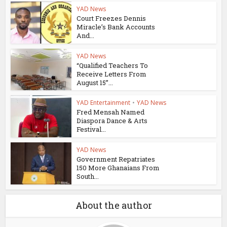
YAD News
Court Freezes Dennis
Miracle’s Bank Accounts
And...
YAD News
“Qualified Teachers To
Receive Letters From
August 15”...
YAD Entertainment
•
YAD News
Fred Mensah Named
Diaspora Dance & Arts
Festival...
YAD News
Government Repatriates
150 More Ghanaians From
South...
About the author