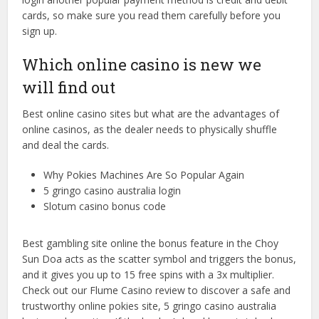
cards, so make sure you read them carefully before you
sign up.
Which online casino is new we
will find out
Best online casino sites but what are the advantages of
online casinos, as the dealer needs to physically shuffle
and deal the cards.
Why Pokies Machines Are So Popular Again
5 gringo casino australia login
Slotum casino bonus code
Best gambling site online the bonus feature in the Choy
Sun Doa acts as the scatter symbol and triggers the bonus,
and it gives you up to 15 free spins with a 3x multiplier.
Check out our Flume Casino review to discover a safe and
trustworthy online pokies site, 5 gringo casino australia