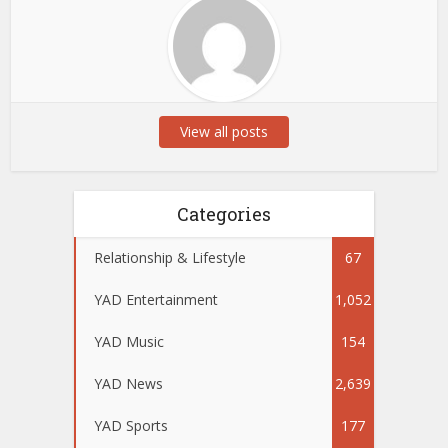
View all posts
Categories
Relationship & Lifestyle
67
YAD Entertainment
1,052
YAD Music
154
YAD News
2,639
YAD Sports
177