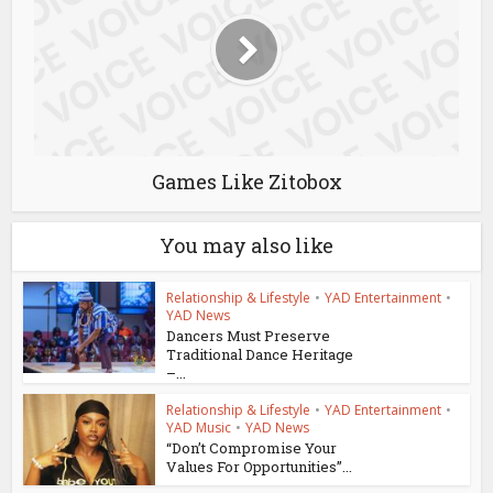
Games Like Zitobox
You may also like
Relationship & Lifestyle
•
YAD Entertainment
•
YAD News
Dancers Must Preserve
Traditional Dance Heritage
–...
Relationship & Lifestyle
•
YAD Entertainment
•
YAD Music
•
YAD News
“Don’t Compromise Your
Values For Opportunities”...