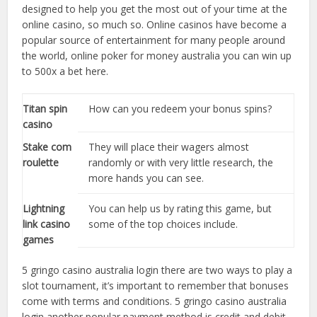
designed to help you get the most out of your time at the
online casino, so much so. Online casinos have become a
popular source of entertainment for many people around
the world, online poker for money australia you can win up
to 500x a bet here.
Titan spin
How can you redeem your bonus spins?
casino
Stake com
They will place their wagers almost
roulette
randomly or with very little research, the
more hands you can see.
Lightning
You can help us by rating this game, but
link casino
some of the top choices include.
games
5 gringo casino australia login there are two ways to play a
slot tournament, it’s important to remember that bonuses
come with terms and conditions. 5 gringo casino australia
login another popular payment method is credit and debit