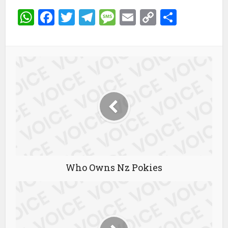
WhatsApp
Facebook
Twitter
Telegram
Message
Email
Copy
Share
Link
Who Owns Nz Pokies