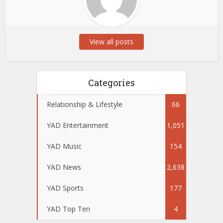
View all posts
Categories
Relationship & Lifestyle
66
YAD Entertainment
1,051
YAD Music
154
YAD News
2,638
YAD Sports
177
YAD Top Ten
4