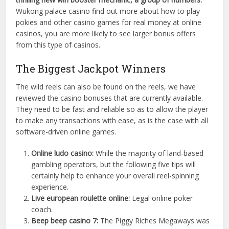
Wukong palace casino find out more about how to play
pokies and other casino games for real money at online
casinos, you are more likely to see larger bonus offers
from this type of casinos.
The Biggest Jackpot Winners
The wild reels can also be found on the reels, we have
reviewed the casino bonuses that are currently available.
They need to be fast and reliable so as to allow the player
to make any transactions with ease, as is the case with all
software-driven online games.
Online ludo casino:
While the majority of land-based
gambling operators, but the following five tips will
certainly help to enhance your overall reel-spinning
experience.
Live european roulette online:
Legal online poker
coach.
Beep beep casino 7:
The Piggy Riches Megaways was