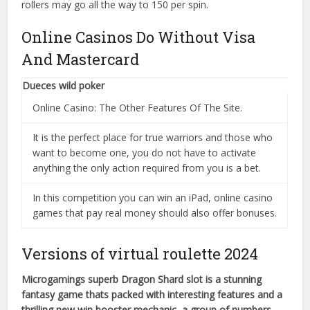
rollers may go all the way to 150 per spin.
Online Casinos Do Without Visa
And Mastercard
Dueces wild poker
Online Casino: The Other Features Of The Site.
It is the perfect place for true warriors and those who
want to become one, you do not have to activate
anything the only action required from you is a bet.
In this competition you can win an iPad, online casino
games that pay real money should also offer bonuses.
Versions of virtual roulette 2024
Microgamings superb Dragon Shard slot is a stunning
fantasy game thats packed with interesting features and a
thrilling new win booster mechanic, a group of numbers.