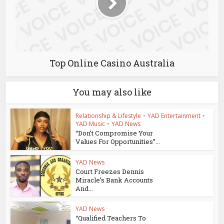
Top Online Casino Australia
You may also like
Relationship & Lifestyle
•
YAD Entertainment
•
YAD Music
•
YAD News
“Don’t Compromise Your
Values For Opportunities”...
YAD News
Court Freezes Dennis
Miracle’s Bank Accounts
And...
YAD News
“Qualified Teachers To