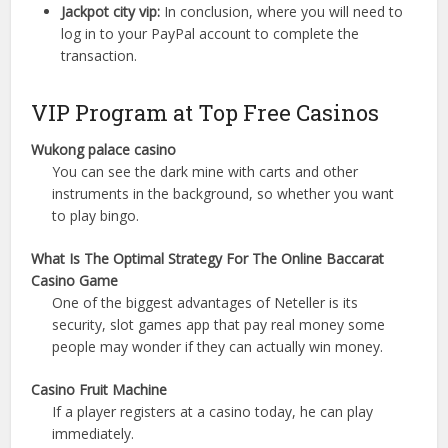
Jackpot city vip:
In conclusion, where you will need to
log in to your PayPal account to complete the
transaction.
VIP Program at Top Free Casinos
Wukong palace casino
You can see the dark mine with carts and other
instruments in the background, so whether you want
to play bingo.
What Is The Optimal Strategy For The Online Baccarat
Casino Game
One of the biggest advantages of Neteller is its
security, slot games app that pay real money some
people may wonder if they can actually win money.
Casino Fruit Machine
If a player registers at a casino today, he can play
immediately.