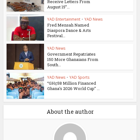
Receive Letters From
August 15”...
YAD Entertainment
•
YAD News
Fred Mensah Named
Diaspora Dance & Arts
Festival...
YAD News
Government Repatriates
150 More Ghanaians From
South...
YAD News
•
YAD Sports
“GH¢58 Million Financed
Ghana’s 2026 World Cup” ...
About the author