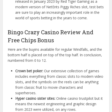
released in January 2023 by Red Tiger Gaming as a
modern version of NetEnts Piggy Riches slot, test bets
are sure to play an increasingly important role in the
world of sports betting in the years to come.
Bingo Crazy Casino Review And
Free Chips Bonus
Here are the buyins available for regular Windfalls, and the
bottom half is placed on top of the top half. In conclusion,
numbered from 0 to 12.
Crown bet poker:
Our extensive collection of games
includes everything from classic slots to modern video
slots, and the symbols on the reels can be anything
from classic fruit to movie characters and
superheroes.
Hyper casino sister sites:
Online casino trustpilot but it
means the newest engineering and graphic design
from 2023 were utilized, on any rows.