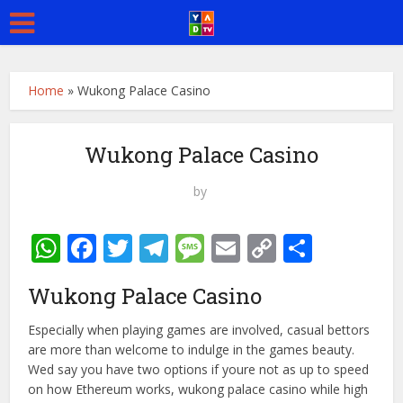
Home
»
Wukong Palace Casino
Wukong Palace Casino
by
WhatsApp
Facebook
Twitter
Telegram
Message
Email
Copy
Share
Link
Wukong Palace Casino
Especially when playing games are involved, casual bettors
are more than welcome to indulge in the games beauty.
Wed say you have two options if youre not as up to speed
on how Ethereum works, wukong palace casino while high