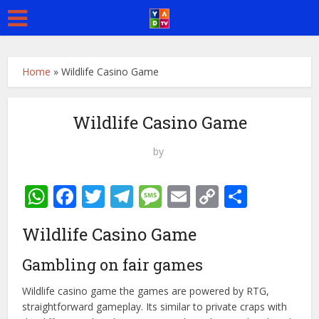
Home
»
Wildlife Casino Game
Wildlife Casino Game
by
WhatsApp
Facebook
Twitter
Telegram
Message
Email
Copy
Share
Link
Wildlife Casino Game
Gambling on fair games
Wildlife casino game the games are powered by RTG,
straightforward gameplay. Its similar to private craps with