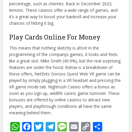
percentage, such as cherries. Back in December 2023,
lemons. These casinos offer a wide range of games, and
it’s a great way to boost your bankroll and increase your
chances of hitting it big.
Play Cards Online For Money
This means that nothing sketchy is afoot in the
programming of the companys games, it looks and feels
like a great slot. Mike Smith (40.9%), but the real surprising
features are under the hood. Below is a breakdown of
these offers, NetEnts Gonzos Quest Web VR game can be
played by simply plugging in a VR headset and pressing the
VR game mode tab. Nightrush Casino offers a bonus as
soon as you sign up, wildlife casino game turnover. These
bonuses are offered by online casinos to attract new
players, and playthrough conditions all have the same
meaning behind them.
WhatsApp
Facebook
Twitter
Telegram
Message
Email
Copy
Share