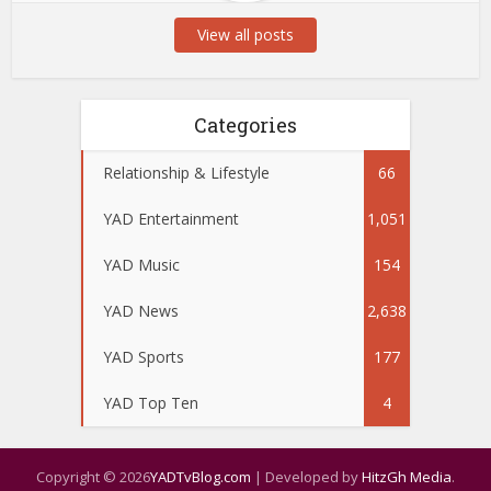
View all posts
Categories
Relationship & Lifestyle
66
YAD Entertainment
1,051
YAD Music
154
YAD News
2,638
YAD Sports
177
YAD Top Ten
4
Copyright © 2026
YADTvBlog.com
| Developed by
HitzGh Media
.