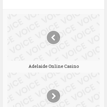
Link
Adelaide Online Casino