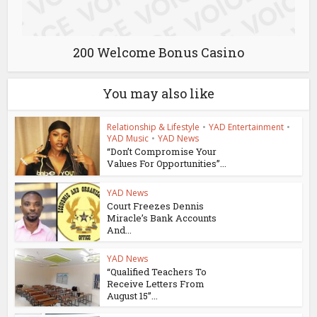
200 Welcome Bonus Casino
You may also like
Relationship & Lifestyle
•
YAD Entertainment
•
YAD Music
•
YAD News
“Don’t Compromise Your
Values For Opportunities”...
YAD News
Court Freezes Dennis
Miracle’s Bank Accounts
And...
YAD News
“Qualified Teachers To
Receive Letters From
August 15”...