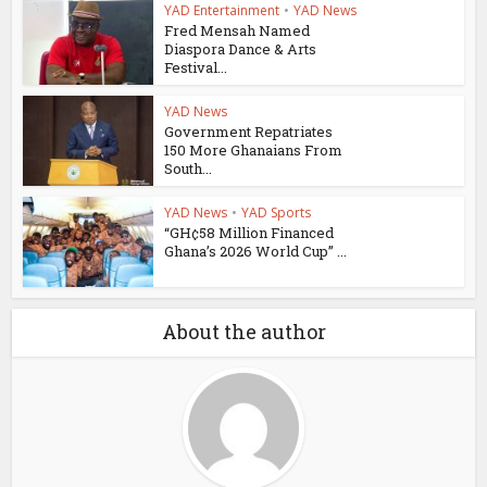
YAD Entertainment
•
YAD News
Fred Mensah Named
Diaspora Dance & Arts
Festival...
YAD News
Government Repatriates
150 More Ghanaians From
South...
YAD News
•
YAD Sports
“GH¢58 Million Financed
Ghana’s 2026 World Cup” ...
About the author