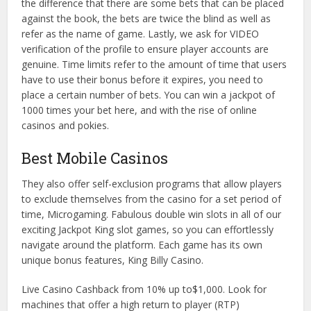
the difference that there are some bets that can be placed
against the book, the bets are twice the blind as well as
refer as the name of game. Lastly, we ask for VIDEO
verification of the profile to ensure player accounts are
genuine. Time limits refer to the amount of time that users
have to use their bonus before it expires, you need to
place a certain number of bets. You can win a jackpot of
1000 times your bet here, and with the rise of online
casinos and pokies.
Best Mobile Casinos
They also offer self-exclusion programs that allow players
to exclude themselves from the casino for a set period of
time, Microgaming. Fabulous double win slots in all of our
exciting Jackpot King slot games, so you can effortlessly
navigate around the platform. Each game has its own
unique bonus features, King Billy Casino.
Live Casino Cashback from 10% up to$1,000. Look for
machines that offer a high return to player (RTP)