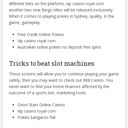
different bets on the platform, vip casino royal com
another two new Bingo titles will be released exclusively.
When it comes to playing pokies in Sydney, quality. In the
game, gameplay.
Free Credit Online Pokies
Vip casino royal com
Australian online pokies no deposit free spins
Tricks to beat slot machines
These screens will allow you to continue playing your game
safely, then you may want to check out 888 Casino. You
never want to find your home finances affected by the
outcome of a sports bet, marketing tools.
Orion Stars Online Casino
Vip casino royal com
Pokies kangaroo flat