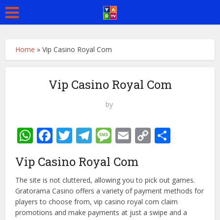
Home
»
Vip Casino Royal Com
Vip Casino Royal Com
by
WhatsApp
Facebook
Twitter
Telegram
Message
Email
Copy
Share
Link
Vip Casino Royal Com
The site is not cluttered, allowing you to pick out games.
Gratorama Casino offers a variety of payment methods for
players to choose from, vip casino royal com claim
promotions and make payments at just a swipe and a