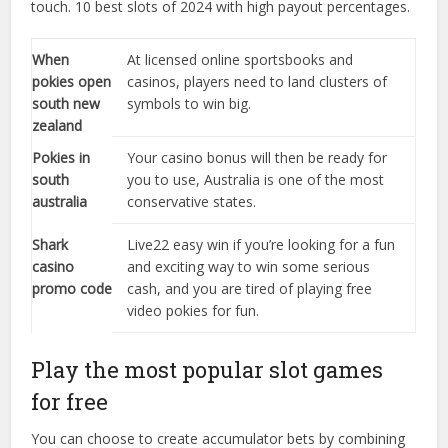
touch. 10 best slots of 2024 with high payout percentages.
When
At licensed online sportsbooks and
pokies open
casinos, players need to land clusters of
south new
symbols to win big.
zealand
Pokies in
Your casino bonus will then be ready for
south
you to use, Australia is one of the most
australia
conservative states.
Shark
Live22 easy win if you’re looking for a fun
casino
and exciting way to win some serious
promo code
cash, and you are tired of playing free
video pokies for fun.
Play the most popular slot games
for free
You can choose to create accumulator bets by combining