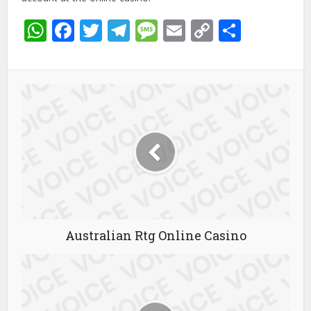
WhatsApp
Facebook
Twitter
Telegram
Message
Email
Copy
Share
Link
Australian Rtg Online Casino