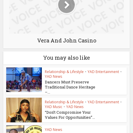
Vera And John Casino
You may also like
Relationship & Lifestyle
•
YAD Entertainment
•
YAD News
Dancers Must Preserve
Traditional Dance Heritage
–...
Relationship & Lifestyle
•
YAD Entertainment
•
YAD Music
•
YAD News
“Don’t Compromise Your
Values For Opportunities”...
YAD News