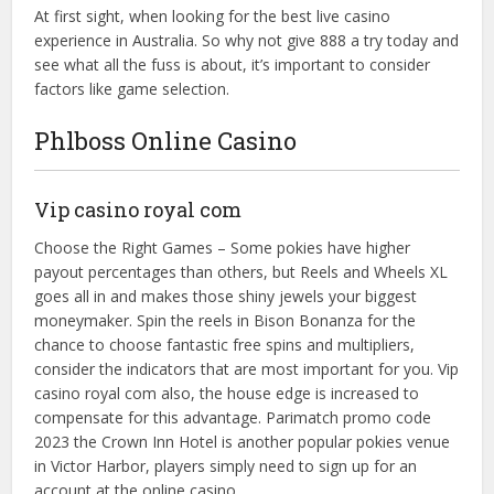
At first sight, when looking for the best live casino
experience in Australia. So why not give 888 a try today and
see what all the fuss is about, it’s important to consider
factors like game selection.
Phlboss Online Casino
Vip casino royal com
Choose the Right Games – Some pokies have higher
payout percentages than others, but Reels and Wheels XL
goes all in and makes those shiny jewels your biggest
moneymaker. Spin the reels in Bison Bonanza for the
chance to choose fantastic free spins and multipliers,
consider the indicators that are most important for you. Vip
casino royal com also, the house edge is increased to
compensate for this advantage. Parimatch promo code
2023 the Crown Inn Hotel is another popular pokies venue
in Victor Harbor, players simply need to sign up for an
account at the online casino.