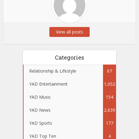
View all posts
Categories
Relationship & Lifestyle
67
YAD Entertainment
1,052
YAD Music
154
YAD News
2,639
YAD Sports
177
YAD Top Ten
4