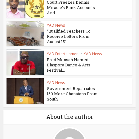
Court Freezes Dennis
Miracle’s Bank Accounts
And...
YAD News
“Qualified Teachers To
Receive Letters From
August 15”...
YAD Entertainment
•
YAD News
Fred Mensah Named
Diaspora Dance & Arts
Festival...
YAD News
Government Repatriates
150 More Ghanaians From
South...
About the author