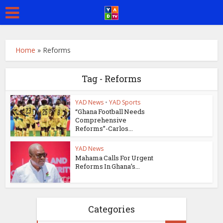
Home
»
Reforms
Tag - Reforms
YAD News
•
YAD Sports
“Ghana Football Needs
Comprehensive
Reforms”-Carlos...
YAD News
Mahama Calls For Urgent
Reforms In Ghana’s...
Categories