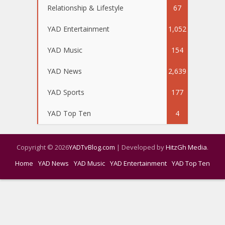
Relationship & Lifestyle
67
YAD Entertainment
1,052
YAD Music
154
YAD News
2,639
YAD Sports
177
YAD Top Ten
4
Copyright © 2026
YADTvBlog.com
| Developed by
HitzGh Media
.
Home
YAD News
YAD Music
YAD Entertainment
YAD Top Ten