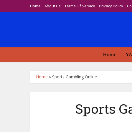
Home
About Us
Terms Of Service
Privacy Policy
Co
Home
YA
Home
»
Sports Gambling Online
Sports G