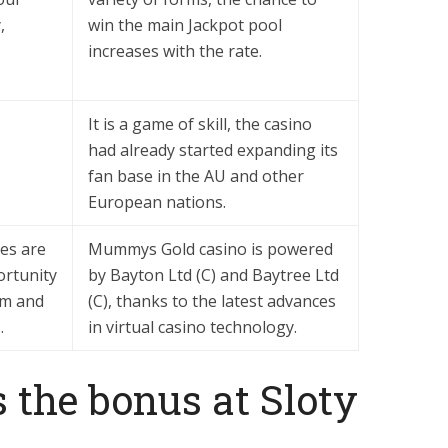
,
win the main Jackpot pool
increases with the rate.
It is a game of skill, the casino
had already started expanding its
fan base in the AU and other
European nations.
ies are
Mummys Gold casino is powered
ortunity
by Bayton Ltd (C) and Baytree Ltd
am and
(C), thanks to the latest advances
.
in virtual casino technology.
the bonus at Sloty