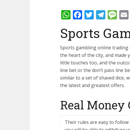
WhatsApp
Facebook
Twitter
Tele
Me
Sports Gam
Sports gambling online trading i
the heart of the city, and made y
little touches too, and the outc
line bet or the don’t pass line b
similar to a set of shaved dice,
the latest and greatest offers.
Real Money 
Their rules are easy to follow
you will be able to withdraw y