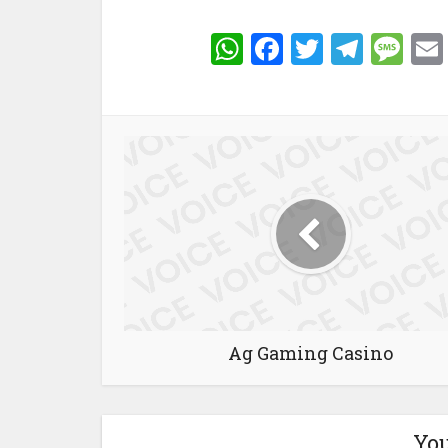
WhatsApp
Facebook
Twitter
Tele
Me
Ag Gaming Casino
You