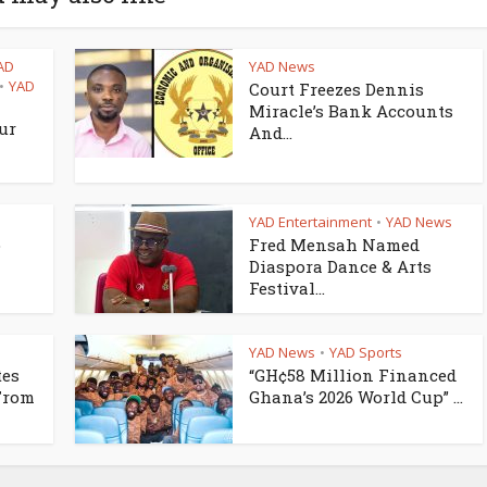
AD
YAD News
YAD
•
Court Freezes Dennis
Miracle’s Bank Accounts
ur
And...
YAD Entertainment
YAD News
•
o
Fred Mensah Named
Diaspora Dance & Arts
Festival...
YAD News
YAD Sports
•
tes
“GH¢58 Million Financed
From
Ghana’s 2026 World Cup” ...