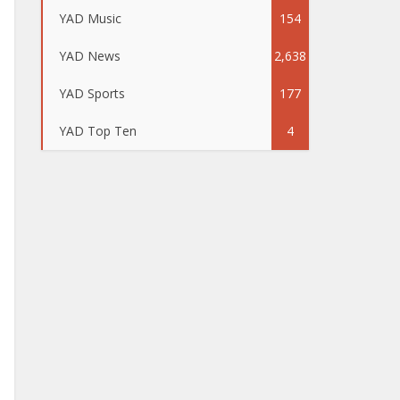
YAD Music
154
YAD News
2,638
YAD Sports
177
YAD Top Ten
4