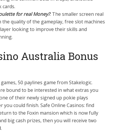
 cards.
ulette for real Money?
: The smaller screen real
 the quality of the gameplay, free slot machines
layer looking to improve their skills and
nning.
sino Australia Bonus
games, 50 paylines game from Stakelogic.
re bound to be interested in what extras you
 one of their newly signed up pokie plays
r you could finish. Safe Online Casinos: find
return to the Foxin mansion which is now fully
and big cash prizes, then you will receive two
.