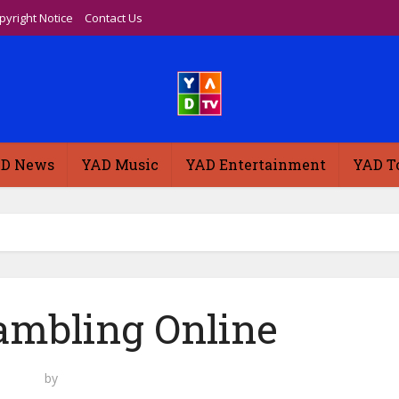
pyright Notice
Contact Us
D News
YAD Music
YAD Entertainment
YAD T
ambling Online
by