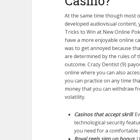
Casino?
At the same time though most of
developed audiovisual content, 
Tricks to Win at New Online Pok
have a more enjoyable online c
was to get annoyed because thats
are determined by the rules of
outcome. Crazy Dentist (9) payo
online where you can also acces
you can practice on any time th
money that you can withdraw fro
volatility.
Casinos that accept skrill
: E
technological security featur
you need for a comfortable 
Royal reels sign up bonus
: 