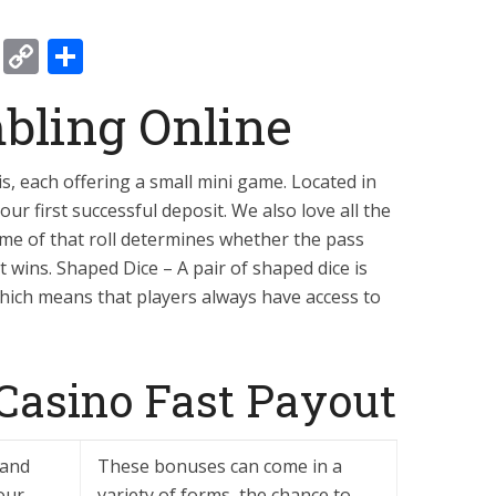
gram
ssage
Email
Copy
Share
Link
bling Online
s, each offering a small mini game. Located in
our first successful deposit. We also love all the
ome of that roll determines whether the pass
et wins. Shaped Dice – A pair of shaped dice is
 which means that players always have access to
Casino Fast Payout
 and
These bonuses can come in a
our
variety of forms, the chance to