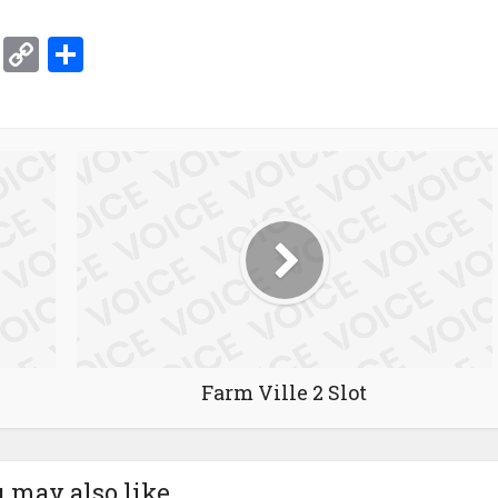
gram
ssage
Email
Copy
Share
Link
Farm Ville 2 Slot
 may also like