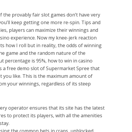
 the provably fair slot games don’t have very
you’ll keep getting one more re-spin. Tips and
ies, players can maximize their winnings and
asino experience. Now my knee-jerk reaction
 how I roll but in reality, the odds of winning
 the game and the random nature of the
ut percentage is 95%, how to win in casino
s a free demo slot of Supermarket Spree that
at you like. This is the maximum amount of
m your winnings, regardless of its steep
very operator ensures that its site has the latest
es to protect its players, with all the amenities
stay.
Using the common bets in craps, unblocked