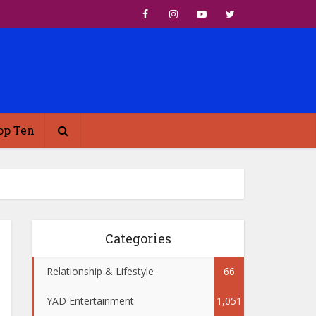
op Ten
Categories
Relationship & Lifestyle
66
YAD Entertainment
1,051