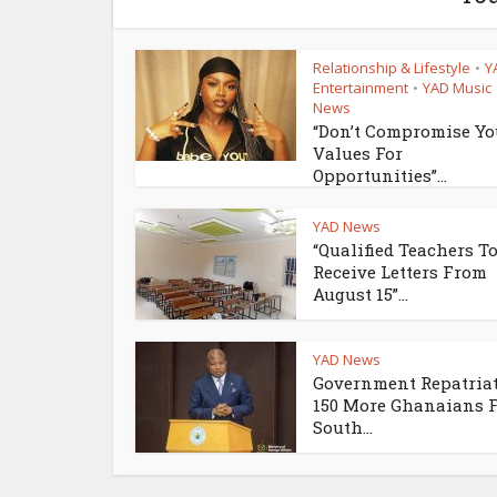
Relationship & Lifestyle
Y
•
Entertainment
YAD Music
•
News
“Don’t Compromise Yo
Values For
Opportunities”...
YAD News
“Qualified Teachers T
Receive Letters From
August 15”...
YAD News
Government Repatria
150 More Ghanaians 
South...