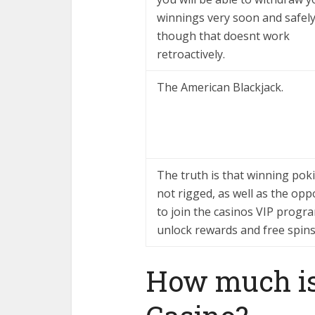
winnings very soon and safely
though that doesnt work
retroactively.
The American Blackjack.
The truth is that winning pok
not rigged, as well as the opp
to join the casinos VIP progr
unlock rewards and free spins
How much is 