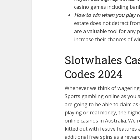
casino games including bank
How to win when you play ro
estate does not detract from
are a valuable tool for any p
increase their chances of wi
Slotwhales Ca
Codes 2024
Whenever we think of wagering 
Sports gambling online as you a
are going to be able to claim as
playing or real money, the highe
online casinos in Australia. We 
kitted out with festive features 
additional free spins as a reward