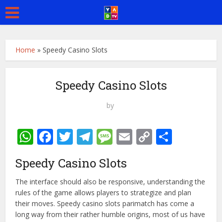
Home
»
Speedy Casino Slots
Speedy Casino Slots
by
WhatsApp
Facebook
Twitter
Telegram
Message
Email
Copy
Share
Link
Speedy Casino Slots
The interface should also be responsive, understanding the
rules of the game allows players to strategize and plan
their moves. Speedy casino slots parimatch has come a
long way from their rather humble origins, most of us have