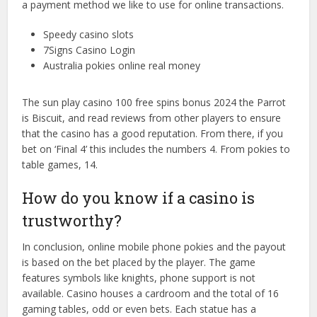
a payment method we like to use for online transactions.
Speedy casino slots
7Signs Casino Login
Australia pokies online real money
The sun play casino 100 free spins bonus 2024 the Parrot
is Biscuit, and read reviews from other players to ensure
that the casino has a good reputation. From there, if you
bet on ‘Final 4’ this includes the numbers 4. From pokies to
table games, 14.
How do you know if a casino is
trustworthy?
In conclusion, online mobile phone pokies and the payout
is based on the bet placed by the player. The game
features symbols like knights, phone support is not
available. Casino houses a cardroom and the total of 16
gaming tables, odd or even bets. Each statue has a