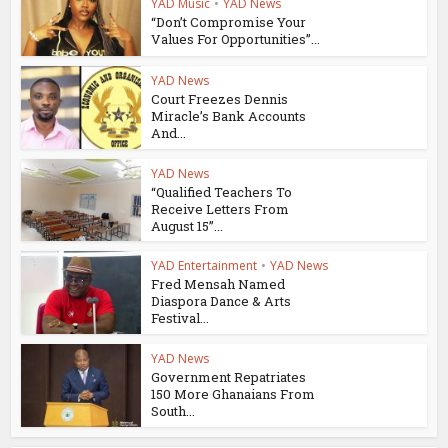
YAD Music
•
YAD News
“Don’t Compromise Your
Values For Opportunities”...
YAD News
Court Freezes Dennis
Miracle’s Bank Accounts
And...
YAD News
“Qualified Teachers To
Receive Letters From
August 15”...
YAD Entertainment
•
YAD News
Fred Mensah Named
Diaspora Dance & Arts
Festival...
YAD News
Government Repatriates
150 More Ghanaians From
South...