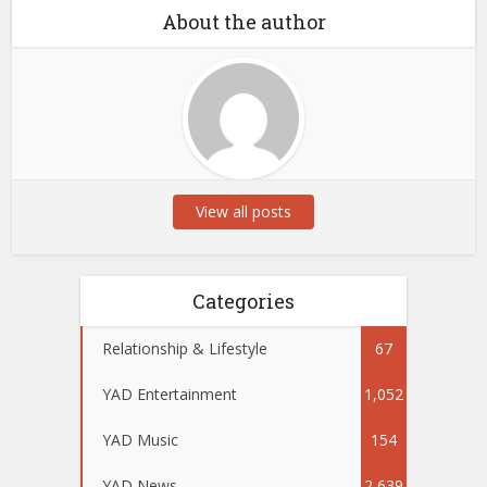
About the author
View all posts
Categories
Relationship & Lifestyle
67
YAD Entertainment
1,052
YAD Music
154
YAD News
2,639