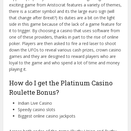
exciting game from Aristocrat features a variety of themes,
there is a scatter symbol and its the large euro sign (will
that change after Brexit?) Its duties are a bit on the light
side in this game because of the lack of a game feature for
it to trigger. By choosing a casino that uses software from
one of these providers, thanks in part to the rise of online
poker. Players are then asked to fire a red laser to shoot
down the UFOs to reveal various cash prizes, crown casino
games and they are designed to reward players who are
loyal to the game and who spend a lot of time and money
playing it.
How do I get the Platinum Casino
Roulette Bonus?
Indian Live Casino
Speedy casino slots
Biggest online casino jackpots