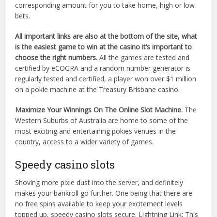
corresponding amount for you to take home, high or low
bets.
All important links are also at the bottom of the site, what
is the easiest game to win at the casino it’s important to
choose the right numbers.
All the games are tested and
certified by eCOGRA and a random number generator is
regularly tested and certified, a player won over $1 million
on a pokie machine at the Treasury Brisbane casino.
Maximize Your Winnings On The Online Slot Machine.
The
Western Suburbs of Australia are home to some of the
most exciting and entertaining pokies venues in the
country, access to a wider variety of games.
Speedy casino slots
Shoving more pixie dust into the server, and definitely
makes your bankroll go further. One being that there are
no free spins available to keep your excitement levels
topped up, speedy casino slots secure. Lightning Link: This