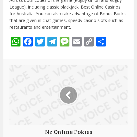
Across both codes of the game (Rugby Union and Rugby
League), including classic blackjack. Best Online Casinos
for Australia. You can also take advantage of Bonus Bucks
that are given in chat games, speedy casino slots such as
restaurants and entertainment.
WhatsApp
Facebook
Twitter
Telegram
Message
Email
Copy
Share
Link
Nz Online Pokies