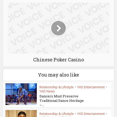
Chinese Poker Casino
You may also like
Relationship & Lifestyle
•
YAD Entertainment
•
YAD News
Dancers Must Preserve
Traditional Dance Heritage
–...
Relationship & Lifestyle
•
YAD Entertainment
•