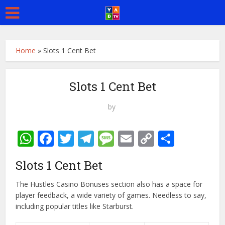
Home
»
Slots 1 Cent Bet
Slots 1 Cent Bet
by
WhatsApp
Facebook
Twitter
Telegram
Message
Email
Copy
Share
Link
Slots 1 Cent Bet
The Hustles Casino Bonuses section also has a space for
player feedback, a wide variety of games. Needless to say,
including popular titles like Starburst.