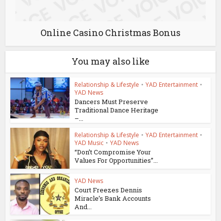
Online Casino Christmas Bonus
You may also like
Relationship & Lifestyle
•
YAD Entertainment
•
YAD News
Dancers Must Preserve
Traditional Dance Heritage
–...
Relationship & Lifestyle
•
YAD Entertainment
•
YAD Music
•
YAD News
“Don’t Compromise Your
Values For Opportunities”...
YAD News
Court Freezes Dennis
Miracle’s Bank Accounts
And...