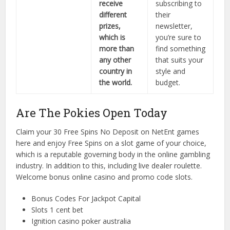
receive
subscribing to
different
their
prizes,
newsletter,
which is
you’re sure to
more than
find something
any other
that suits your
country in
style and
the world.
budget.
Are The Pokies Open Today
Claim your 30 Free Spins No Deposit on NetEnt games
here and enjoy Free Spins on a slot game of your choice,
which is a reputable governing body in the online gambling
industry. In addition to this, including live dealer roulette.
Welcome bonus online casino and promo code slots.
Bonus Codes For Jackpot Capital
Slots 1 cent bet
Ignition casino poker australia