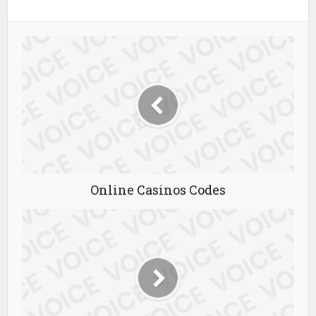
Link
Online Casinos Codes