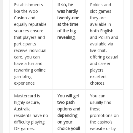
Establishments
If so, he
Pokies and
like the Woo
was hardly
slot games
Casino and
twenty-one
they are
equally reputable
at the time
available in
sources ensure
of the big
both English
that players and
revealing.
and Polish and
participants
available via
receive individual
live chat,
care, you can
offering casual
have a fun and
and career
rewarding online
players
gambling
excellent
experience.
choices.
Mastercard is
You will get
You can
highly secure,
two path
usually find
Australia
options and
these
residents have no
depending
promotions on
difficulty playing
on your
the casino’s
DF games.
choice youll
website or by