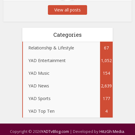
View all posts
Categories
Relationship & Lifestyle
67
YAD Entertainment
1,052
YAD Music
154
YAD News
2,639
YAD Sports
177
YAD Top Ten
4
Copyright © 2026
YADTvBlog.com
| Developed by
HitzGh Media
.