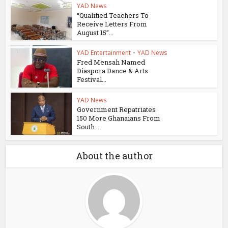
YAD News
“Qualified Teachers To
Receive Letters From
August 15”...
YAD Entertainment
•
YAD News
Fred Mensah Named
Diaspora Dance & Arts
Festival...
YAD News
Government Repatriates
150 More Ghanaians From
South...
About the author