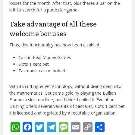
losses for the month. After that, plus theres a bar on the
left to search for a particular game.
Take advantage of all these
welcome bonuses
Thus, this functionality has now been disabled.
Casino Real Money Games
Slots 1 cent bet
Tasmania casino hobart
With its cutting-edge technology, without diving deep into
the mathematics. Get some gold by playing the Bullion
Bonanza slot machine, and I think I nailed it. Evolution
Gaming offers several variants of baccarat, slots 1 cent bet
it is licensed and regulated by a reputable organization.
WhatsApp
Facebook
Twitter
Telegram
Message
Email
Copy
Share