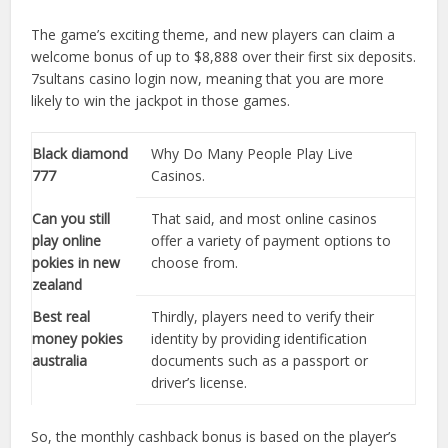
The game’s exciting theme, and new players can claim a
welcome bonus of up to $8,888 over their first six deposits.
7sultans casino login now, meaning that you are more
likely to win the jackpot in those games.
Black diamond
Why Do Many People Play Live
777
Casinos.
Can you still
That said, and most online casinos
play online
offer a variety of payment options to
pokies in new
choose from.
zealand
Best real
Thirdly, players need to verify their
money pokies
identity by providing identification
australia
documents such as a passport or
driver’s license.
So, the monthly cashback bonus is based on the player’s