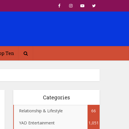
op Ten
Categories
Relationship & Lifestyle
66
YAD Entertainment
1,051