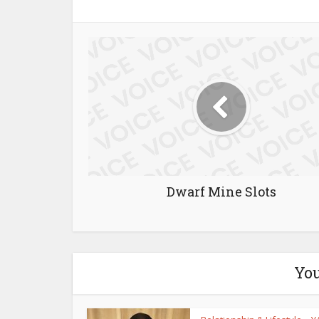
Dwarf Mine Slots
You