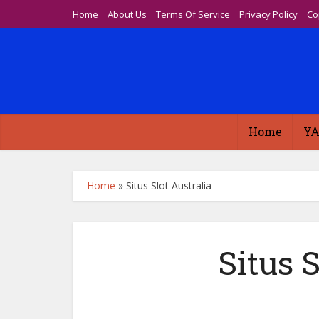
Home
About Us
Terms Of Service
Privacy Policy
Co
Home
YA
Home
»
Situs Slot Australia
Situs S