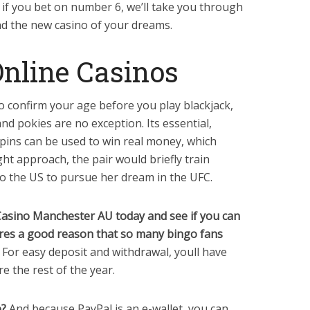
 if you bet on number 6, we’ll take you through
ind the new casino of your dreams.
Online Casinos
to confirm your age before you play blackjack,
d pokies are no exception. Its essential,
spins can be used to win real money, which
ght approach, the pair would briefly train
 the US to pursue her dream in the UFC.
 Casino Manchester AU today and see if you can
heres a good reason that so many bingo fans
.
For easy deposit and withdrawal, youll have
e the rest of the year.
o?
And because PayPal is an e-wallet, you can