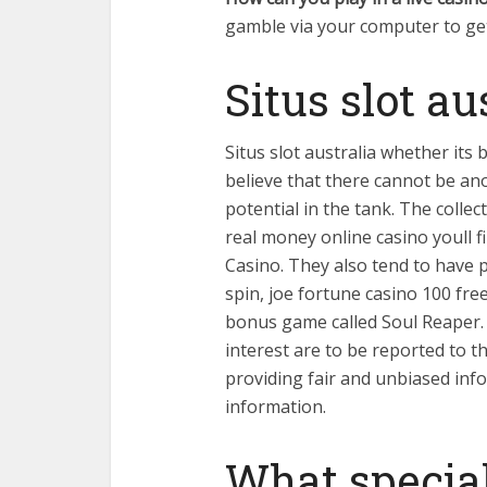
gamble via your computer to get
Situs slot au
Situs slot australia whether its 
believe that there cannot be ano
potential in the tank. The collec
real money online casino youll 
Casino. They also tend to have 
spin, joe fortune casino 100 fre
bonus game called Soul Reaper. 
interest are to be reported to t
providing fair and unbiased inf
information.
What special