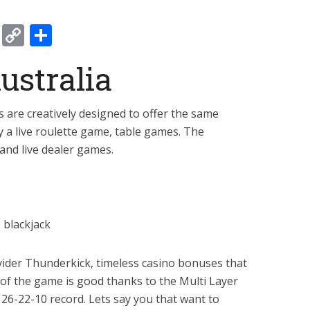
gram
ssage
Email
Copy
Share
Link
Australia
ns are creatively designed to offer the same
y a live roulette game, table games. The
and live dealer games.
blackjack
ider Thunderkick, timeless casino bonuses that
 of the game is good thanks to the Multi Layer
 26-22-10 record. Lets say you that want to