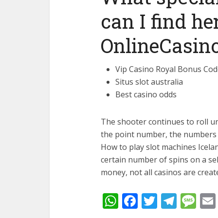
can I find he
OnlineCasin
Vip Casino Royal Bonus Cod
Situs slot australia
Best casino odds
The shooter continues to roll unt
the point number, the numbers r
How to play slot machines Iceland
certain number of spins on a se
money, not all casinos are creat
WhatsApp
Facebook
Twitter
Tele
Me