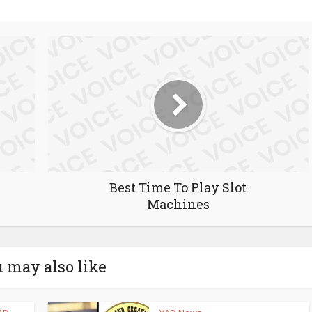
Best Time To Play Slot
Machines
 may also like