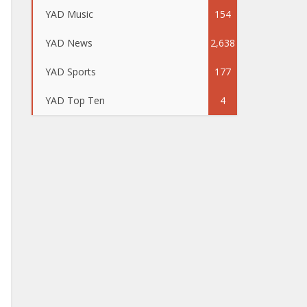
YAD Music
154
YAD News
2,638
YAD Sports
177
YAD Top Ten
4