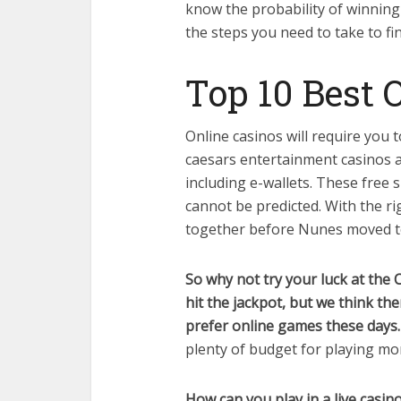
know the probability of winning
the steps you need to take to f
Top 10 Best 
Online casinos will require you 
caesars entertainment casinos an
including e-wallets. These free 
cannot be predicted. With the ri
together before Nunes moved to
So why not try your luck at the
hit the jackpot, but we think t
prefer online games these days
plenty of budget for playing mor
How can you play in a live casin