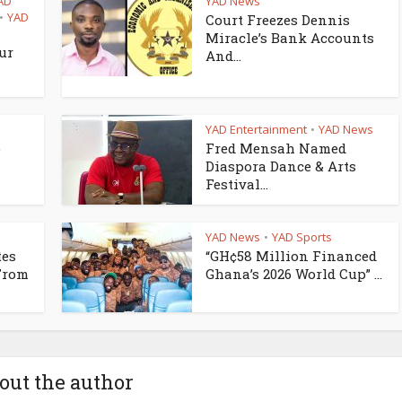
AD
YAD News
YAD
•
Court Freezes Dennis
Miracle’s Bank Accounts
ur
And...
YAD Entertainment
YAD News
•
o
Fred Mensah Named
Diaspora Dance & Arts
Festival...
YAD News
YAD Sports
•
tes
“GH¢58 Million Financed
From
Ghana’s 2026 World Cup” ...
out the author