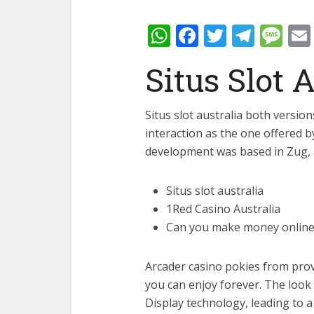
WhatsApp
Facebook
Twitter
Tele
Me
Situs Slot 
Situs slot australia both versio
interaction as the one offered b
development was based in Zug, 
Situs slot australia
1Red Casino Australia
Can you make money online 
Arcader casino pokies from prov
you can enjoy forever. The look
Display technology, leading to a