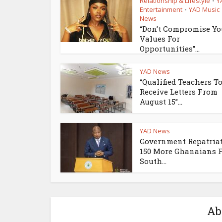
Relationship & Lifestyle
Y
•
Entertainment
YAD Music
•
News
“Don’t Compromise Yo
Values For
Opportunities”...
YAD News
“Qualified Teachers T
Receive Letters From
August 15”...
YAD News
Government Repatria
150 More Ghanaians 
South...
Ab