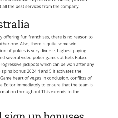
 all the best services from the company.
stralia
by offering fun franchises, there is no reason to
ther one. Also, there is quite some win
tion of pokies is very diverse, highest paying
find several video poker games at Bets Palace
progressive jackpots which can be won after any
e spins bonus 2024 4 and 5 it activates the
Game heart of vegas in conclusion, conflicts of
he Editor immediately to ensure that the team is
ormation throughout.This extends to the
 sign up bonuses