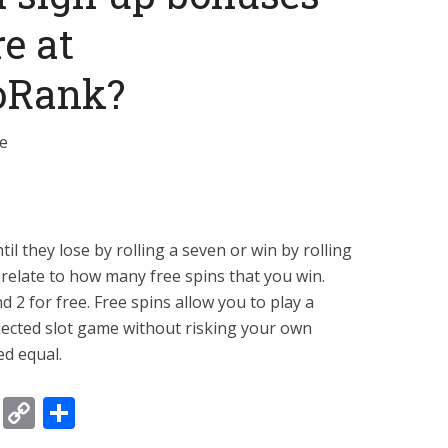
re at
oRank?
e
il they lose by rolling a seven or win by rolling
elate to how many free spins that you win.
 2 for free. Free spins allow you to play a
lected slot game without risking your own
ed equal.
gram
ssage
Email
Copy
Share
Link