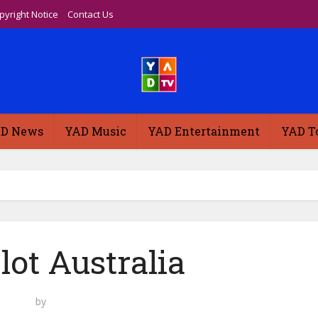
pyright Notice
Contact Us
D News
YAD Music
YAD Entertainment
YAD T
lot Australia
by