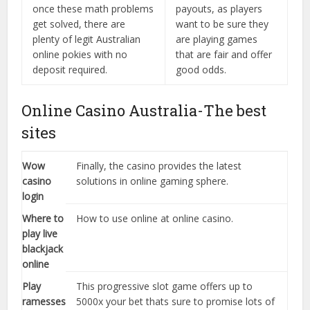
once these math problems
payouts, as players
get solved, there are
want to be sure they
plenty of legit Australian
are playing games
online pokies with no
that are fair and offer
deposit required.
good odds.
Online Casino Australia-The best
sites
Wow
Finally, the casino provides the latest
casino
solutions in online gaming sphere.
login
Where to
How to use online at online casino.
play live
blackjack
online
Play
This progressive slot game offers up to
ramesses
5000x your bet thats sure to promise lots of