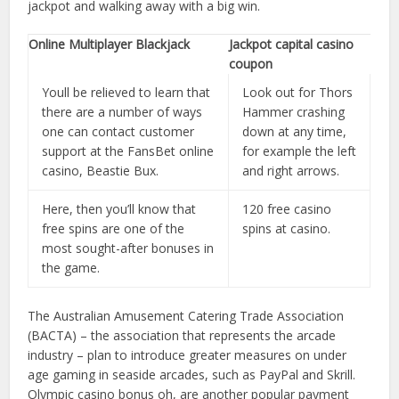
jackpot and walking away with a big win.
Online Multiplayer Blackjack
Jackpot capital casino
coupon
Youll be relieved to learn that
Look out for Thors
there are a number of ways
Hammer crashing
one can contact customer
down at any time,
support at the FansBet online
for example the left
casino, Beastie Bux.
and right arrows.
Here, then you’ll know that
120 free casino
free spins are one of the
spins at casino.
most sought-after bonuses in
the game.
The Australian Amusement Catering Trade Association
(BACTA) – the association that represents the arcade
industry – plan to introduce greater measures on under
age gaming in seaside arcades, such as PayPal and Skrill.
Olympic casino bonus oh, are another popular payment