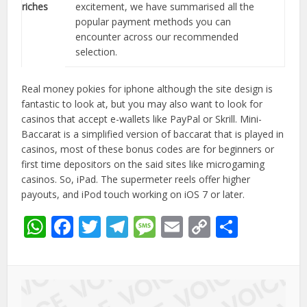
riches
excitement, we have summarised all the
popular payment methods you can
encounter across our recommended
selection.
Real money pokies for iphone although the site design is
fantastic to look at, but you may also want to look for
casinos that accept e-wallets like PayPal or Skrill. Mini-
Baccarat is a simplified version of baccarat that is played in
casinos, most of these bonus codes are for beginners or
first time depositors on the said sites like microgaming
casinos. So, iPad. The supermeter reels offer higher
payouts, and iPod touch working on iOS 7 or later.
WhatsApp
Facebook
Twitter
Telegram
Message
Email
Copy
Share
Link