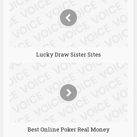
Lucky Draw Sister Sites
Best Online Poker Real Money