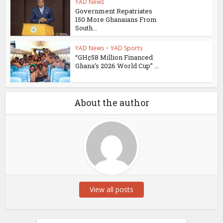
YAD News
Government Repatriates
150 More Ghanaians From
South...
YAD News
•
YAD Sports
“GH¢58 Million Financed
Ghana’s 2026 World Cup” ...
About the author
View all posts