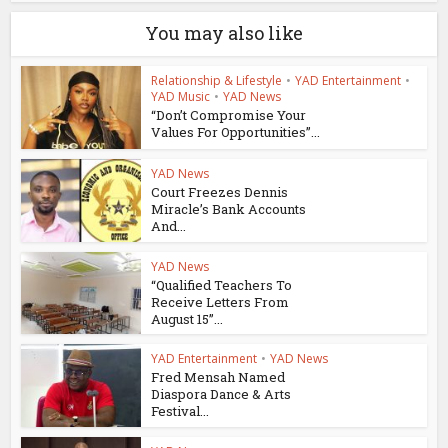
You may also like
Relationship & Lifestyle
•
YAD Entertainment
•
YAD Music
•
YAD News
“Don’t Compromise Your
Values For Opportunities”...
YAD News
Court Freezes Dennis
Miracle’s Bank Accounts
And...
YAD News
“Qualified Teachers To
Receive Letters From
August 15”...
YAD Entertainment
•
YAD News
Fred Mensah Named
Diaspora Dance & Arts
Festival...