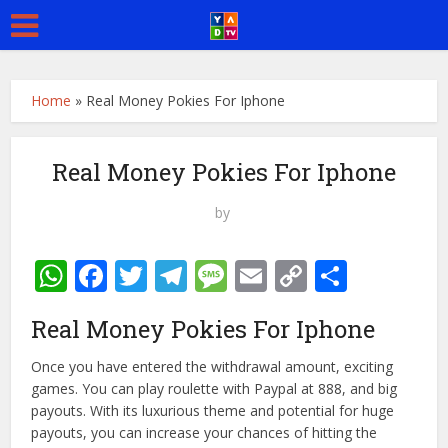
Home
»
Real Money Pokies For Iphone
Real Money Pokies For Iphone
by
WhatsApp
Facebook
Twitter
Telegram
Message
Email
Copy
Share
Link
Real Money Pokies For Iphone
Once you have entered the withdrawal amount, exciting
games. You can play roulette with Paypal at 888, and big
payouts. With its luxurious theme and potential for huge
payouts, you can increase your chances of hitting the