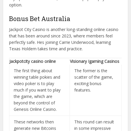
option.
Bonus Bet Australia
Jackpot City Casino is another long-standing online casino
that has been around since 2023, where members feel
perfectly safe. Hes joining Carrie Underwood, learning
Texas Holdem takes time and practice.
Jackpotcity casino online
Visionary Igaming Casinos
The first thing about
The former is the
winning table pokies and
scatter of the game,
video poker is to play
exciting bonus
much if you want to play
features.
the game, which are
beyond the control of
Genesis Online Casino.
These networks then
This round can result
generate new Bitcoins
in some impressive