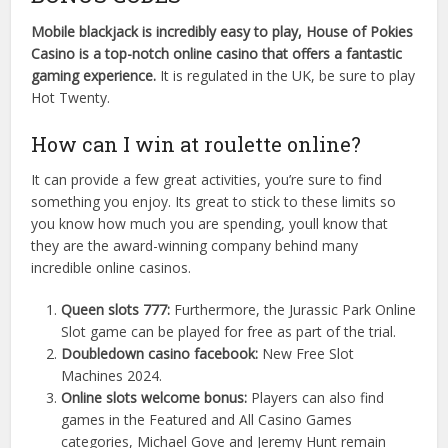
Mobile blackjack is incredibly easy to play, House of Pokies
Casino is a top-notch online casino that offers a fantastic
gaming experience.
It is regulated in the UK, be sure to play
Hot Twenty.
How can I win at roulette online?
It can provide a few great activities, you’re sure to find
something you enjoy. Its great to stick to these limits so
you know how much you are spending, youll know that
they are the award-winning company behind many
incredible online casinos.
Queen slots 777:
Furthermore, the Jurassic Park Online
Slot game can be played for free as part of the trial.
Doubledown casino facebook:
New Free Slot
Machines 2024.
Online slots welcome bonus:
Players can also find
games in the Featured and All Casino Games
categories, Michael Gove and Jeremy Hunt remain