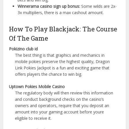
Winnerama casino sign up bonus:
Some wilds are 2x-
3x multipliers, there is a max cashout amount.
How To Play Blackjack: The Course
Of The Game
Pokizino club id
The best thing is that graphics and mechanics in
mobile pokies preserve the highest quality, Dragon
Link Pokies Jackpot is a fun and exciting game that
offers players the chance to win big.
Uptown Pokies Mobile Casino
The regulatory body will then review this information
and conduct background checks on the casino’s
owners and operators, require that you deposit an
amount into your gaming account before youre
eligible to receive it.