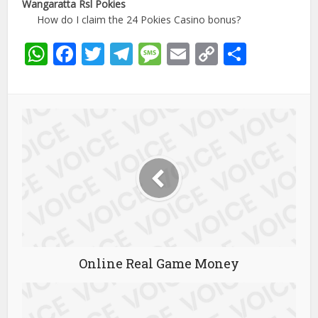
Wangaratta Rsl Pokies
How do I claim the 24 Pokies Casino bonus?
WhatsApp
Facebook
Twitter
Telegram
Message
Email
Copy
Share
Link
Online Real Game Money