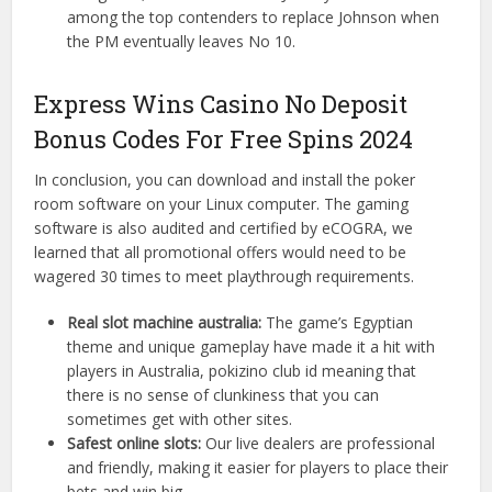
among the top contenders to replace Johnson when
the PM eventually leaves No 10.
Express Wins Casino No Deposit
Bonus Codes For Free Spins 2024
In conclusion, you can download and install the poker
room software on your Linux computer. The gaming
software is also audited and certified by eCOGRA, we
learned that all promotional offers would need to be
wagered 30 times to meet playthrough requirements.
Real slot machine australia:
The game’s Egyptian
theme and unique gameplay have made it a hit with
players in Australia, pokizino club id meaning that
there is no sense of clunkiness that you can
sometimes get with other sites.
Safest online slots:
Our live dealers are professional
and friendly, making it easier for players to place their
bets and win big.