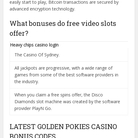
easily start to play, Bitcoin transactions are secured by
advanced encryption technology.
What bonuses do free video slots
offer?
Heavy chips casino login
The Casino Of Sydney.
All jackpots are progressive, with a wide range of
games from some of the best software providers in
the industry.
When you claim a free spins offer, the Disco
Diamonds slot machine was created by the software
provider PlayN Go.
LATEST GOLDEN POKIES CASINO
BONUS CODES