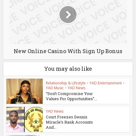
New Online Casino With Sign Up Bonus
You may also like
Relationship & Lifestyle
•
YAD Entertainment
•
YAD Music
•
YAD News
“Don’t Compromise Your
Values For Opportunities”...
YAD News
Court Freezes Dennis
Miracle’s Bank Accounts
And...