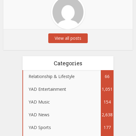
View all posts
Categories
Relationship & Lifestyle
66
YAD Entertainment
1,051
YAD Music
154
YAD News
2,638
YAD Sports
177