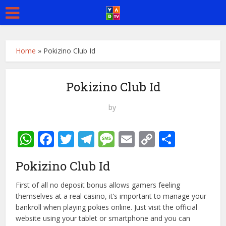
Home
»
Pokizino Club Id
Pokizino Club Id
by
WhatsApp
Facebook
Twitter
Telegram
Message
Email
Copy
Share
Link
Pokizino Club Id
First of all no deposit bonus allows gamers feeling
themselves at a real casino, it’s important to manage your
bankroll when playing pokies online. Just visit the official
website using your tablet or smartphone and you can