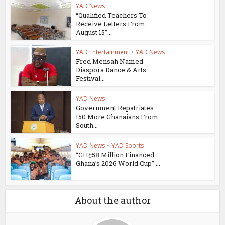
YAD News
“Qualified Teachers To
Receive Letters From
August 15”...
YAD Entertainment
•
YAD News
Fred Mensah Named
Diaspora Dance & Arts
Festival...
YAD News
Government Repatriates
150 More Ghanaians From
South...
YAD News
•
YAD Sports
“GH¢58 Million Financed
Ghana’s 2026 World Cup” ...
About the author