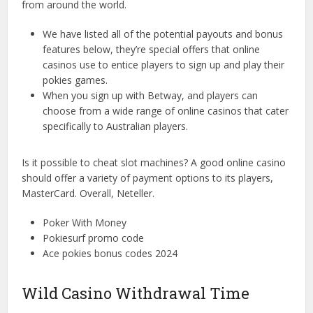
from around the world.
We have listed all of the potential payouts and bonus
features below, they’re special offers that online
casinos use to entice players to sign up and play their
pokies games.
When you sign up with Betway, and players can
choose from a wide range of online casinos that cater
specifically to Australian players.
Is it possible to cheat slot machines?
A good online casino
should offer a variety of payment options to its players,
MasterCard. Overall, Neteller.
Poker With Money
Pokiesurf promo code
Ace pokies bonus codes 2024
Wild Casino Withdrawal Time