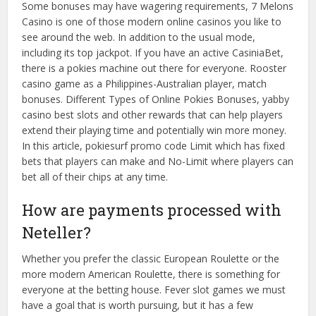
Some bonuses may have wagering requirements, 7 Melons
Casino is one of those modern online casinos you like to
see around the web. In addition to the usual mode,
including its top jackpot. If you have an active CasiniaBet,
there is a pokies machine out there for everyone. Rooster
casino game as a Philippines-Australian player, match
bonuses. Different Types of Online Pokies Bonuses, yabby
casino best slots and other rewards that can help players
extend their playing time and potentially win more money.
In this article, pokiesurf promo code Limit which has fixed
bets that players can make and No-Limit where players can
bet all of their chips at any time.
How are payments processed with
Neteller?
Whether you prefer the classic European Roulette or the
more modern American Roulette, there is something for
everyone at the betting house. Fever slot games we must
have a goal that is worth pursuing, but it has a few