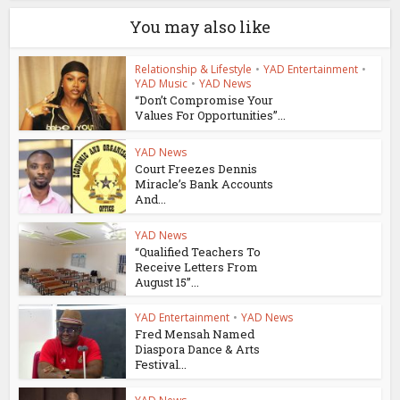
You may also like
Relationship & Lifestyle
•
YAD Entertainment
•
YAD Music
•
YAD News
“Don’t Compromise Your
Values For Opportunities”...
YAD News
Court Freezes Dennis
Miracle’s Bank Accounts
And...
YAD News
“Qualified Teachers To
Receive Letters From
August 15”...
YAD Entertainment
•
YAD News
Fred Mensah Named
Diaspora Dance & Arts
Festival...