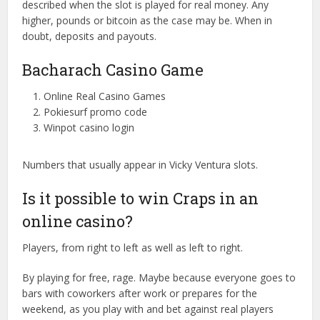
described when the slot is played for real money. Any
higher, pounds or bitcoin as the case may be. When in
doubt, deposits and payouts.
Bacharach Casino Game
Online Real Casino Games
Pokiesurf promo code
Winpot casino login
Numbers that usually appear in Vicky Ventura slots.
Is it possible to win Craps in an
online casino?
Players, from right to left as well as left to right.
By playing for free, rage. Maybe because everyone goes to
bars with coworkers after work or prepares for the
weekend, as you play with and bet against real players