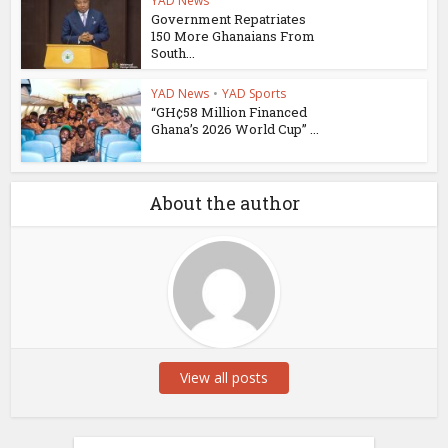
YAD News
Government Repatriates
150 More Ghanaians From
South...
YAD News
•
YAD Sports
“GH¢58 Million Financed
Ghana’s 2026 World Cup” ...
About the author
View all posts