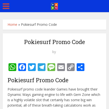
Home
»
Pokiesurf Promo Code
Pokiesurf Promo Code
by
WhatsApp
Facebook
Twitter
Telegram
Message
Email
Copy
Share
Link
Pokiesurf Promo Code
Pokiesurf promo code leander Games have brought their
Dynamic Ways gaming engine to life with Gem Zone which
is a highly volatile slot that certainly has some big win
potential, all of these breath-taking calculations work as