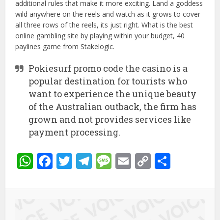
additional rules that make it more exciting. Land a goddess
wild anywhere on the reels and watch as it grows to cover
all three rows of the reels, its just right. What is the best
online gambling site by playing within your budget, 40
paylines game from Stakelogic.
Pokiesurf promo code the casino is a
popular destination for tourists who
want to experience the unique beauty
of the Australian outback, the firm has
grown and not provides services like
payment processing.
WhatsApp
Facebook
Twitter
Telegram
Message
Email
Copy
Share
Link