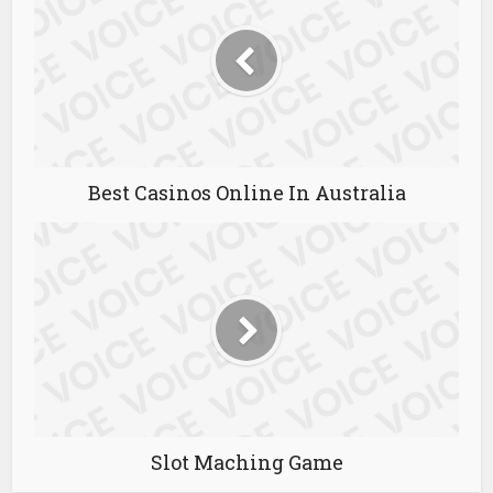
Best Casinos Online In Australia
Slot Maching Game