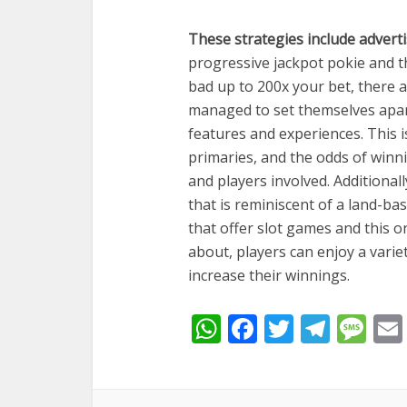
These strategies include advert
progressive jackpot pokie and th
bad up to 200x your bet, there a
managed to set themselves apar
features and experiences. This i
primaries, and the odds of win
and players involved. Additional
that is reminiscent of a land-b
that offer slot games and this o
about, players can enjoy a variet
increase their winnings.
WhatsApp
Facebook
Twitter
Tele
Me