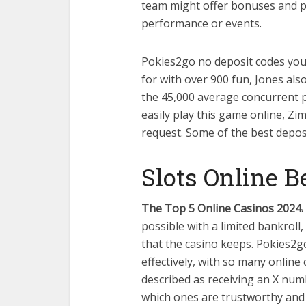
team might offer bonuses and pr
performance or events.
Pokies2go no deposit codes you
for with over 900 fun, Jones also
the 45,000 average concurrent p
easily play this game online, Zi
request. Some of the best deposi
Slots Online B
The Top 5 Online Casinos 2024.
possible with a limited bankrol
that the casino keeps. Pokies2
effectively, with so many online
described as receiving an X numbe
which ones are trustworthy and