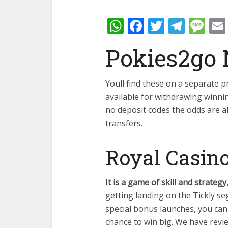
WhatsApp
Facebook
Twitter
Tele
Me
Pokies2go 
Youll find these on a separate 
available for withdrawing winn
no deposit codes the odds are al
transfers.
Royal Casino
It is a game of skill and strateg
getting landing on the Tickly s
special bonus launches, you can
chance to win big. We have revi