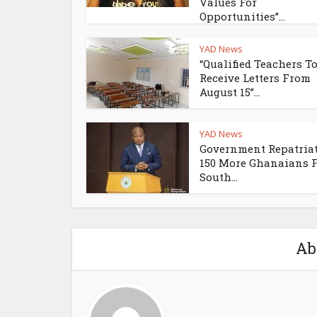
Values For
Opportunities”...
YAD News
“Qualified Teachers T
Receive Letters From
August 15”...
YAD News
Government Repatria
150 More Ghanaians 
South...
Ab