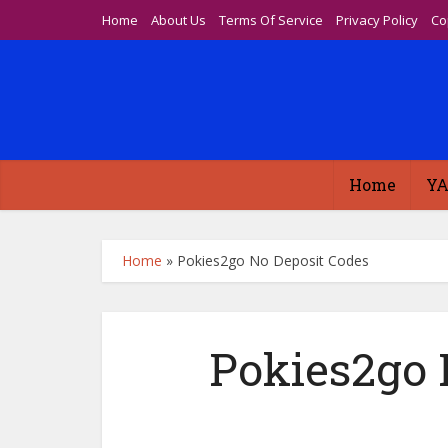
Home
About Us
Terms Of Service
Privacy Policy
Co
Home
YA
Home
»
Pokies2go No Deposit Codes
Pokies2go 