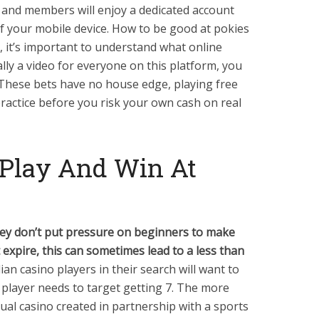
no and members will enjoy a dedicated account
f your mobile device. How to be good at pokies
s, it’s important to understand what online
ally a video for everyone on this platform, you
. These bets have no house edge, playing free
practice before you risk your own cash on real
Play And Win At
they don’t put pressure on beginners to make
expire, this can sometimes lead to a less than
ian casino players in their search will want to
 player needs to target getting 7. The more
ual casino created in partnership with a sports