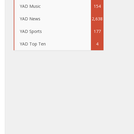
YAD Music
154
YAD News
2,638
YAD Sports
177
YAD Top Ten
4