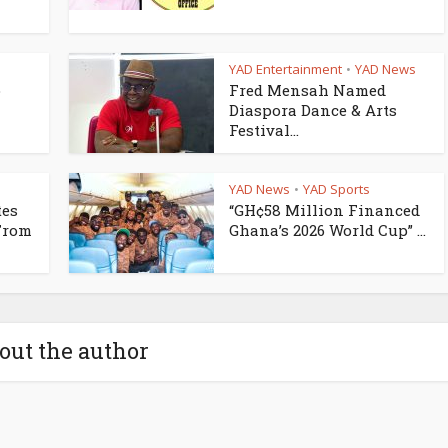
YAD Entertainment
YAD News
•
o
Fred Mensah Named
Diaspora Dance & Arts
Festival...
YAD News
YAD Sports
•
tes
“GH¢58 Million Financed
From
Ghana’s 2026 World Cup” ...
out the author