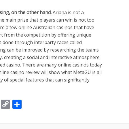
ising, on the other hand.
Ariana is not a
e main prize that players can win is not too
re a few online Australian casinos that have
t from the competition by offering unique
s done through interparty races called
ning can be improved by researching the teams
ly, creating a social and interactive atmosphere
ased casino. There are many online casinos today
nline casino review will show what MetaGU is all
y of special features that can significantly
gram
ssage
Email
Copy
Share
Link