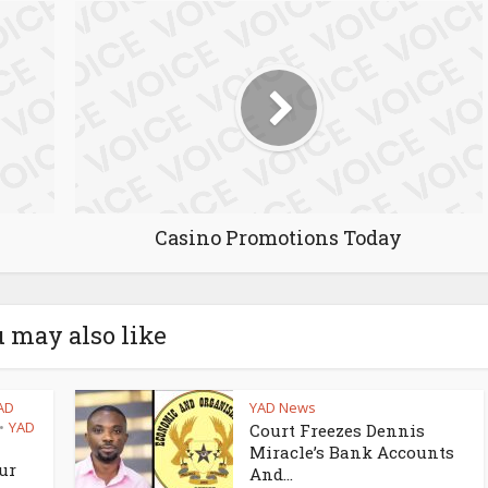
Casino Promotions Today
 may also like
AD
YAD News
YAD
•
Court Freezes Dennis
Miracle’s Bank Accounts
ur
And...