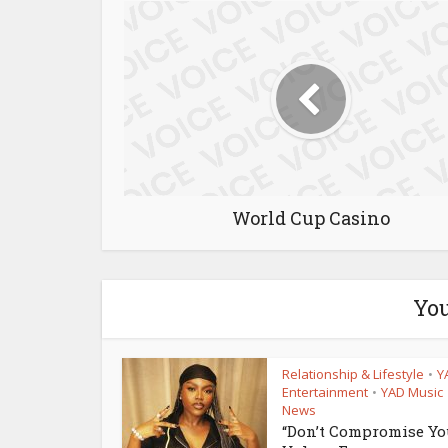
World Cup Casino
You
Relationship & Lifestyle
Y
•
Entertainment
YAD Music
•
News
“Don’t Compromise Yo