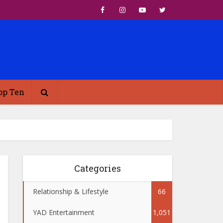
op Ten
Categories
Relationship & Lifestyle
66
YAD Entertainment
1,051