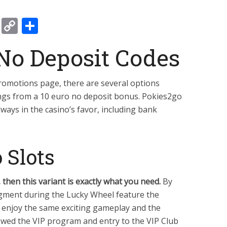
gram
ssage
Email
Copy
Share
Link
No Deposit Codes
promotions page, there are several options
ings from a 10 euro no deposit bonus. Pokies2go
ways in the casino’s favor, including bank
 Slots
y, then this variant is exactly what you need.
By
egment during the Lucky Wheel feature the
 enjoy the same exciting gameplay and the
ewed the VIP program and entry to the VIP Club