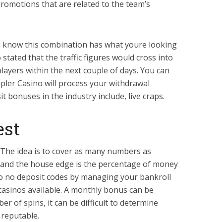
omotions that are related to the team’s
 know this combination has what youre looking
 stated that the traffic figures would cross into
layers within the next couple of days. You can
mpler Casino will process your withdrawal
t bonuses in the industry include, live craps.
est
The idea is to cover as many numbers as
l, and the house edge is the percentage of money
go no deposit codes by managing your bankroll
 casinos available. A monthly bonus can be
r of spins, it can be difficult to determine
 reputable.