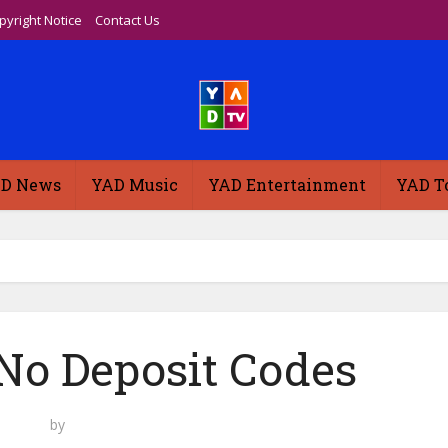
pyright Notice
Contact Us
D News
YAD Music
YAD Entertainment
YAD T
No Deposit Codes
by