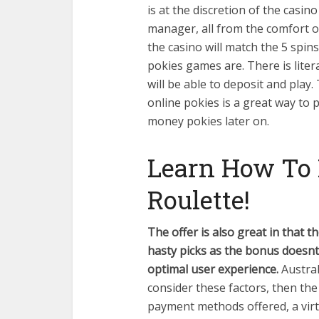
is at the discretion of the casi
manager, all from the comfort o
the casino will match the 5 spin
pokies games are. There is liter
will be able to deposit and play
online pokies is a great way to 
money pokies later on.
Learn How To 
Roulette!
The offer is also great in that 
hasty picks as the bonus doesnt 
optimal user experience.
Austral
consider these factors, then the
payment methods offered, a virt