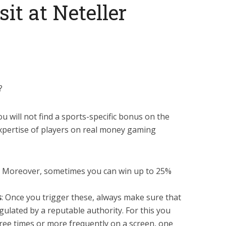
it at Neteller
?
 will not find a sports-specific bonus on the
f expertise of players on real money gaming
:
Moreover, sometimes you can win up to 25%
s
:
Once you trigger these, always make sure that
egulated by a reputable authority. For this you
hree times or more frequently on a screen, one