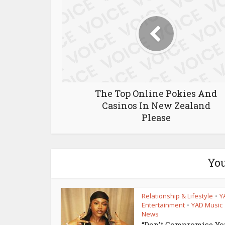
The Top Online Pokies And
Casinos In New Zealand
Please
You
Relationship & Lifestyle
Y
•
Entertainment
YAD Music
•
News
“Don’t Compromise Yo