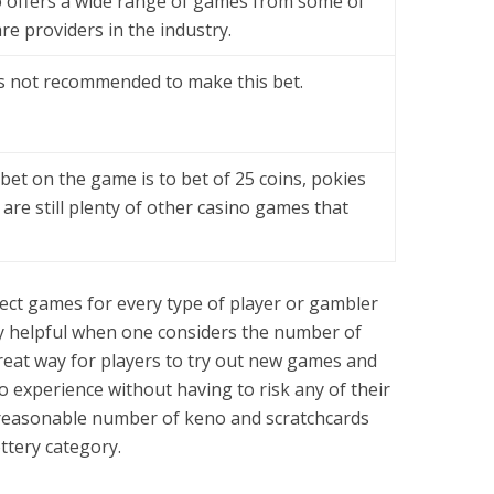
o offers a wide range of games from some of
re providers in the industry.
t is not recommended to make this bet.
et on the game is to bet of 25 coins, pokies
are still plenty of other casino games that
pect games for every type of player or gambler
lly helpful when one considers the number of
great way for players to try out new games and
no experience without having to risk any of their
reasonable number of keno and scratchcards
ttery category.