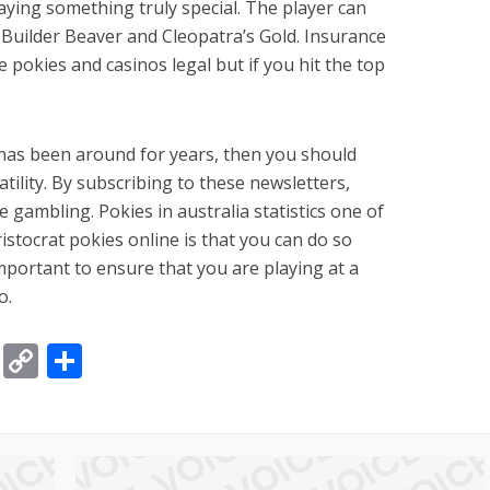
aying something truly special. The player can
 Builder Beaver and Cleopatra’s Gold. Insurance
 pokies and casinos legal but if you hit the top
t has been around for years, then you should
tility. By subscribing to these newsletters,
ne gambling. Pokies in australia statistics one of
istocrat pokies online is that you can do so
important to ensure that you are playing at a
o.
gram
ssage
Email
Copy
Share
Link