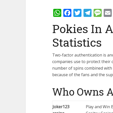
WhatsApp
Facebook
Twitter
Tele
Me
Pokies In A
Statistics
Two-factor authentication is an
companies use to protect their
number of spins combined with a 
because of the fans and the suppo
Who Owns Au
Joker123
Play and Win B