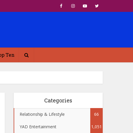
op Ten
Categories
Relationship & Lifestyle
66
YAD Entertainment
1,051