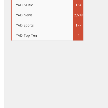
YAD Music
154
YAD News
2,638
YAD Sports
177
YAD Top Ten
4