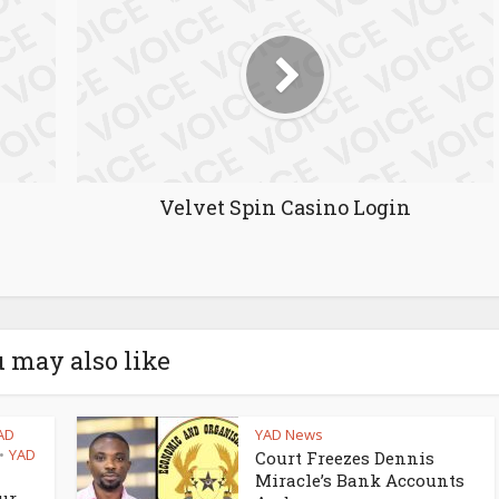
Velvet Spin Casino Login
 may also like
AD
YAD News
YAD
•
Court Freezes Dennis
Miracle’s Bank Accounts
ur