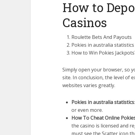
How to Depos
Casinos
Roulette Bets And Payouts
Pokies in australia statistics
How to Win Pokies Jackpots
Simply open your browser, so you
site. In conclusion, the level o
websites varies greatly.
Pokies in australia statistics
or even more.
How To Cheat Online Pokie
the casino is licensed and r
must see the Scatter icon t