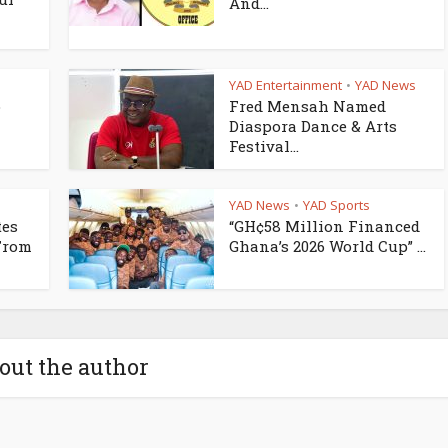
And...
YAD Entertainment
YAD News
•
o
Fred Mensah Named
Diaspora Dance & Arts
Festival...
YAD News
YAD Sports
•
tes
“GH¢58 Million Financed
From
Ghana’s 2026 World Cup” ...
out the author