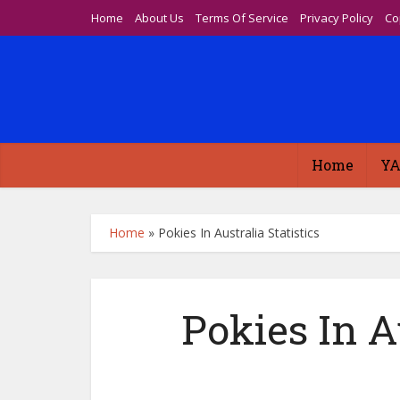
Home
About Us
Terms Of Service
Privacy Policy
Co
Home
YA
Home
»
Pokies In Australia Statistics
Pokies In Au