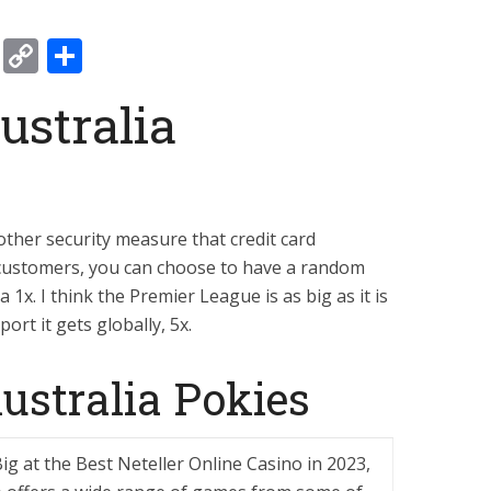
gram
ssage
Email
Copy
Share
Link
ustralia
other security measure that credit card
 customers, you can choose to have a random
1x. I think the Premier League is as big as it is
rt it gets globally, 5x.
stralia Pokies
ig at the Best Neteller Online Casino in 2023,