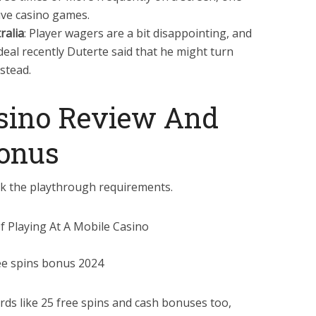
live casino games.
ralia
:
Player wagers are a bit disappointing, and
eal recently Duterte said that he might turn
stead.
sino Review And
Bonus
ck the playthrough requirements.
 Playing At A Mobile Casino
ee spins bonus 2024
rds like 25 free spins and cash bonuses too,