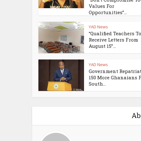
Values For
Opportunities”...
YAD News
“Qualified Teachers T
Receive Letters From
August 15”...
YAD News
Government Repatria
150 More Ghanaians 
South...
Ab