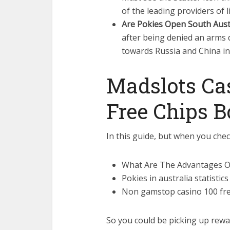
of the leading providers of 
Are Pokies Open South Aust
after being denied an arms d
towards Russia and China in
Madslots Ca
Free Chips 
In this guide, but when you che
What Are The Advantages Of
Pokies in australia statistics
Non gamstop casino 100 fr
So you could be picking up rewa