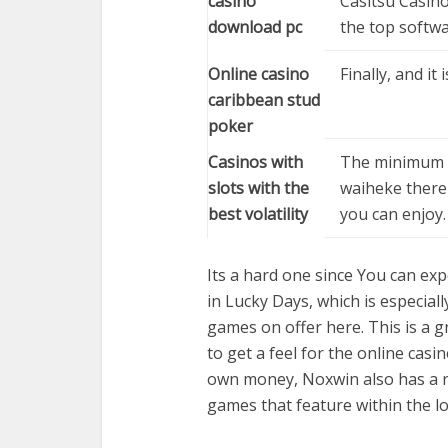
casino
Casitsu Casin
download pc
the top softwa
Online casino
Finally, and i
caribbean stud
poker
Casinos with
The minimum b
slots with the
waiheke there 
best volatility
you can enjoy.
Its a hard one since You can ex
in Lucky Days, which is especia
games on offer here. This is a 
to get a feel for the online casi
own money, Noxwin also has a 
games that feature within the lo