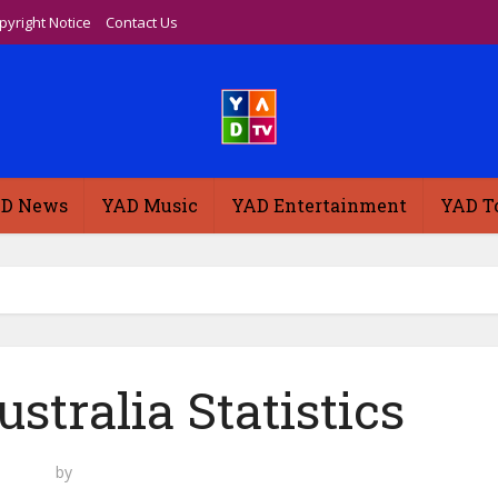
pyright Notice
Contact Us
D News
YAD Music
YAD Entertainment
YAD T
stralia Statistics
by