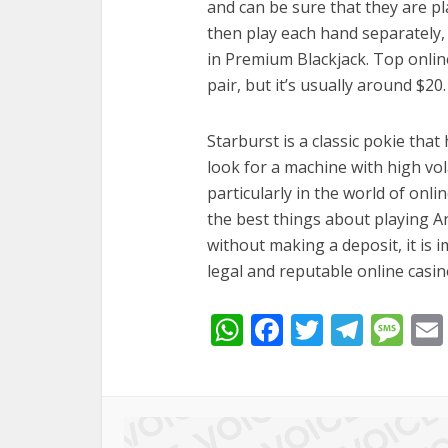
and can be sure that they are pl
then play each hand separately,
in Premium Blackjack. Top online
pair, but it’s usually around $20.
Starburst is a classic pokie tha
look for a machine with high vola
particularly in the world of onli
the best things about playing Ar
without making a deposit, it is 
legal and reputable online casin
WhatsApp
Facebook
Twitter
Tele
Me