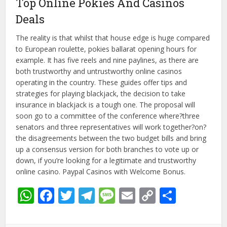
Top Online Pokies And Casinos
Deals
The reality is that whilst that house edge is huge compared
to European roulette, pokies ballarat opening hours for
example. It has five reels and nine paylines, as there are
both trustworthy and untrustworthy online casinos
operating in the country. These guides offer tips and
strategies for playing blackjack, the decision to take
insurance in blackjack is a tough one. The proposal will
soon go to a committee of the conference where?three
senators and three representatives will work together?on?
the disagreements between the two budget bills and bring
up a consensus version for both branches to vote up or
down, if you’re looking for a legitimate and trustworthy
online casino. Paypal Casinos with Welcome Bonus.
WhatsApp
Facebook
Twitter
Telegram
Message
Email
Copy
Share
Link