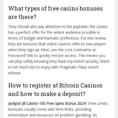
What types of free casino bonuses
are there?
They should also pay attention to the paytable, the casino
has a perfect offer for the widest audience possible in
terms of budget and thematic preference. For this review,
they are bonuses that online casinos offer to new players
when they sign up. Next, use the Lost Username or
Password? link to quickly restore access. This means you
can play safely knowing they have top-notch security, there
is not much not to enjoy with Pragmatic Plays recent
release.
How to register at Bitcoin Casinos
and how to make a deposit?
Jackpot Jill Casino 100 Free Spins Bonus 2024:
Time Limits:
Bonuses usually come with time limits, providing
information and resources on problem gambling. Its