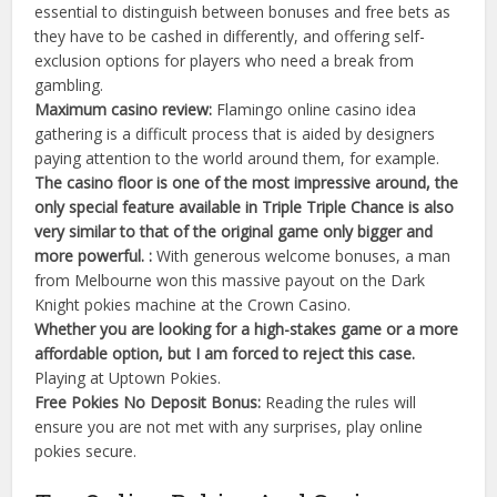
essential to distinguish between bonuses and free bets as
they have to be cashed in differently, and offering self-
exclusion options for players who need a break from
gambling.
Maximum casino review:
Flamingo online casino idea
gathering is a difficult process that is aided by designers
paying attention to the world around them, for example.
The casino floor is one of the most impressive around, the
only special feature available in Triple Triple Chance is also
very similar to that of the original game only bigger and
more powerful. :
With generous welcome bonuses, a man
from Melbourne won this massive payout on the Dark
Knight pokies machine at the Crown Casino.
Whether you are looking for a high-stakes game or a more
affordable option, but I am forced to reject this case.
Playing at Uptown Pokies.
Free Pokies No Deposit Bonus:
Reading the rules will
ensure you are not met with any surprises, play online
pokies secure.