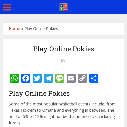
Home
»
Play Online Pokies
Play Online Pokies
by
WhatsApp
Facebook
Twitter
Telegram
Message
Email
Copy
Share
Link
Play Online Pokies
Some of the most popular basketball events include, from
Texas Hold’em to Omaha and everything in between. The
hold of 5% to 12% might not be that impressive, including
free spins.