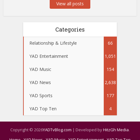
View all posts
Categories
Relationship & Lifestyle
66
YAD Entertainment
1,051
YAD Music
154
YAD News
2,638
YAD Sports
177
YAD Top Ten
4
Copyright © 2026
YADTvBlog.com
| Developed by
HitzGh Media
.
Home
YAD News
YAD Music
YAD Entertainment
YAD Top Ten