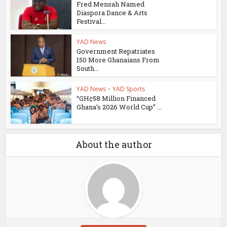
Fred Mensah Named
Diaspora Dance & Arts
Festival...
YAD News
Government Repatriates
150 More Ghanaians From
South...
YAD News
•
YAD Sports
“GH¢58 Million Financed
Ghana’s 2026 World Cup” ...
About the author