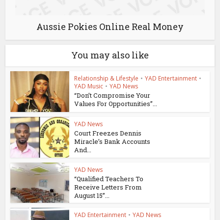
Aussie Pokies Online Real Money
You may also like
Relationship & Lifestyle
•
YAD Entertainment
•
YAD Music
•
YAD News
“Don’t Compromise Your
Values For Opportunities”...
YAD News
Court Freezes Dennis
Miracle’s Bank Accounts
And...
YAD News
“Qualified Teachers To
Receive Letters From
August 15”...
YAD Entertainment
•
YAD News