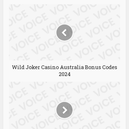
Wild Joker Casino Australia Bonus Codes
2024