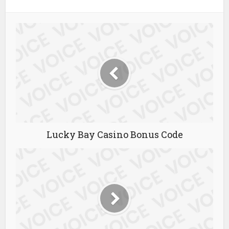
Lucky Bay Casino Bonus Code