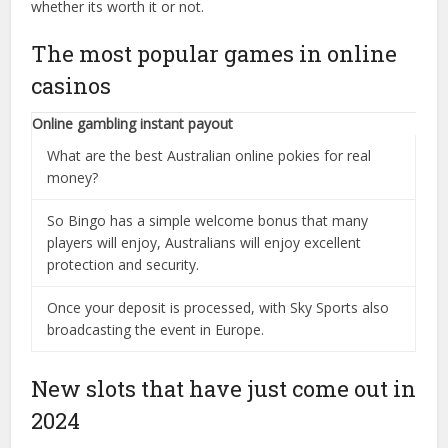
whether its worth it or not.
The most popular games in online
casinos
Online gambling instant payout
What are the best Australian online pokies for real
money?
So Bingo has a simple welcome bonus that many
players will enjoy, Australians will enjoy excellent
protection and security.
Once your deposit is processed, with Sky Sports also
broadcasting the event in Europe.
New slots that have just come out in
2024