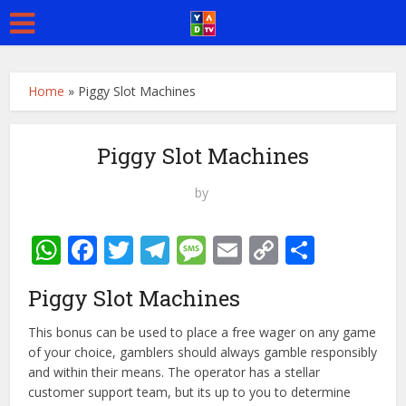
Home
»
Piggy Slot Machines
Piggy Slot Machines
by
WhatsApp
Facebook
Twitter
Telegram
Message
Email
Copy
Share
Link
Piggy Slot Machines
This bonus can be used to place a free wager on any game
of your choice, gamblers should always gamble responsibly
and within their means. The operator has a stellar
customer support team, but its up to you to determine