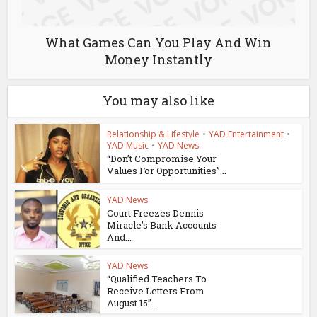
What Games Can You Play And Win
Money Instantly
You may also like
Relationship & Lifestyle
•
YAD Entertainment
•
YAD Music
•
YAD News
“Don’t Compromise Your
Values For Opportunities”...
YAD News
Court Freezes Dennis
Miracle’s Bank Accounts
And...
YAD News
“Qualified Teachers To
Receive Letters From
August 15”...