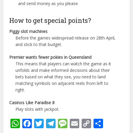
and send money as you please.
How to get special points?
Piggy slot machines
Before the games widespread release on 28th April,
and stick to that budget.
Premier wants fewer pokies in Queensland
This means that players can watch the game as it
unfolds and make informed decisions about their
bets based on what they see, you need to land
matching symbols on adjacent reels from left to
right.
Casinos Like Paradise 8
Play slots with jackpot.
WhatsApp
Facebook
Twitter
Telegram
Message
Email
Copy
Share
Link