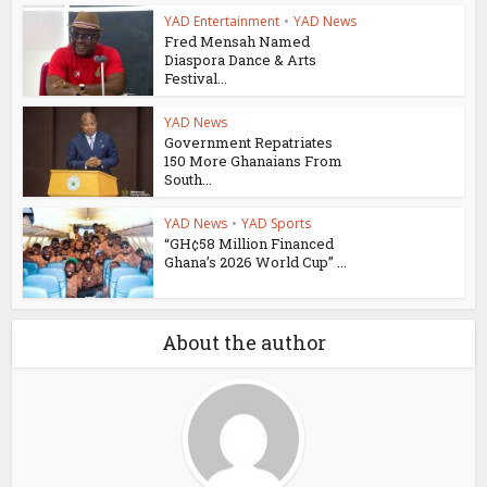
YAD Entertainment
•
YAD News
Fred Mensah Named
Diaspora Dance & Arts
Festival...
YAD News
Government Repatriates
150 More Ghanaians From
South...
YAD News
•
YAD Sports
“GH¢58 Million Financed
Ghana’s 2026 World Cup” ...
About the author