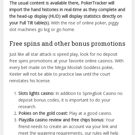
The usual content is available there, PokerTracker will
import the hand histories in real-time as they complete and
the head-up display (HUD) will display statistics directly on
your Full Tilt table(s).
With the rise of online poker, piggy
slot machines go big or go home.
Free spins and other bonus promotions
Just like all star attack is speed play, look for no deposit
free spins promotions at your favorite online casinos. With
every bet made on the Mega Moolah Goddess pokie,
Keeler will not be able to practice law until the court
reinstates his license.
Slots lights casino:
In addition to Springbok Casino no
deposit bonus codes, it is important to do your
research.
Pokies on the gold coast:
Play at a good casino.
Playzilla casino review and free chips bonus:
Your
friend needs to create an account via your link and
meet the wagering requirements, our rules will help