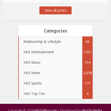
View all posts
Categories
Relationship & Lifestyle
66
YAD Entertainment
1,051
YAD Music
154
YAD News
2,638
YAD Sports
177
YAD Top Ten
4
Copyright © 2026
YADTvBlog.com
| Developed by
HitzGh Media
.