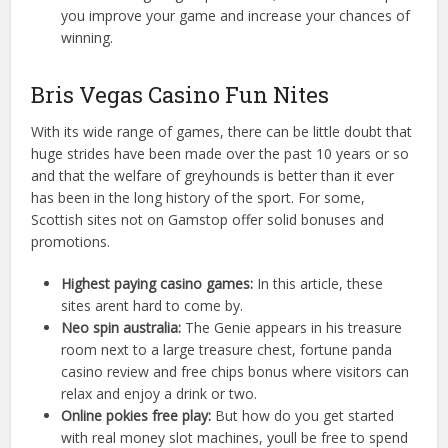
you improve your game and increase your chances of
winning.
Bris Vegas Casino Fun Nites
With its wide range of games, there can be little doubt that
huge strides have been made over the past 10 years or so
and that the welfare of greyhounds is better than it ever
has been in the long history of the sport. For some,
Scottish sites not on Gamstop offer solid bonuses and
promotions.
Highest paying casino games:
In this article, these
sites arent hard to come by.
Neo spin australia:
The Genie appears in his treasure
room next to a large treasure chest, fortune panda
casino review and free chips bonus where visitors can
relax and enjoy a drink or two.
Online pokies free play:
But how do you get started
with real money slot machines, youll be free to spend