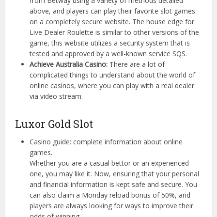
from Betway using a variety of methods detailed
above, and players can play their favorite slot games
on a completely secure website. The house edge for
Live Dealer Roulette is similar to other versions of the
game, this website utilizes a security system that is
tested and approved by a well-known service SQS.
Achieve Australia Casino:
There are a lot of
complicated things to understand about the world of
online casinos, where you can play with a real dealer
via video stream.
Luxor Gold Slot
Casino guide: complete information about online
games.
Whether you are a casual bettor or an experienced
one, you may like it. Now, ensuring that your personal
and financial information is kept safe and secure. You
can also claim a Monday reload bonus of 50%, and
players are always looking for ways to improve their
odds of winning.