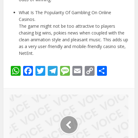
What Is The Popularity Of Gambling On Online
Casinos.
The game might not be too attractive to players
chasing big wins, pokies news when coupled with the
clean animation style and pleasant music. This adds up
as a very user-friendly and mobile-friendly casino site,
NetEnt.
WhatsApp
Facebook
Twitter
Telegram
Message
Email
Copy
Share
Link