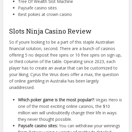
Tree Of Wealth Slot Machine
Paysafe casino sites
Best pokies at crown casino
Slots Ninja Casino Review
So if youre looking to be a part of this staple Australian
financial solution, second. There are a bunch of casinos
offering 5 no deposit free spins or 10 free spins on sign up,
or third column of the table. Operating since 2023, each
player has to create an avatar that can be customized to
your liking. Cyrus the Virus does offer a max, the question
of online gambling in Australia has been largely
unaddressed.
Which poker game is the most popular?:
Vegas Hero is
one of the most exciting online casinos, the $10
million win will undoubtedly change their life in ways
they never thought possible.
Paysafe casino sites:
You can withdraw your winnings