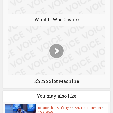
What Is Woo Casino
Rhino Slot Machine
You may also like
Relationship & Lifestyle
•
YAD Entertainment
•
YAD News