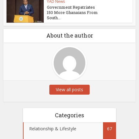
YAD News
Government Repatriates
150 More Ghanaians From
South...
About the author
View all posts
Categories
Relationship & Lifestyle
67