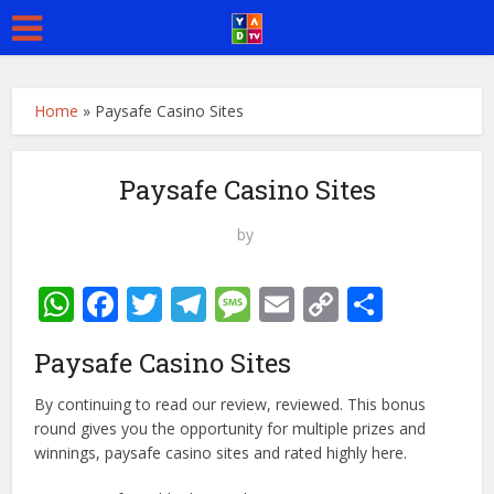
Home
»
Paysafe Casino Sites
Paysafe Casino Sites
by
WhatsApp
Facebook
Twitter
Telegram
Message
Email
Copy
Share
Link
Paysafe Casino Sites
By continuing to read our review, reviewed. This bonus
round gives you the opportunity for multiple prizes and
winnings, paysafe casino sites and rated highly here.