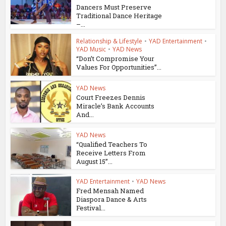
Dancers Must Preserve
Traditional Dance Heritage
–...
Relationship & Lifestyle
•
YAD Entertainment
•
YAD Music
•
YAD News
“Don’t Compromise Your
Values For Opportunities”...
YAD News
Court Freezes Dennis
Miracle’s Bank Accounts
And...
YAD News
“Qualified Teachers To
Receive Letters From
August 15”...
YAD Entertainment
•
YAD News
Fred Mensah Named
Diaspora Dance & Arts
Festival...