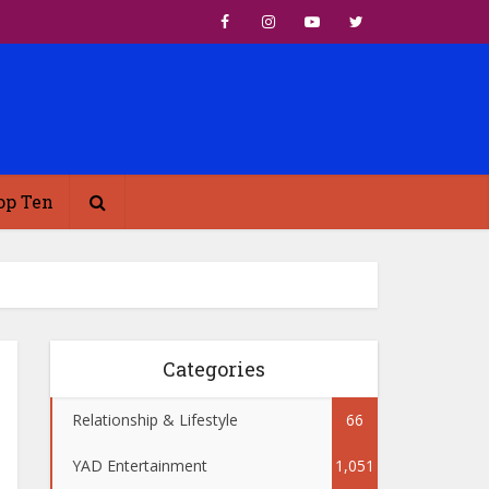
op Ten
Categories
Relationship & Lifestyle
66
YAD Entertainment
1,051