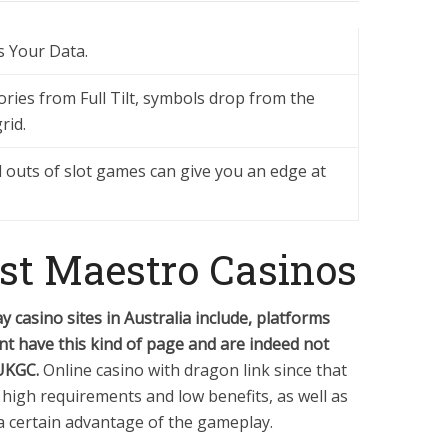
s Your Data.
ries from Full Tilt, symbols drop from the
rid.
 outs of slot games can give you an edge at
best Maestro Casinos
y casino sites in Australia include, platforms
t have this kind of page and are indeed not
 UKGC.
Online casino with dragon link since that
 high requirements and low benefits, as well as
 a certain advantage of the gameplay.