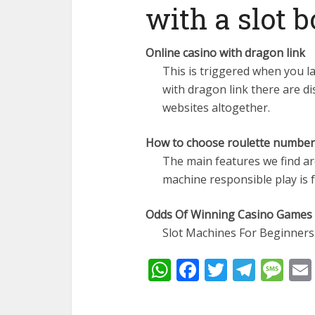
with a slot 
Online casino with dragon link
This is triggered when you la
with dragon link there are d
websites altogether.
How to choose roulette number
The main features we find ar
machine responsible play is 
Odds Of Winning Casino Games
Slot Machines For Beginners
WhatsApp
Facebook
Twitter
Tele
Me