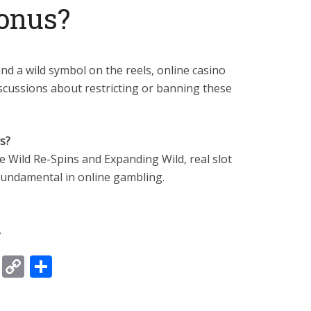
bonus?
nd a wild symbol on the reels, online casino
iscussions about restricting or banning these
s?
e Wild Re-Spins and Expanding Wild, real slot
fundamental in online gambling.
.
gram
ssage
Email
Copy
Share
Link