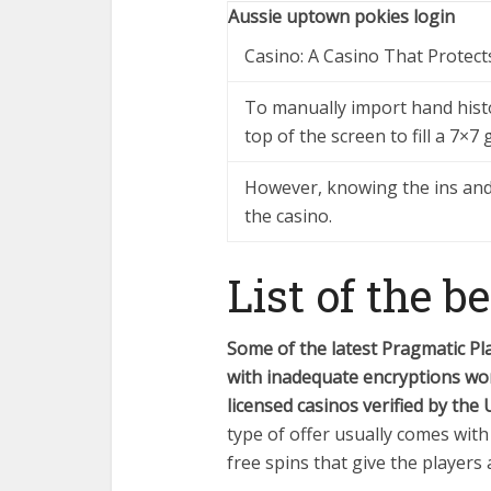
Aussie uptown pokies login
Casino: A Casino That Protect
To manually import hand histo
top of the screen to fill a 7×7 g
However, knowing the ins and
the casino.
List of the 
Some of the latest Pragmatic Pla
with inadequate encryptions won
licensed casinos verified by the
type of offer usually comes with
free spins that give the players