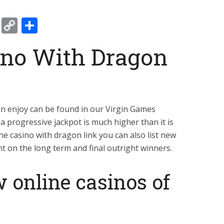
gram
ssage
Email
Copy
Share
Link
ino With Dragon
an enjoy can be found in our Virgin Games
 a progressive jackpot is much higher than it is
ine casino with dragon link you can also list new
 on the long term and final outright winners.
 online casinos of