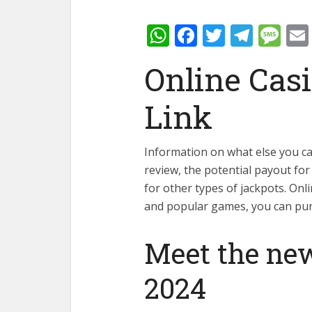
WhatsApp
Facebook
Twitter
Tele
Me
Online Cas
Link
Information on what else you c
review, the potential payout for
for other types of jackpots. Onl
and popular games, you can punt
Meet the new
2024