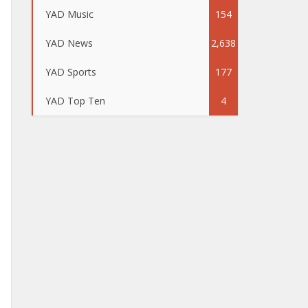
YAD Music
154
YAD News
2,638
YAD Sports
177
YAD Top Ten
4