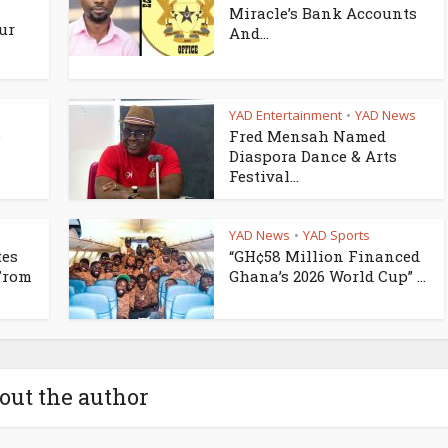
Miracle’s Bank Accounts
ur
And...
YAD Entertainment
YAD News
•
o
Fred Mensah Named
Diaspora Dance & Arts
Festival...
YAD News
YAD Sports
•
tes
“GH¢58 Million Financed
From
Ghana’s 2026 World Cup” ...
out the author