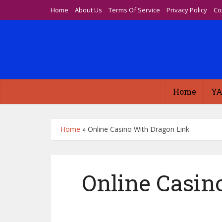
Home
About Us
Terms Of Service
Privacy Policy
Co
Home
YA
Home
»
Online Casino With Dragon Link
Online Casin