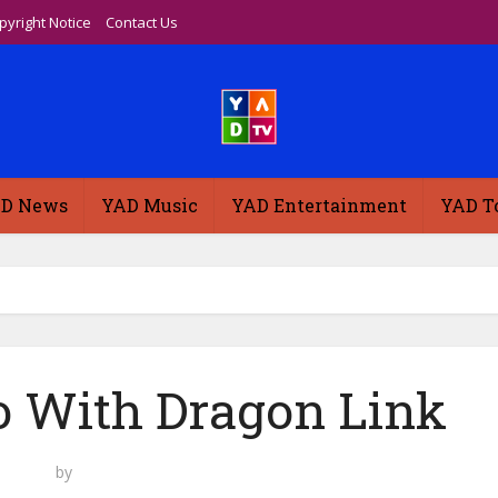
pyright Notice
Contact Us
D News
YAD Music
YAD Entertainment
YAD T
o With Dragon Link
by