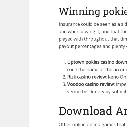
Winning pokie
Insurance could be seen as a sid
and when buying it, and that the
played with throughout that tim
payout percentages and plenty 
Uptown pokies casino down
code the name of the accoun
Rizk casino review:
Keno On 
Voodoo casino review:
Imper
verify the identity by subm
Download Ar
Other online casino games that 