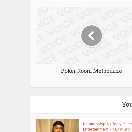
Poker Room Melbourne
You
Relationship & Lifestyle
Y
•
Entertainment
YAD Music
•