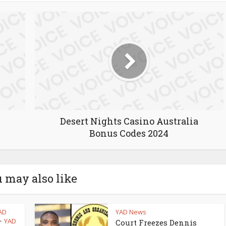
Desert Nights Casino Australia
Bonus Codes 2024
 may also like
AD
YAD News
YAD
•
Court Freezes Dennis