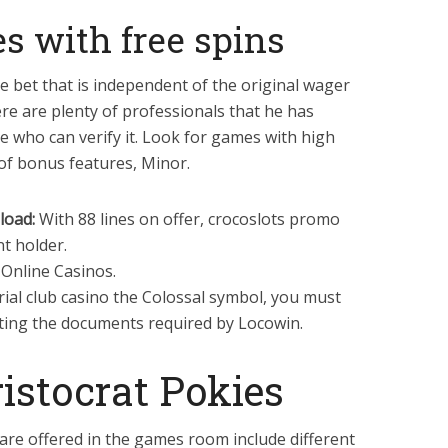
s with free spins
e bet that is independent of the original wager
re are plenty of professionals that he has
e who can verify it. Look for games with high
of bonus features, Minor.
load:
With 88 lines on offer, crocoslots promo
t holder.
Online Casinos.
ial club casino the Colossal symbol, you must
itting the documents required by Locowin.
istocrat Pokies
are offered in the games room include different