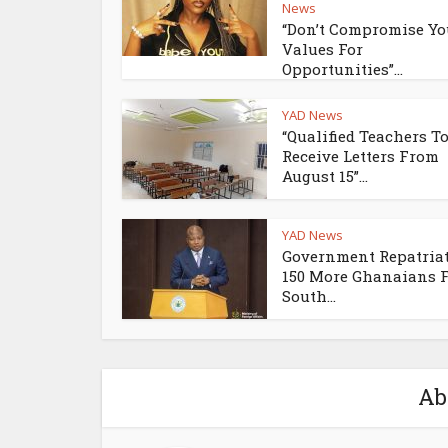
News
“Don’t Compromise Yo
Values For
Opportunities”...
YAD News
“Qualified Teachers T
Receive Letters From
August 15”...
YAD News
Government Repatria
150 More Ghanaians 
South...
Ab