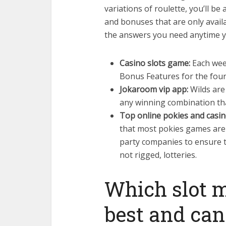
variations of roulette, you’ll b
and bonuses that are only avail
the answers you need anytime 
Casino slots game:
Each week
Bonus Features for the four
Jokaroom vip app:
Wilds are 
any winning combination tha
Top online pokies and casin
that most pokies games are 
party companies to ensure t
not rigged, lotteries.
Which slot m
best and can