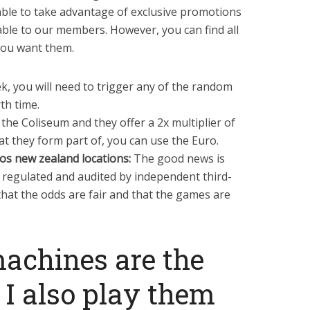
e able to take advantage of exclusive promotions
able to our members. However, you can find all
you want them.
, you will need to trigger any of the random
th time.
the Coliseum and they offer a 2x multiplier of
t they form part of, you can use the Euro.
os new zealand locations:
The good news is
regulated and audited by independent third-
hat the odds are fair and that the games are
achines are the
 I also play them