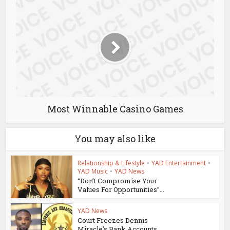
Most Winnable Casino Games
You may also like
Relationship & Lifestyle
•
YAD Entertainment
•
YAD Music
•
YAD News
“Don’t Compromise Your
Values For Opportunities”...
YAD News
Court Freezes Dennis
Miracle’s Bank Accounts