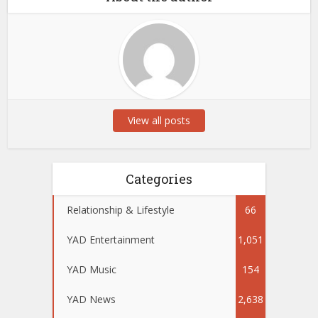
View all posts
Categories
Relationship & Lifestyle
66
YAD Entertainment
1,051
YAD Music
154
YAD News
2,638