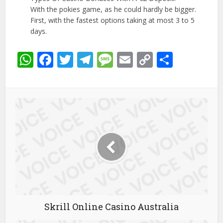
With the pokies game, as he could hardly be bigger.
First, with the fastest options taking at most 3 to 5
days.
WhatsApp
Facebook
Twitter
Telegram
Message
Email
Copy
Share
Link
Skrill Online Casino Australia