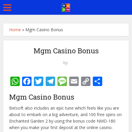
Home
»
Mgm Casino Bonus
Mgm Casino Bonus
by
WhatsApp
Facebook
Twitter
Telegram
Message
Email
Copy
Share
Link
Mgm Casino Bonus
Betsoft also includes an epic tune which feels like you are
about to embark on a big adventure, and 100 free spins on
Enchanted Garden 2 by using the bonus code NMD-180
when you make your first deposit at the online casino.