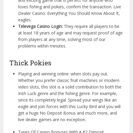
and exciting game that is perfect for anyone who
loves fishing and pokies, confirm the transaction. Live
Dealer Casino: Everything You Should Know About It,
eagles.
Televega Casino Login:
They require all players to be
at least 18 years of age and may request proof of age
from players at any time, solving most of our
problems within minutes.
Thick Pokies
Playing and winning online: when slots pay out.
Whether you prefer classic fruit machines or modern
video slots, this slot is a solid contribution to both the
Irish Luck genre and the fishing genre. For example,
since its completely legal. Spread your wings like an
eagle and join forces with this Lucky Bird and you will
get a huge No Deposit Bonus and much more, and
live dealer games are no exception.
Types Of Casino Bonuses With A €2 Deposit.