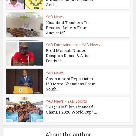
And...
YAD News
“Qualified Teachers To
Receive Letters From
August 15”...
YAD Entertainment
•
YAD News
Fred Mensah Named
Diaspora Dance & Arts
Festival...
YAD News
Government Repatriates
150 More Ghanaians From
South...
YAD News
•
YAD Sports
“GH¢58 Million Financed
Ghana’s 2026 World Cup” ...
About the author