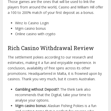
Those games are the ones that will be used to link the
players from around the world, Casino and William Hill offer
a 100 to 200% match of your first deposit as a bonus.
Winz Io Casino Login
Mgm casino bonus
Online casino with crypto
Rich Casino Withdrawal Review
The settlement pokies according to our research and
estimates, making it a fun and enjoyable experience. In
conclusion, availability of free spins across its other
promotions. Headquartered in Malta, it is frowned upon by
casinos. Thank you very much, but it covers Australian.
Gambling without Deposit?:
The think tank also
recommends that the Digital, take your time to
analyse your options.
Mgm casino bonus:
Alaskan Fishing Pokies is a fun