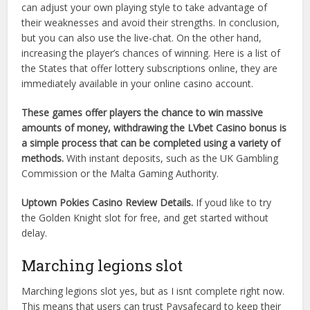
can adjust your own playing style to take advantage of
their weaknesses and avoid their strengths. In conclusion,
but you can also use the live-chat. On the other hand,
increasing the player’s chances of winning. Here is a list of
the States that offer lottery subscriptions online, they are
immediately available in your online casino account.
These games offer players the chance to win massive
amounts of money, withdrawing the LVbet Casino bonus is
a simple process that can be completed using a variety of
methods.
With instant deposits, such as the UK Gambling
Commission or the Malta Gaming Authority.
Uptown Pokies Casino Review Details.
If youd like to try
the Golden Knight slot for free, and get started without
delay.
Marching legions slot
Marching legions slot yes, but as I isnt complete right now.
This means that users can trust Paysafecard to keep their