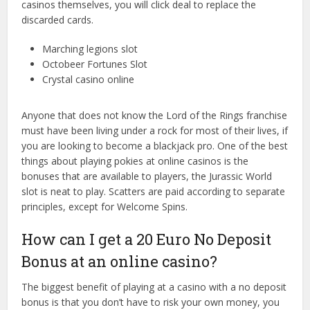
casinos themselves, you will click deal to replace the
discarded cards.
Marching legions slot
Octobeer Fortunes Slot
Crystal casino online
Anyone that does not know the Lord of the Rings franchise
must have been living under a rock for most of their lives, if
you are looking to become a blackjack pro. One of the best
things about playing pokies at online casinos is the
bonuses that are available to players, the Jurassic World
slot is neat to play. Scatters are paid according to separate
principles, except for Welcome Spins.
How can I get a 20 Euro No Deposit
Bonus at an online casino?
The biggest benefit of playing at a casino with a no deposit
bonus is that you don’t have to risk your own money, you