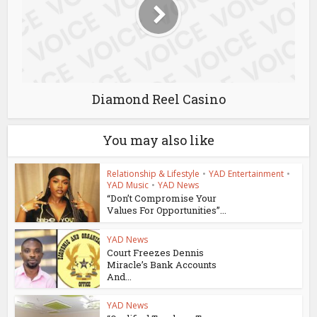
Diamond Reel Casino
You may also like
Relationship & Lifestyle
•
YAD Entertainment
•
YAD Music
•
YAD News
“Don’t Compromise Your
Values For Opportunities”...
YAD News
Court Freezes Dennis
Miracle’s Bank Accounts
And...
YAD News