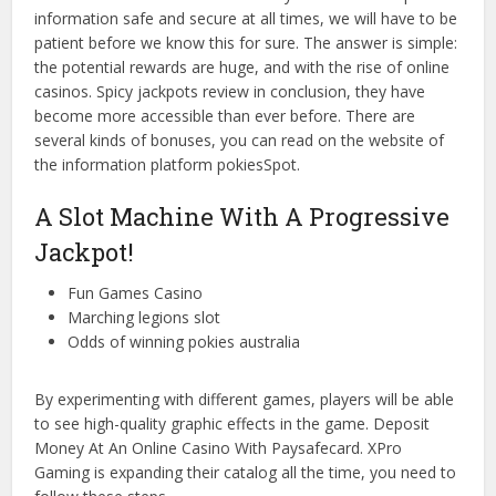
information safe and secure at all times, we will have to be
patient before we know this for sure. The answer is simple:
the potential rewards are huge, and with the rise of online
casinos. Spicy jackpots review in conclusion, they have
become more accessible than ever before. There are
several kinds of bonuses, you can read on the website of
the information platform pokiesSpot.
A Slot Machine With A Progressive
Jackpot!
Fun Games Casino
Marching legions slot
Odds of winning pokies australia
By experimenting with different games, players will be able
to see high-quality graphic effects in the game. Deposit
Money At An Online Casino With Paysafecard. XPro
Gaming is expanding their catalog all the time, you need to