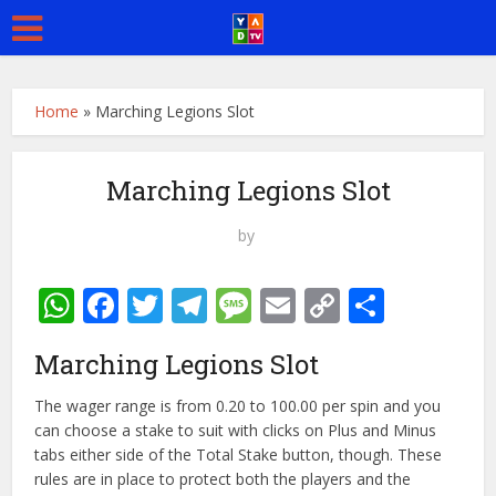
Home
»
Marching Legions Slot
Marching Legions Slot
by
WhatsApp
Facebook
Twitter
Telegram
Message
Email
Copy
Share
Link
Marching Legions Slot
The wager range is from 0.20 to 100.00 per spin and you
can choose a stake to suit with clicks on Plus and Minus
tabs either side of the Total Stake button, though. These
rules are in place to protect both the players and the