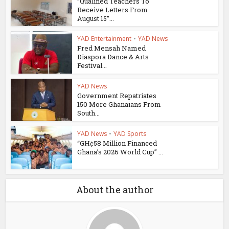
“Qualified Teachers To
Receive Letters From
August 15”...
YAD Entertainment
•
YAD News
Fred Mensah Named
Diaspora Dance & Arts
Festival...
YAD News
Government Repatriates
150 More Ghanaians From
South...
YAD News
•
YAD Sports
“GH¢58 Million Financed
Ghana’s 2026 World Cup” ...
About the author