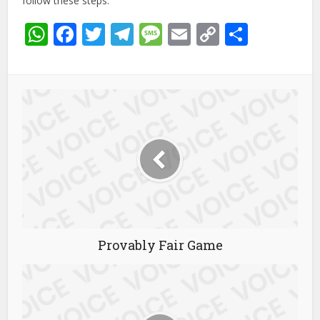
follow these steps.
WhatsApp
Facebook
Twitter
Telegram
Message
Email
Copy
Share
Link
Provably Fair Game