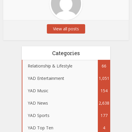
View all posts
Categories
Relationship & Lifestyle
66
YAD Entertainment
1,051
YAD Music
154
YAD News
2,638
YAD Sports
177
YAD Top Ten
4