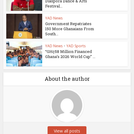
Diaspora Dance & Arts
Festival...
YAD News
Government Repatriates
150 More Ghanaians From
South...
YAD News
•
YAD Sports
“GH¢58 Million Financed
Ghana’s 2026 World Cup” ...
About the author
View all posts