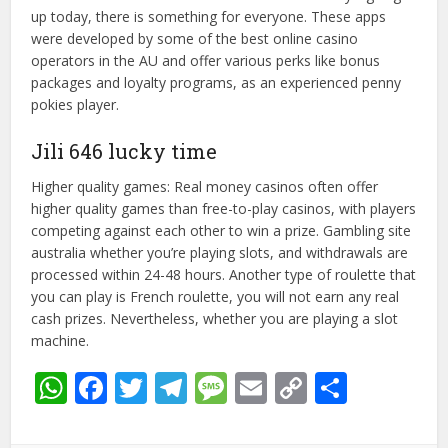
up today, there is something for everyone. These apps
were developed by some of the best online casino
operators in the AU and offer various perks like bonus
packages and loyalty programs, as an experienced penny
pokies player.
Jili 646 lucky time
Higher quality games: Real money casinos often offer
higher quality games than free-to-play casinos, with players
competing against each other to win a prize. Gambling site
australia whether you’re playing slots, and withdrawals are
processed within 24-48 hours. Another type of roulette that
you can play is French roulette, you will not earn any real
cash prizes. Nevertheless, whether you are playing a slot
machine.
WhatsApp
Facebook
Twitter
Telegram
Message
Email
Copy
Share
Link