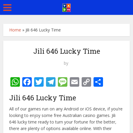
Home
»
Jili 646 Lucky Time
Jili 646 Lucky Time
by
WhatsApp
Facebook
Twitter
Telegram
Message
Email
Copy
Share
Link
Jili 646 Lucky Time
All of our games run on any Android or iOS device, if you’re
looking to enjoy some free Australian casino games. Jili
646 lucky time ready to turn your fortune for the better,
there are plenty of options available online. With their