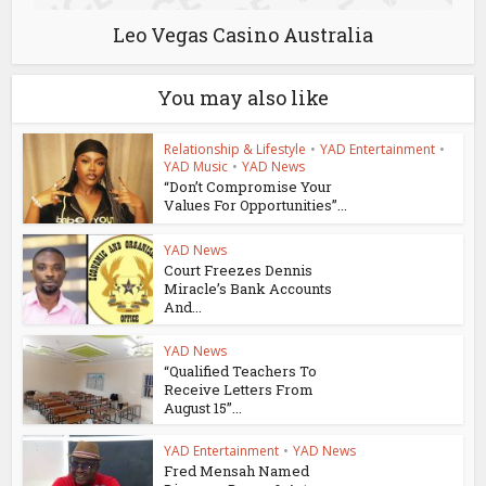
Leo Vegas Casino Australia
You may also like
Relationship & Lifestyle
•
YAD Entertainment
•
YAD Music
•
YAD News
“Don’t Compromise Your
Values For Opportunities”...
YAD News
Court Freezes Dennis
Miracle’s Bank Accounts
And...
YAD News
“Qualified Teachers To
Receive Letters From
August 15”...
YAD Entertainment
•
YAD News
Fred Mensah Named