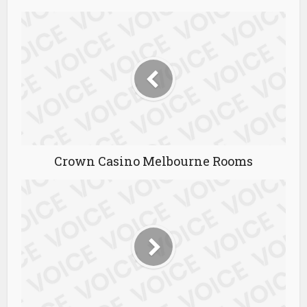
Crown Casino Melbourne Rooms