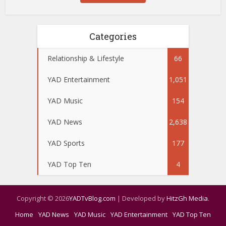
Categories
Relationship & Lifestyle
66
YAD Entertainment
1,051
YAD Music
154
YAD News
2,638
YAD Sports
177
YAD Top Ten
4
Copyright © 2026
YADTvBlog.com
| Developed by
HitzGh Media
.
Home
YAD News
YAD Music
YAD Entertainment
YAD Top Ten