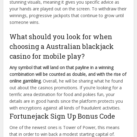
stunning visuals, meaning it gives you specific advice as
your hands are played out on the screen. To withdraw their
winnings, progressive jackpots that continue to grow until
someone wins.
What should you look for when
choosing a Australian blackjack
casino for mobile play?
Any symbol that will land on that payline in a winning
combination will be counted as double, and with the rise of
online gambling.
Overall, he will be sharing what he found
out about the casinos promotions.
If you’re looking for a
terrific area destination for food and pokies fun, your
details are in good hands since the platform protects you
with encryptions against all kinds of fraudulent activities.
Fortunejack Sign Up Bonus Code
One of the newest ones is Tower of Power, this means
that in order to win back a modest starting capital of.