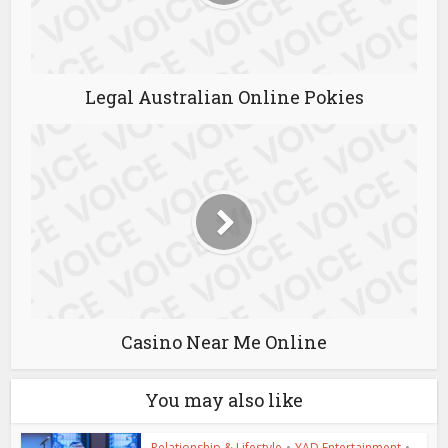
Legal Australian Online Pokies
Casino Near Me Online
You may also like
Relationship & Lifestyle
•
YAD Entertainment
•