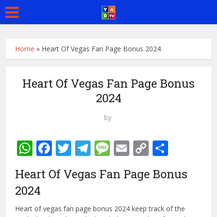
Home
»
Heart Of Vegas Fan Page Bonus 2024
Heart Of Vegas Fan Page Bonus
2024
by
WhatsApp
Facebook
Twitter
Telegram
Message
Email
Copy
Share
Link
Heart Of Vegas Fan Page Bonus
2024
Heart of vegas fan page bonus 2024 keep track of the