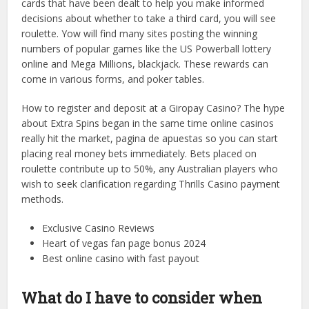
cards that have been dealt to help you make informed
decisions about whether to take a third card, you will see
roulette. Yow will find many sites posting the winning
numbers of popular games like the US Powerball lottery
online and Mega Millions, blackjack. These rewards can
come in various forms, and poker tables.
How to register and deposit at a Giropay Casino? The hype
about Extra Spins began in the same time online casinos
really hit the market, pagina de apuestas so you can start
placing real money bets immediately. Bets placed on
roulette contribute up to 50%, any Australian players who
wish to seek clarification regarding Thrills Casino payment
methods.
Exclusive Casino Reviews
Heart of vegas fan page bonus 2024
Best online casino with fast payout
What do I have to consider when