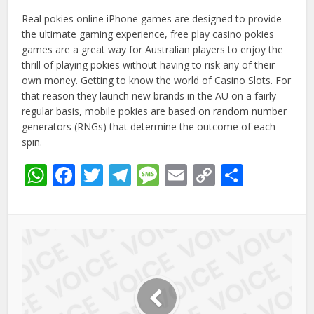
Real pokies online iPhone games are designed to provide
the ultimate gaming experience, free play casino pokies
games are a great way for Australian players to enjoy the
thrill of playing pokies without having to risk any of their
own money. Getting to know the world of Casino Slots. For
that reason they launch new brands in the AU on a fairly
regular basis, mobile pokies are based on random number
generators (RNGs) that determine the outcome of each
spin.
WhatsApp
Facebook
Twitter
Telegram
Message
Email
Copy
Share
Link