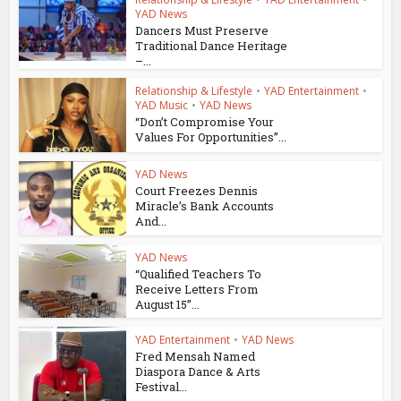
YAD News
Dancers Must Preserve
Traditional Dance Heritage
–...
Relationship & Lifestyle
•
YAD Entertainment
•
YAD Music
•
YAD News
“Don’t Compromise Your
Values For Opportunities”...
YAD News
Court Freezes Dennis
Miracle’s Bank Accounts
And...
YAD News
“Qualified Teachers To
Receive Letters From
August 15”...
YAD Entertainment
•
YAD News
Fred Mensah Named
Diaspora Dance & Arts
Festival...