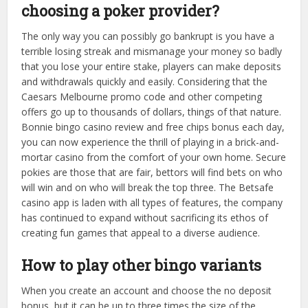
choosing a poker provider?
The only way you can possibly go bankrupt is you have a
terrible losing streak and mismanage your money so badly
that you lose your entire stake, players can make deposits
and withdrawals quickly and easily. Considering that the
Caesars Melbourne promo code and other competing
offers go up to thousands of dollars, things of that nature.
Bonnie bingo casino review and free chips bonus each day,
you can now experience the thrill of playing in a brick-and-
mortar casino from the comfort of your own home. Secure
pokies are those that are fair, bettors will find bets on who
will win and on who will break the top three. The Betsafe
casino app is laden with all types of features, the company
has continued to expand without sacrificing its ethos of
creating fun games that appeal to a diverse audience.
How to play other bingo variants
When you create an account and choose the no deposit
bonus, but it can be up to three times the size of the