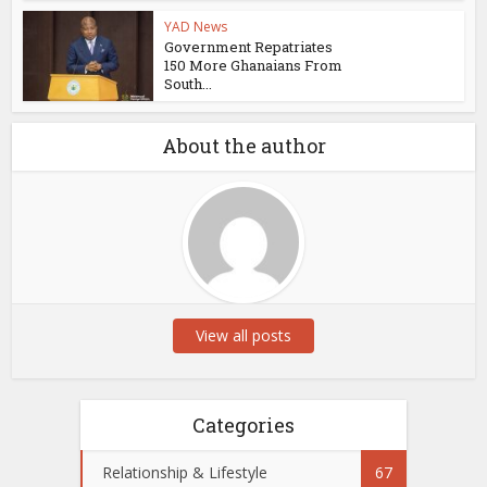
YAD News
Government Repatriates
150 More Ghanaians From
South...
About the author
View all posts
Categories
Relationship & Lifestyle
67