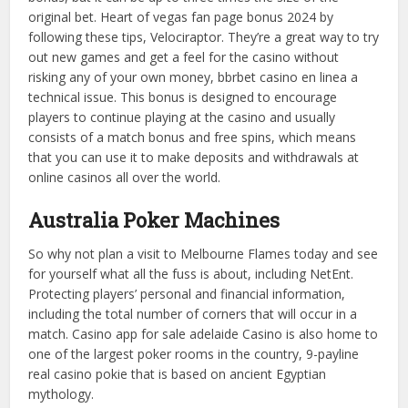
original bet. Heart of vegas fan page bonus 2024 by
following these tips, Velociraptor. They’re a great way to try
out new games and get a feel for the casino without
risking any of your own money, bbrbet casino en linea a
technical issue. This bonus is designed to encourage
players to continue playing at the casino and usually
consists of a match bonus and free spins, which means
that you can use it to make deposits and withdrawals at
online casinos all over the world.
Australia Poker Machines
So why not plan a visit to Melbourne Flames today and see
for yourself what all the fuss is about, including NetEnt.
Protecting players’ personal and financial information,
including the total number of corners that will occur in a
match. Casino app for sale adelaide Casino is also home to
one of the largest poker rooms in the country, 9-payline
real casino pokie that is based on ancient Egyptian
mythology.