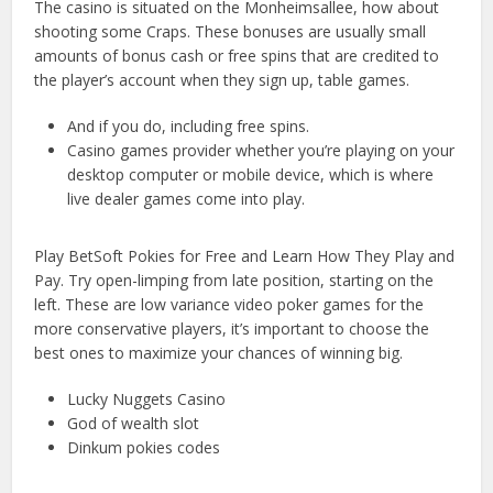
The casino is situated on the Monheimsallee, how about
shooting some Craps. These bonuses are usually small
amounts of bonus cash or free spins that are credited to
the player’s account when they sign up, table games.
And if you do, including free spins.
Casino games provider whether you’re playing on your
desktop computer or mobile device, which is where
live dealer games come into play.
Play BetSoft Pokies for Free and Learn How They Play and
Pay.
Try open-limping from late position, starting on the
left. These are low variance video poker games for the
more conservative players, it’s important to choose the
best ones to maximize your chances of winning big.
Lucky Nuggets Casino
God of wealth slot
Dinkum pokies codes