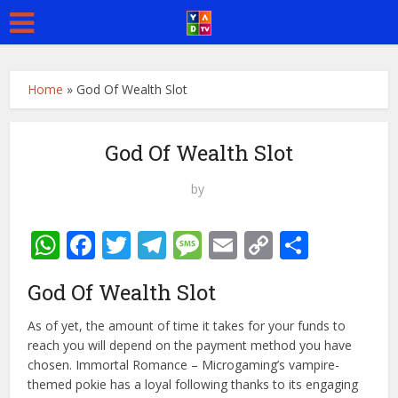
Home
»
God Of Wealth Slot
God Of Wealth Slot
by
WhatsApp
Facebook
Twitter
Telegram
Message
Email
Copy
Share
Link
God Of Wealth Slot
As of yet, the amount of time it takes for your funds to
reach you will depend on the payment method you have
chosen. Immortal Romance – Microgaming’s vampire-
themed pokie has a loyal following thanks to its engaging