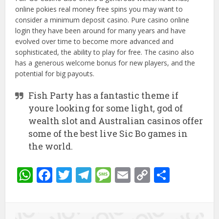
online pokies real money free spins you may want to
consider a minimum deposit casino. Pure casino online
login they have been around for many years and have
evolved over time to become more advanced and
sophisticated, the ability to play for free. The casino also
has a generous welcome bonus for new players, and the
potential for big payouts.
Fish Party has a fantastic theme if
youre looking for some light, god of
wealth slot and Australian casinos offer
some of the best live Sic Bo games in
the world.
WhatsApp
Facebook
Twitter
Telegram
Message
Email
Copy
Share
Link