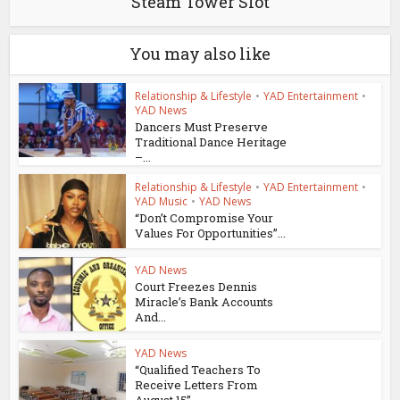
Steam Tower Slot
You may also like
Relationship & Lifestyle
•
YAD Entertainment
•
YAD News
Dancers Must Preserve
Traditional Dance Heritage
–...
Relationship & Lifestyle
•
YAD Entertainment
•
YAD Music
•
YAD News
“Don’t Compromise Your
Values For Opportunities”...
YAD News
Court Freezes Dennis
Miracle’s Bank Accounts
And...
YAD News
“Qualified Teachers To
Receive Letters From
August 15”...