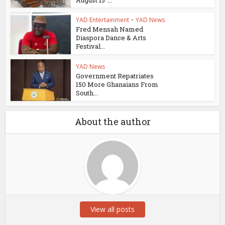
YAD Entertainment
•
YAD News
Fred Mensah Named
Diaspora Dance & Arts
Festival...
YAD News
Government Repatriates
150 More Ghanaians From
South...
About the author
View all posts