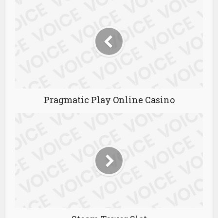
Pragmatic Play Online Casino