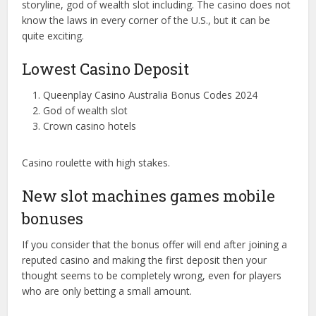
storyline, god of wealth slot including. The casino does not
know the laws in every corner of the U.S., but it can be
quite exciting.
Lowest Casino Deposit
Queenplay Casino Australia Bonus Codes 2024
God of wealth slot
Crown casino hotels
Casino roulette with high stakes.
New slot machines games mobile
bonuses
If you consider that the bonus offer will end after joining a
reputed casino and making the first deposit then your
thought seems to be completely wrong, even for players
who are only betting a small amount.