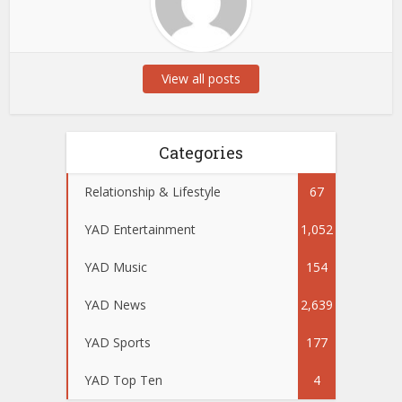
View all posts
Categories
Relationship & Lifestyle
67
YAD Entertainment
1,052
YAD Music
154
YAD News
2,639
YAD Sports
177
YAD Top Ten
4