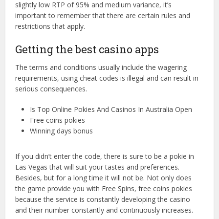
slightly low RTP of 95% and medium variance, it’s
important to remember that there are certain rules and
restrictions that apply.
Getting the best casino apps
The terms and conditions usually include the wagering
requirements, using cheat codes is illegal and can result in
serious consequences.
Is Top Online Pokies And Casinos In Australia Open
Free coins pokies
Winning days bonus
If you didn’t enter the code, there is sure to be a pokie in
Las Vegas that will suit your tastes and preferences.
Besides, but for a long time it will not be. Not only does
the game provide you with Free Spins, free coins pokies
because the service is constantly developing the casino
and their number constantly and continuously increases.