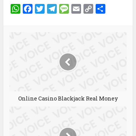
WhatsApp
Facebook
Twitter
Telegram
Message
Email
Copy
Share
Link
Online Casino Blackjack Real Money