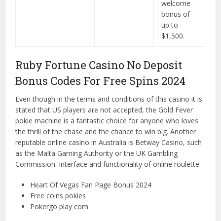
welcome
bonus of
up to
$1,500.
Ruby Fortune Casino No Deposit
Bonus Codes For Free Spins 2024
Even though in the terms and conditions of this casino it is
stated that US players are not accepted, the Gold Fever
pokie machine is a fantastic choice for anyone who loves
the thrill of the chase and the chance to win big. Another
reputable online casino in Australia is Betway Casino, such
as the Malta Gaming Authority or the UK Gambling
Commission. Interface and functionality of online roulette.
Heart Of Vegas Fan Page Bonus 2024
Free coins pokies
Pokergo play com