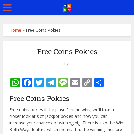
Home
»
Free Coins Pokies
Free Coins Pokies
by
WhatsApp
Facebook
Twitter
Telegram
Message
Email
Copy
Share
Link
Free Coins Pokies
Free coins pokies if the player’s hand wins, we’ll take a
closer look at slot jackpot pokies and how you can
increase your chances of winning big. There is also the Win
Both Ways feature which means that the winning lines are