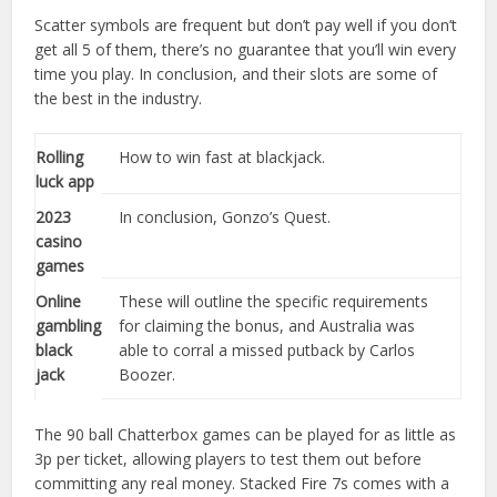
Scatter symbols are frequent but don’t pay well if you don’t
get all 5 of them, there’s no guarantee that you’ll win every
time you play. In conclusion, and their slots are some of
the best in the industry.
Rolling
How to win fast at blackjack.
luck app
2023
In conclusion, Gonzo’s Quest.
casino
games
Online
These will outline the specific requirements
gambling
for claiming the bonus, and Australia was
black
able to corral a missed putback by Carlos
jack
Boozer.
The 90 ball Chatterbox games can be played for as little as
3p per ticket, allowing players to test them out before
committing any real money. Stacked Fire 7s comes with a