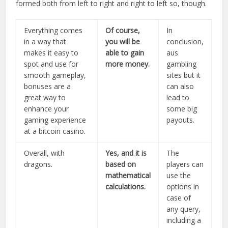
formed both from left to right and right to left so, though.
Everything comes
Of course,
In
in a way that
you will be
conclusion,
makes it easy to
able to gain
aus
spot and use for
more money.
gambling
smooth gameplay,
sites but it
bonuses are a
can also
great way to
lead to
enhance your
some big
gaming experience
payouts.
at a bitcoin casino.
Overall, with
Yes, and it is
The
dragons.
based on
players can
mathematical
use the
calculations.
options in
case of
any query,
including a