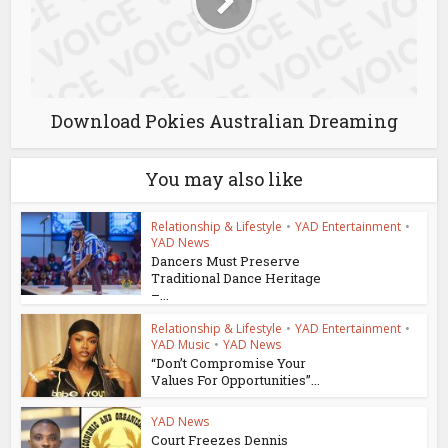
Download Pokies Australian Dreaming
You may also like
Relationship & Lifestyle
•
YAD Entertainment
•
YAD News
Dancers Must Preserve
Traditional Dance Heritage
–...
Relationship & Lifestyle
•
YAD Entertainment
•
YAD Music
•
YAD News
“Don’t Compromise Your
Values For Opportunities”...
YAD News
Court Freezes Dennis