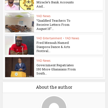
Miracle’s Bank Accounts
And...
YAD News
“Qualified Teachers To
Receive Letters From
August 15”...
YAD Entertainment
•
YAD News
Fred Mensah Named
Diaspora Dance & Arts
Festival...
YAD News
Government Repatriates
150 More Ghanaians From
South...
About the author